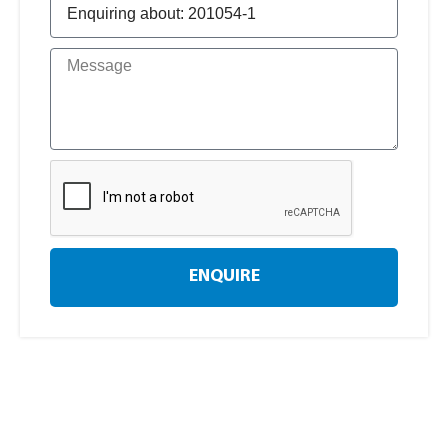
ENQUIRE