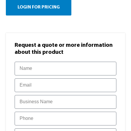
LOGIN FOR PRICING
Request a quote or more information​
about this product