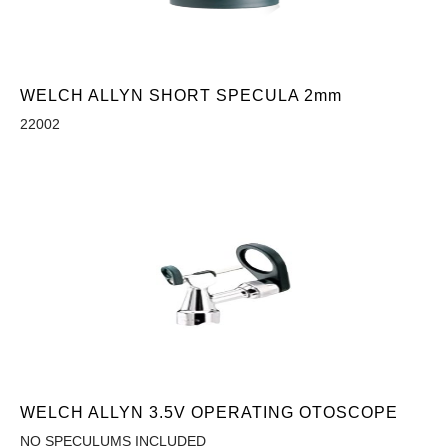
WELCH ALLYN SHORT SPECULA 2mm
22002
WELCH ALLYN 3.5V OPERATING OTOSCOPE
NO SPECULUMS INCLUDED