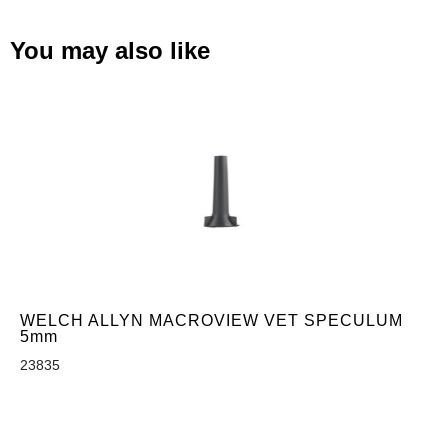
You may also like
WELCH ALLYN MACROVIEW VET SPECULUM
5mm
23835