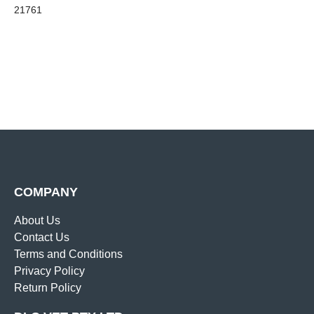
21761
COMPANY
About Us
Contact Us
Terms and Conditions
Privacy Policy
Return Policy