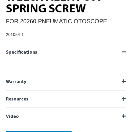
SPRING SCREW
FOR 20260 PNEUMATIC OTOSCOPE
201054-1
Specifications
Warranty
Resources
Video