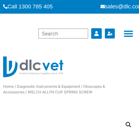
Call 1300 785 405
sales@dlc.co
Home
/
Diagnostic Instruments & Equipment
/
Otoscopes &
Accessories
/ WELCH ALLYN CUP SPRING SCREW