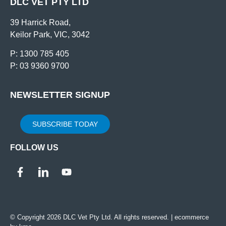
DLC VET PTY LTD
39 Harrick Road,
Keilor Park, VIC, 3042
P: 1300 785 405
P: 03 9360 9700
NEWSLETTER SIGNUP
SUBSCRIBE TODAY
FOLLOW US
© Copyright 2026 DLC Vet Pty Ltd. All rights reserved. |
ecommerce