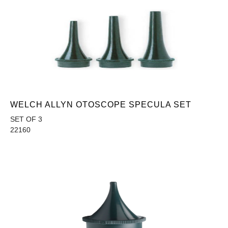
WELCH ALLYN OTOSCOPE SPECULA SET
SET OF 3
22160