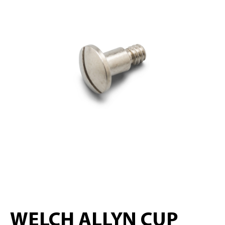
WELCH ALLYN CUP