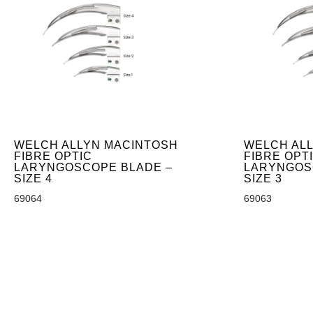
WELCH ALLYN MACINTOSH
WELCH AL
FIBRE OPTIC
FIBRE OPT
LARYNGOSCOPE BLADE –
LARYNGOS
SIZE 4
SIZE 3
69064
69063