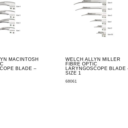
LYN MACINTOSH
WELCH ALLYN MILLER
IC
FIBRE OPTIC
COPE BLADE –
LARYNGOSCOPE BLADE 
SIZE 1
68061