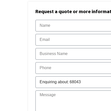
Request a quote or more informati