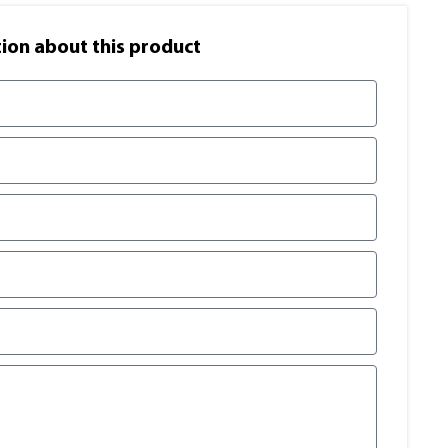
on​ about this product