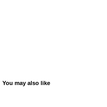
You may also like