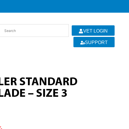
VET LOGIN
SUPPORT
LLER STANDARD
ADE – SIZE 3
r.