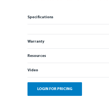
Specifications
Warranty
Resources
Video
LOGIN FOR PRICING