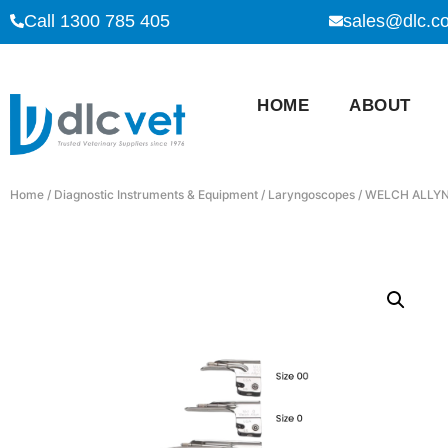
Call 1300 785 405
sales@dlc.c
HOME
ABOUT
Home
/
Diagnostic Instruments & Equipment
/
Laryngoscopes
/ WELCH ALLYN