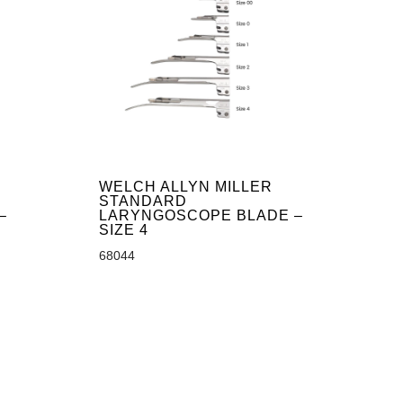
WELCH ALLYN MILLER
STANDARD
–
LARYNGOSCOPE BLADE –
SIZE 4
68044