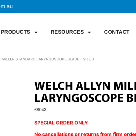
om.au
PRODUCTS
RESOURCES
CONTACT
 MILLER STANDARD LARYNGOSCOPE BLADE – SIZE 3
WELCH ALLYN MI
LARYNGOSCOPE BL
68043
SPECIAL ORDER ONLY
No cancellations or returns from firm orde