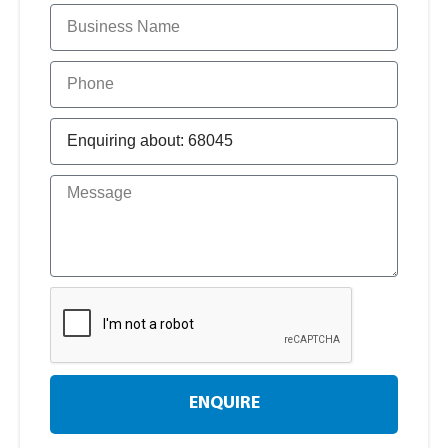
ENQUIRE