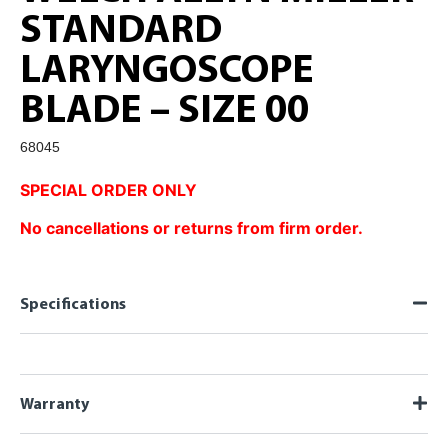
STANDARD
LARYNGOSCOPE
BLADE – SIZE 00
68045
SPECIAL ORDER ONLY
No cancellations or returns from firm order.
Specifications
Warranty