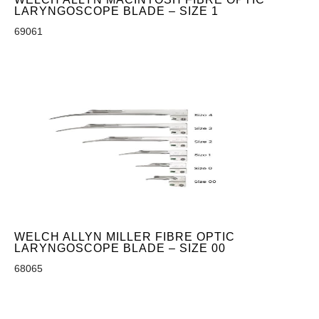
LARYNGOSCOPE BLADE – SIZE 1
69061
WELCH ALLYN MILLER FIBRE OPTIC
LARYNGOSCOPE BLADE – SIZE 00
68065