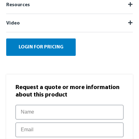
Resources
Video
LOGIN FOR PRICING
Request a quote or more information​
about this product