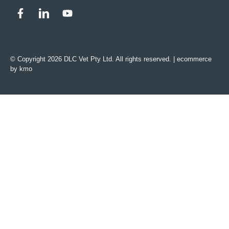
© Copyright 2026 DLC Vet Pty Ltd. All rights reserved. |
ecommerce
by kmo