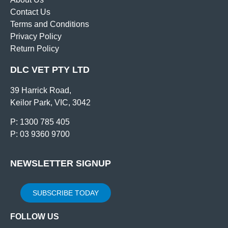
Contact Us
Terms and Conditions
Privacy Policy
Return Policy
DLC VET PTY LTD
39 Harrick Road,
Keilor Park, VIC, 3042
P: 1300 785 405
P: 03 9360 9700
NEWSLETTER SIGNUP
SUBSCRIBE TODAY
FOLLOW US