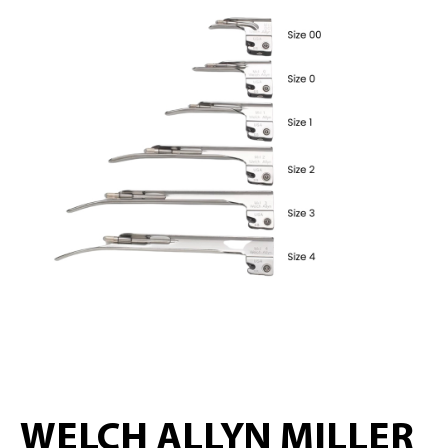
WELCH ALLYN MILLER