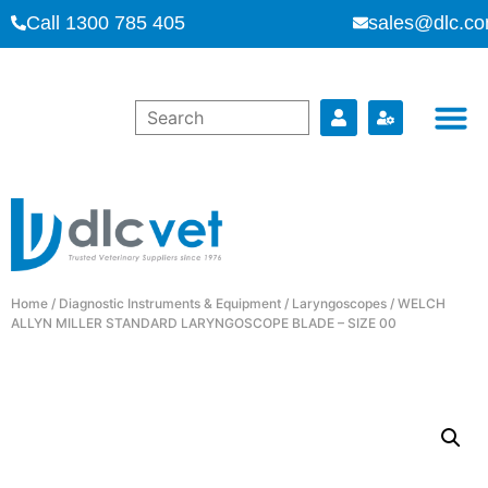
Call 1300 785 405
sales@dlc.co
Home
/
Diagnostic Instruments & Equipment
/
Laryngoscopes
/ WELCH
ALLYN MILLER STANDARD LARYNGOSCOPE BLADE – SIZE 00