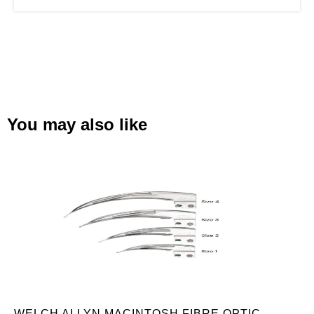
You may also like
WELCH ALLYN MACINTOSH FIBRE OPTIC