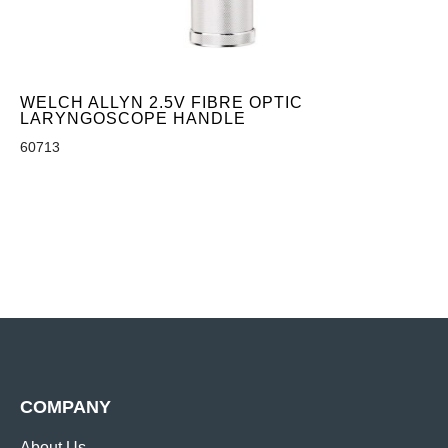
WELCH ALLYN 2.5V FIBRE OPTIC
LARYNGOSCOPE HANDLE
60713
COMPANY
About Us