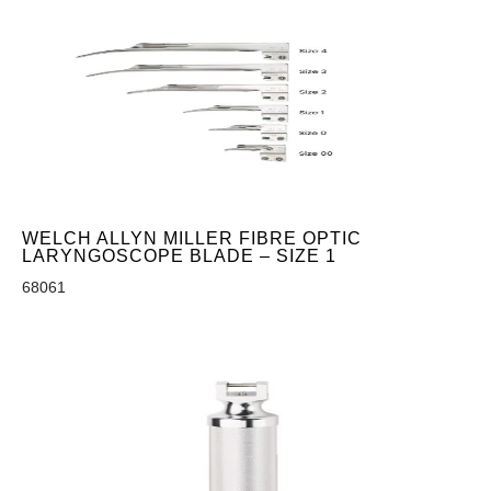
WELCH ALLYN MILLER FIBRE OPTIC
LARYNGOSCOPE BLADE – SIZE 1
68061