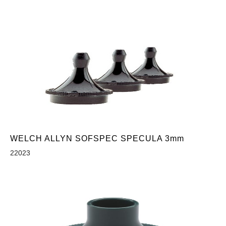
WELCH ALLYN SOFSPEC SPECULA 3mm
22023