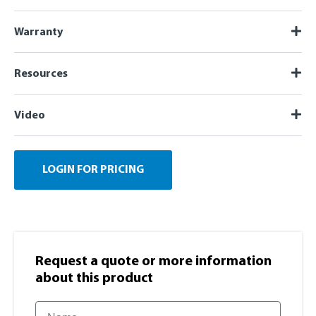
Warranty
Resources
Video
LOGIN FOR PRICING
Request a quote or more information​
about this product