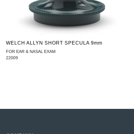
WELCH ALLYN SHORT SPECULA 9mm
FOR EAR & NASAL EXAM
22009