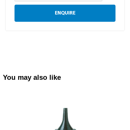
ENQUIRE
You may also like