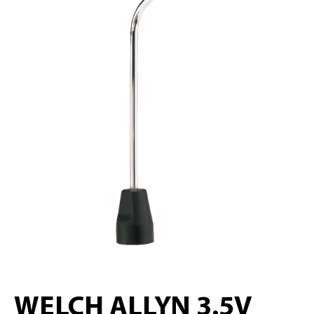
WELCH ALLYN 3.5V