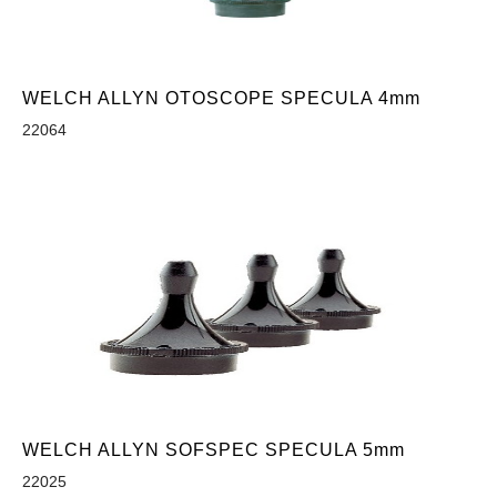
WELCH ALLYN OTOSCOPE SPECULA 4mm
22064
WELCH ALLYN SOFSPEC SPECULA 5mm
22025