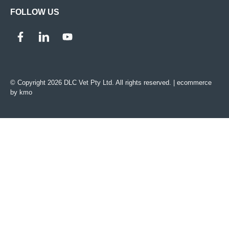
FOLLOW US
© Copyright 2026 DLC Vet Pty Ltd. All rights reserved. |
ecommerce
by kmo