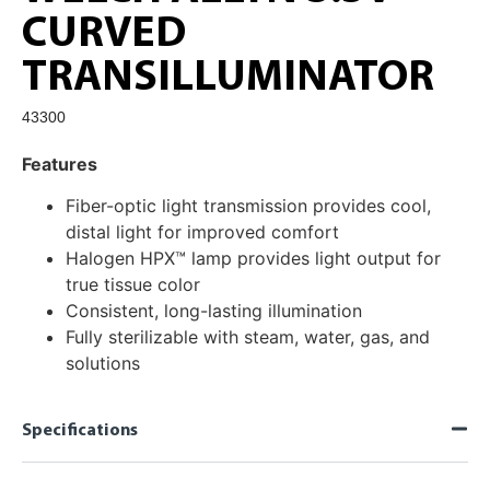
CURVED
TRANSILLUMINATOR
43300
Features
Fiber-optic light transmission provides cool,
distal light for improved comfort
Halogen HPX™ lamp provides light output for
true tissue color
Consistent, long-lasting illumination
Fully sterilizable with steam, water, gas, and
solutions
Specifications