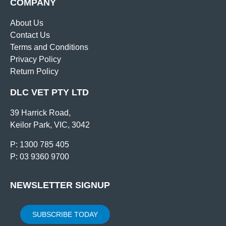
COMPANY
About Us
Contact Us
Terms and Conditions
Privacy Policy
Return Policy
DLC VET PTY LTD
39 Harrick Road,
Keilor Park, VIC, 3042
P: 1300 785 405
P: 03 9360 9700
NEWSLETTER SIGNUP
SUBSCRIBE TODAY