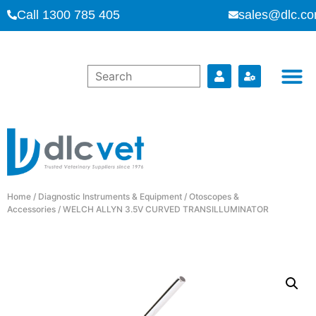
Call 1300 785 405
sales@dlc.co
Home
/
Diagnostic Instruments & Equipment
/
Otoscopes &
Accessories
/ WELCH ALLYN 3.5V CURVED TRANSILLUMINATOR