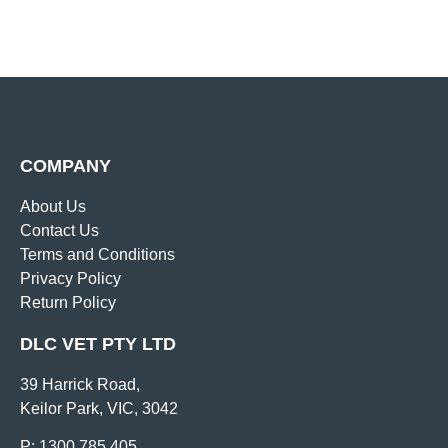
COMPANY
About Us
Contact Us
Terms and Conditions
Privacy Policy
Return Policy
DLC VET PTY LTD
39 Harrick Road,
Keilor Park, VIC, 3042
P: 1300 785 405