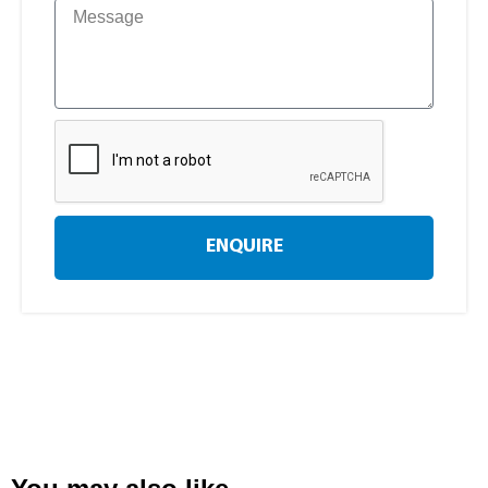
ENQUIRE