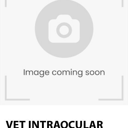
VET INTRAOCULAR