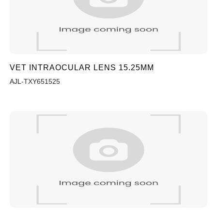
VET INTRAOCULAR LENS 15.25MM
AJL-TXY651525