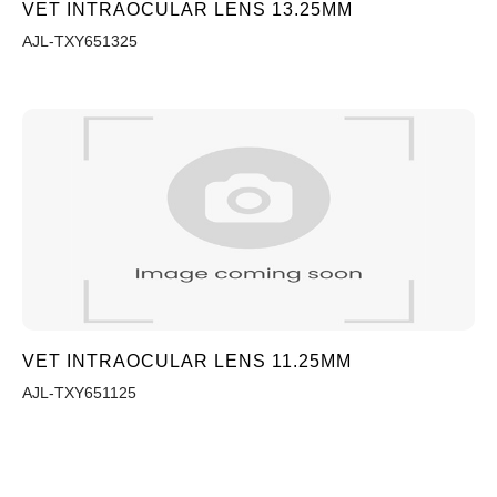
VET INTRAOCULAR LENS 13.25MM
AJL-TXY651325
VET INTRAOCULAR LENS 11.25MM
AJL-TXY651125