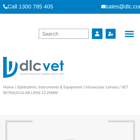
Call 1300 785 405
sales@dlc.co
Home
/
Ophthalmic Instruments & Equipment
/
Intraocular Lenses
/ VET
INTRAOCULAR LENS 12.25MM