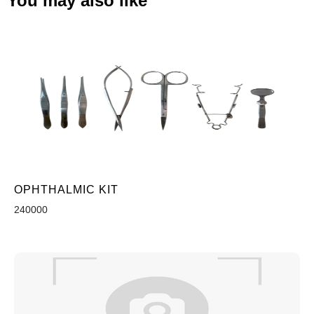
You may also like
OPHTHALMIC KIT
240000