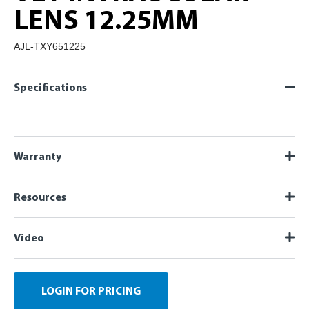
LENS 12.25MM
AJL-TXY651225
Specifications
Warranty
Resources
Video
LOGIN FOR PRICING