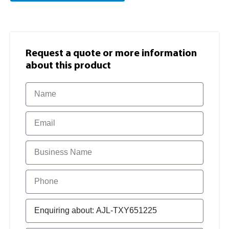
Request a quote or more information​
about this product