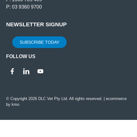
P: 03 9360 9700
NEWSLETTER SIGNUP
SUBSCRIBE TODAY
FOLLOW US
© Copyright 2026 DLC Vet Pty Ltd. All rights reserved. |
ecommerce
by kmo