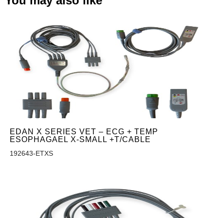
You may also like
EDAN X SERIES VET – ECG + TEMP
ESOPHAGAEL X-SMALL +T/CABLE
192643-ETXS