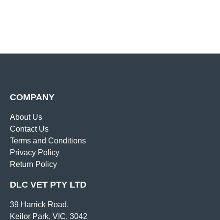
COMPANY
About Us
Contact Us
Terms and Conditions
Privacy Policy
Return Policy
DLC VET PTY LTD
39 Harrick Road,
Keilor Park, VIC, 3042