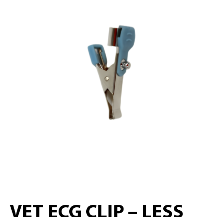
VET ECG CLIP – LESS