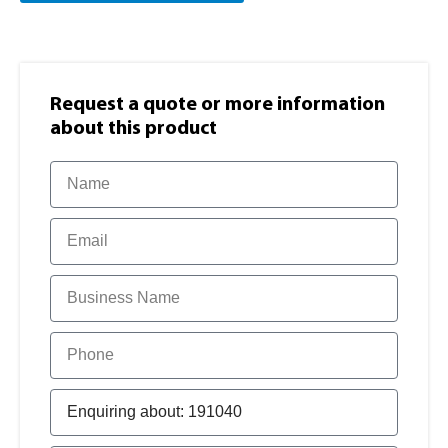
Request a quote or more information​
about this product