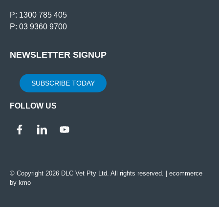
P: 1300 785 405
P: 03 9360 9700
NEWSLETTER SIGNUP
SUBSCRIBE TODAY
FOLLOW US
© Copyright 2026 DLC Vet Pty Ltd. All rights reserved. |
ecommerce
by kmo