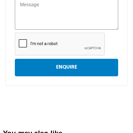
ENQUIRE