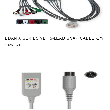
EDAN X SERIES VET 5-LEAD SNAP CABLE -1m
192643-04