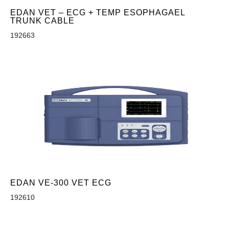
EDAN VET – ECG + TEMP ESOPHAGAEL
TRUNK CABLE
192663
EDAN VE-300 VET ECG
192610