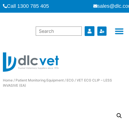
Call 1300 785 405
sales@dlc.co
Home
/
Patient Monitoring Equipment
/
ECG
/ VET ECG CLIP – LESS
INVASIVE (EA)