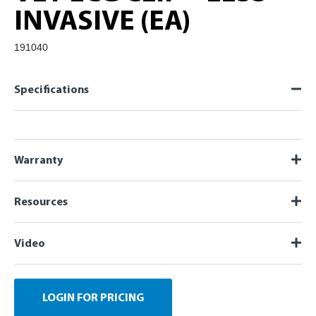
INVASIVE (EA)
191040
Specifications
Warranty
Resources
Video
LOGIN FOR PRICING