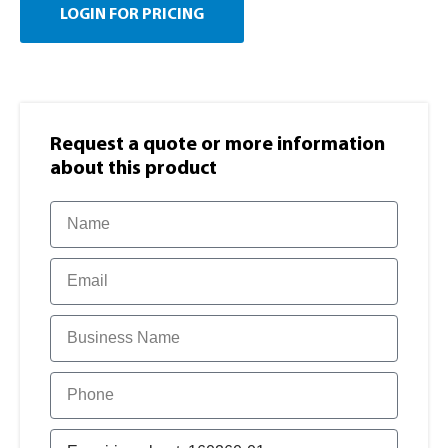
LOGIN FOR PRICING
Request a quote or more information​
about this product