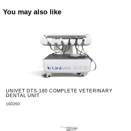
You may also like
UNIVET DTS-180 COMPLETE VETERINARY
DENTAL UNIT
160260