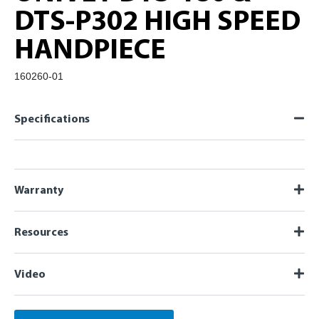
DTS-P302 HIGH SPEED
HANDPIECE
160260-01
Specifications
Warranty
Resources
Video