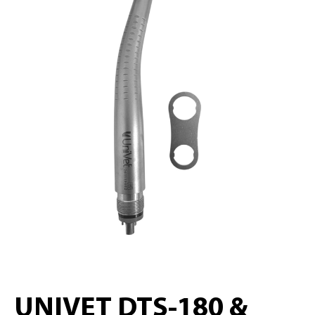
UNIVET DTS-180 &