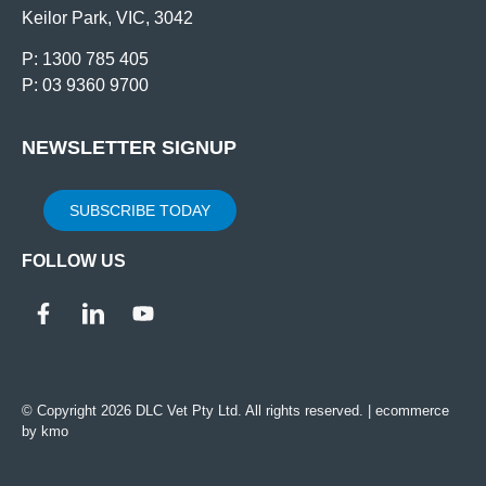
Keilor Park, VIC, 3042
P: 1300 785 405
P: 03 9360 9700
NEWSLETTER SIGNUP
SUBSCRIBE TODAY
FOLLOW US
© Copyright 2026 DLC Vet Pty Ltd. All rights reserved. |
ecommerce
by kmo