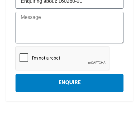
ENQUIRE