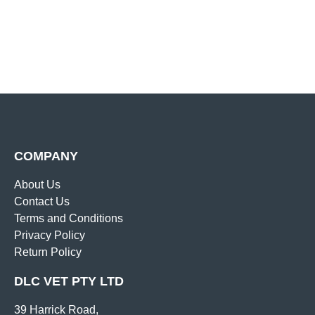
COMPANY
About Us
Contact Us
Terms and Conditions
Privacy Policy
Return Policy
DLC VET PTY LTD
39 Harrick Road,