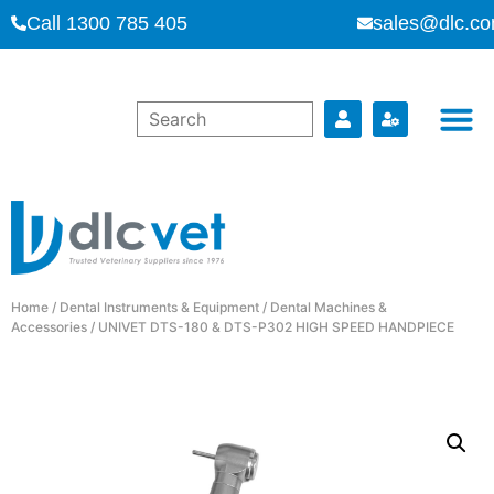
Call 1300 785 405
sales@dlc.co
Home
/
Dental Instruments & Equipment
/
Dental Machines &
Accessories
/ UNIVET DTS-180 & DTS-P302 HIGH SPEED HANDPIECE