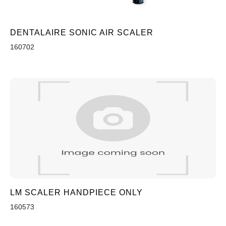
DENTALAIRE SONIC AIR SCALER
160702
LM SCALER HANDPIECE ONLY
160573