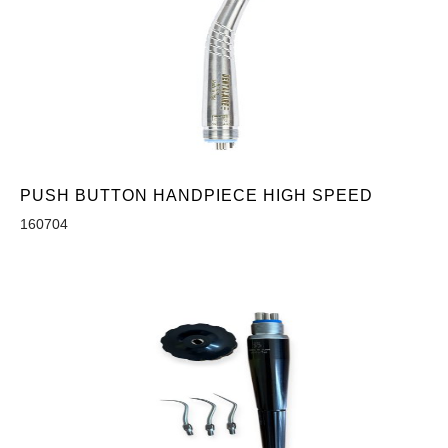
PUSH BUTTON HANDPIECE HIGH SPEED
160704