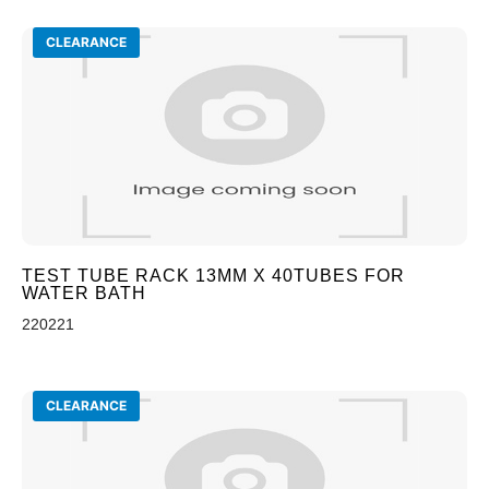
CLEARANCE
TEST TUBE RACK 13MM X 40TUBES FOR
WATER BATH
220221
CLEARANCE