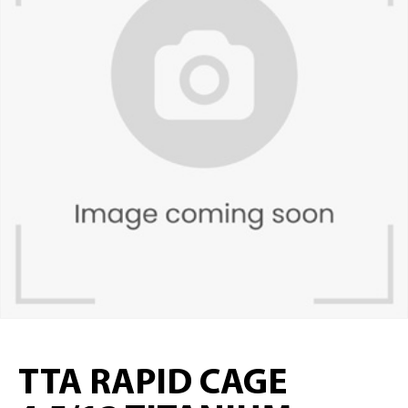
TTA RAPID CAGE