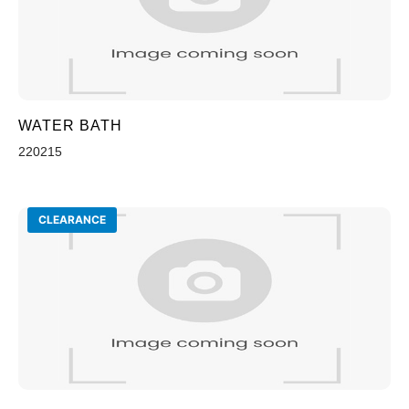
WATER BATH
220215
CLEARANCE