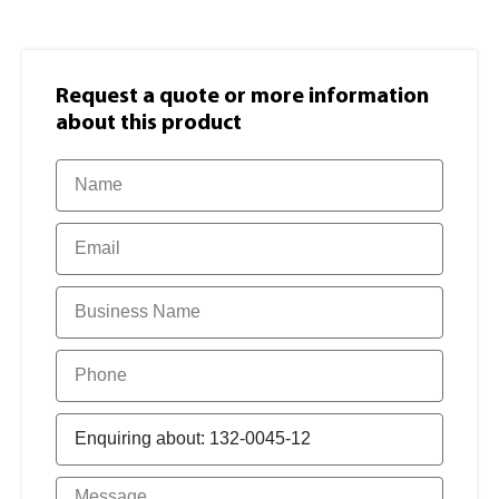
Request a quote or more information​
about this product