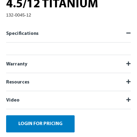
4.5/12 TITANIUM
132-0045-12
Specifications
Warranty
Resources
Video
LOGIN FOR PRICING