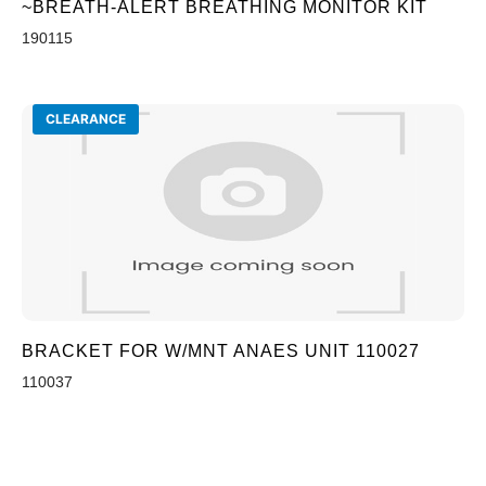
~BREATH-ALERT BREATHING MONITOR KIT
190115
CLEARANCE
BRACKET FOR W/MNT ANAES UNIT 110027
110037