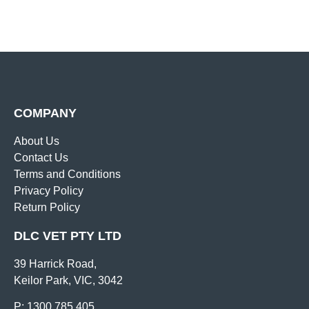
COMPANY
About Us
Contact Us
Terms and Conditions
Privacy Policy
Return Policy
DLC VET PTY LTD
39 Harrick Road,
Keilor Park, VIC, 3042
P: 1300 785 405