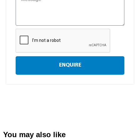
ENQUIRE
You may also like