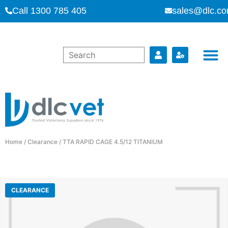
Call 1300 785 405
sales@dlc.co
Home
/
Clearance
/ TTA RAPID CAGE 4.5/12 TITANIUM
CLEARANCE