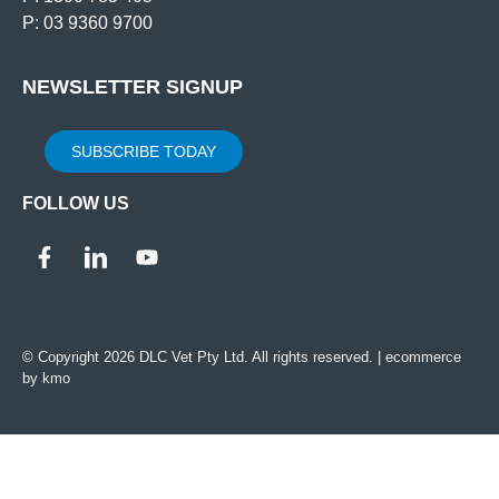
P: 03 9360 9700
NEWSLETTER SIGNUP
SUBSCRIBE TODAY
FOLLOW US
© Copyright 2026 DLC Vet Pty Ltd. All rights reserved. |
ecommerce
by kmo