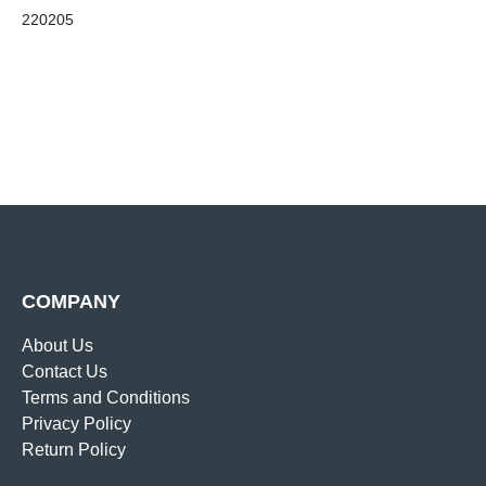
220205
COMPANY
About Us
Contact Us
Terms and Conditions
Privacy Policy
Return Policy