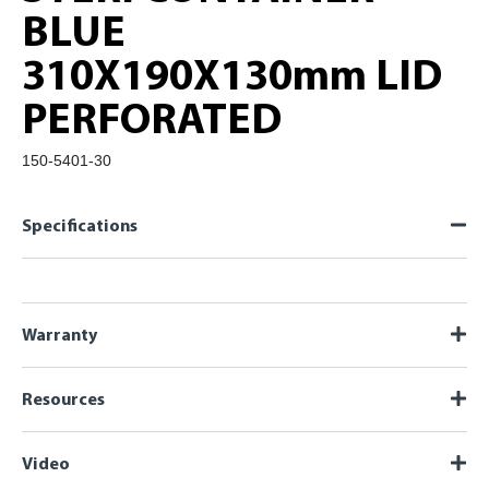
BLUE
310X190X130mm LID
PERFORATED
150-5401-30
Specifications
Warranty
Resources
Video