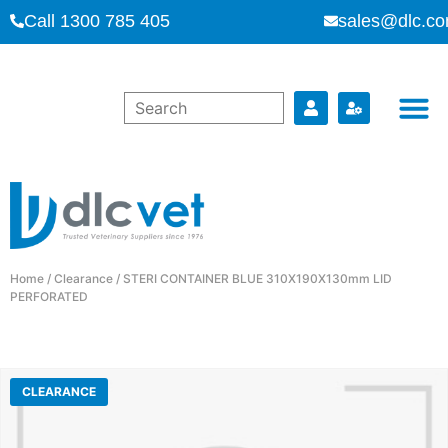
Call 1300 785 405
sales@dlc.co
Home
/
Clearance
/ STERI CONTAINER BLUE 310X190X130mm LID
PERFORATED
CLEARANCE