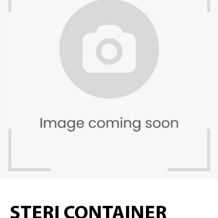
STERI CONTAINER