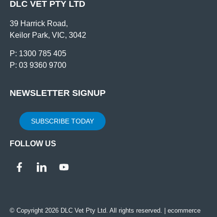
DLC VET PTY LTD
39 Harrick Road,
Keilor Park, VIC, 3042
P: 1300 785 405
P: 03 9360 9700
NEWSLETTER SIGNUP
SUBSCRIBE TODAY
FOLLOW US
© Copyright 2026 DLC Vet Pty Ltd. All rights reserved. |
ecommerce