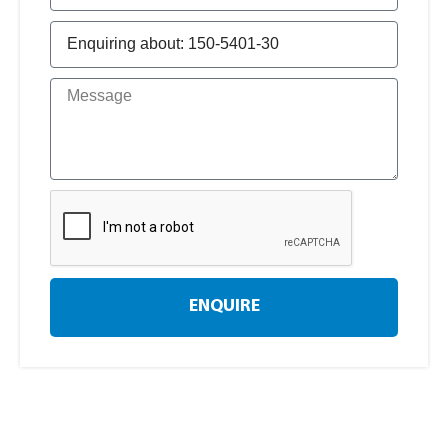
ENQUIRE