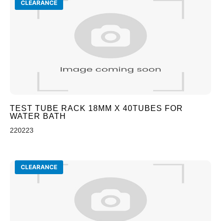
CLEARANCE
TEST TUBE RACK 18MM X 40TUBES FOR
WATER BATH
220223
CLEARANCE