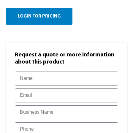
LOGIN FOR PRICING
Request a quote or more information​
about this product