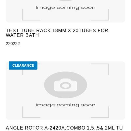
TEST TUBE RACK 18MM X 20TUBES FOR
WATER BATH
220222
CLEARANCE
ANGLE ROTOR A-2420A,COMBO 1.5,.5&.2ML TU