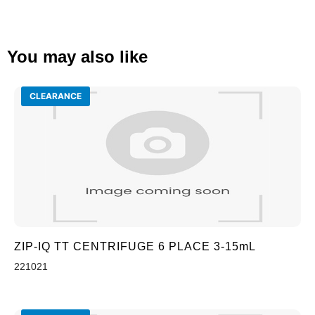
You may also like
CLEARANCE
ZIP-IQ TT CENTRIFUGE 6 PLACE 3-15mL
221021