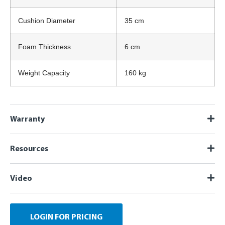
Cushion Diameter
35 cm
Foam Thickness
6 cm
Weight Capacity
160 kg
Warranty
Resources
Video
LOGIN FOR PRICING