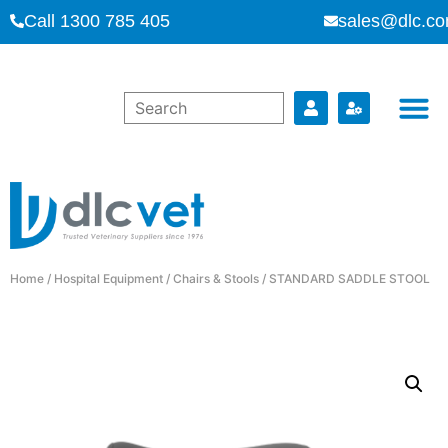
Call 1300 785 405
sales@dlc.co
Home
/
Hospital Equipment
/
Chairs & Stools
/ STANDARD SADDLE STOOL