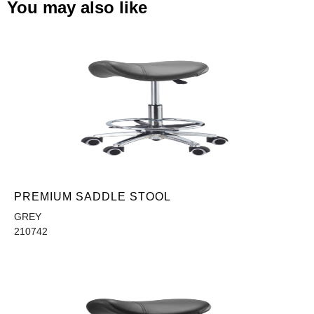
You may also like
PREMIUM SADDLE STOOL
GREY
210742