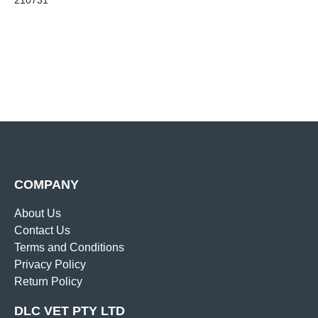
210731
COMPANY
About Us
Contact Us
Terms and Conditions
Privacy Policy
Return Policy
DLC VET PTY LTD