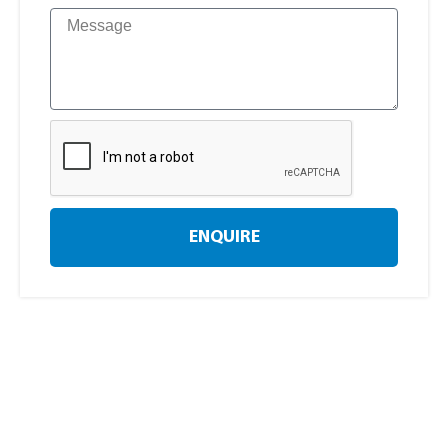
ENQUIRE