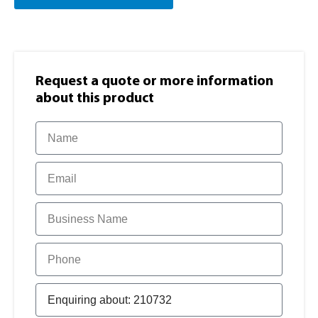
Request a quote or more information​
about this product