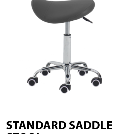
STANDARD SADDLE