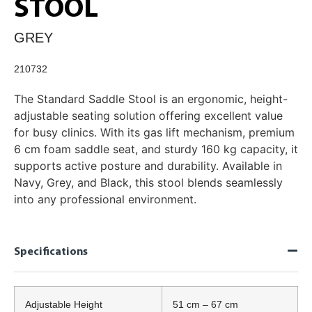
STOOL
GREY
210732
The Standard Saddle Stool is an ergonomic, height-
adjustable seating solution offering excellent value
for busy clinics. With its gas lift mechanism, premium
6 cm foam saddle seat, and sturdy 160 kg capacity, it
supports active posture and durability. Available in
Navy, Grey, and Black, this stool blends seamlessly
into any professional environment.
Specifications
Adjustable Height
51 cm – 67 cm