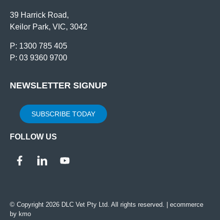
39 Harrick Road,
Keilor Park, VIC, 3042
P: 1300 785 405
P: 03 9360 9700
NEWSLETTER SIGNUP
SUBSCRIBE TODAY
FOLLOW US
© Copyright 2026 DLC Vet Pty Ltd. All rights reserved. |
ecommerce
by kmo