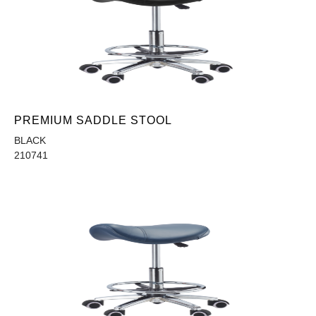
PREMIUM SADDLE STOOL
BLACK
210741