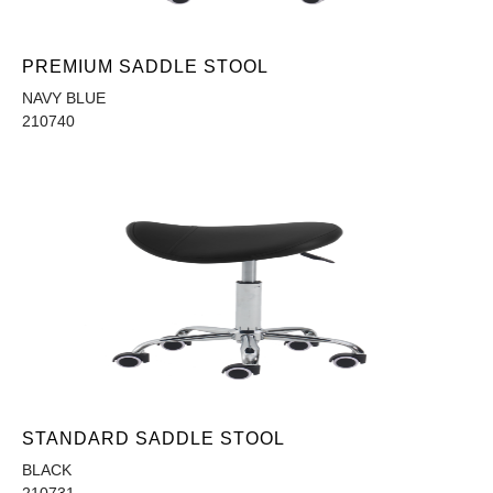
PREMIUM SADDLE STOOL
NAVY BLUE
210740
STANDARD SADDLE STOOL
BLACK