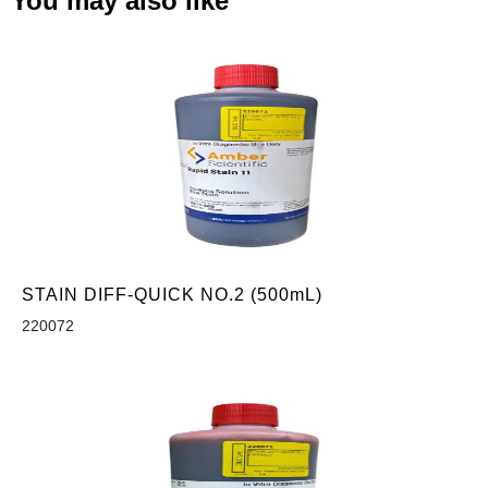
You may also like
STAIN DIFF-QUICK NO.2 (500mL)
220072