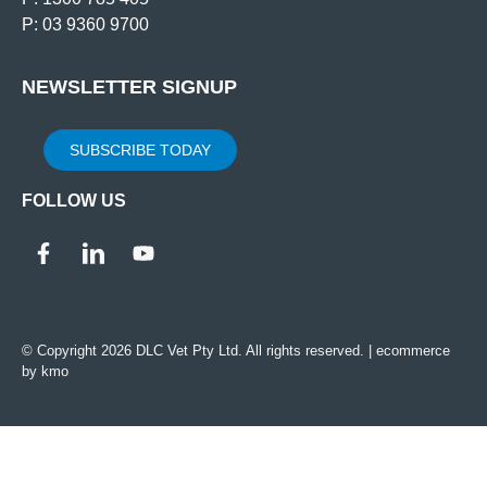
P: 03 9360 9700
NEWSLETTER SIGNUP
SUBSCRIBE TODAY
FOLLOW US
© Copyright 2026 DLC Vet Pty Ltd. All rights reserved. |
ecommerce
by kmo