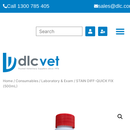
Call 1300 785 405
sales@dlc.co
Home
/
Consumables
/
Laboratory & Exam
/ STAIN DIFF-QUICK FIX
(500mL)