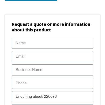
Request a quote or more information​
about this product