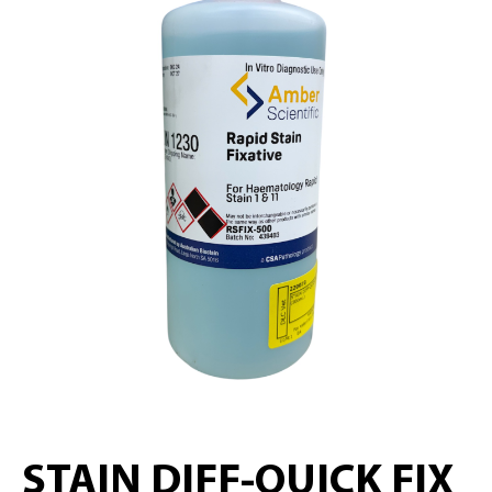
STAIN DIFF-QUICK FIX