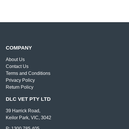
COMPANY
About Us
Contact Us
Terms and Conditions
Privacy Policy
Return Policy
DLC VET PTY LTD
39 Harrick Road,
Keilor Park, VIC, 3042
P: 1300 785 405