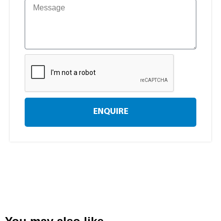
ENQUIRE