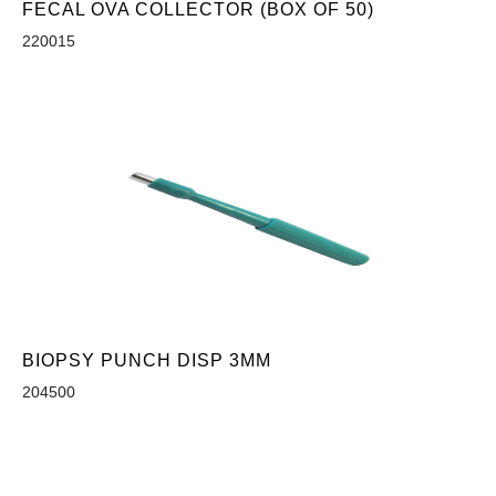
FECAL OVA COLLECTOR (BOX OF 50)
220015
BIOPSY PUNCH DISP 3MM
204500