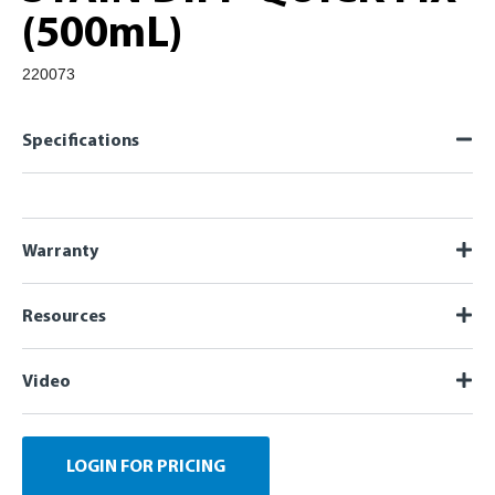
(500mL)
220073
Specifications
Warranty
Resources
Video
LOGIN FOR PRICING