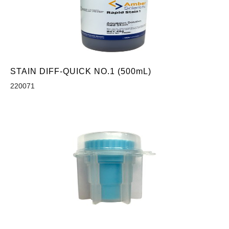
STAIN DIFF-QUICK NO.1 (500mL)
220071