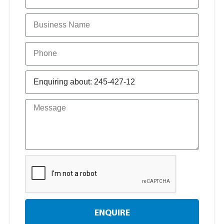
ENQUIRE