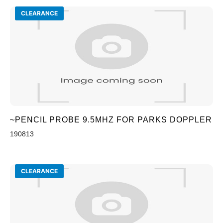
CLEARANCE
~PENCIL PROBE 9.5MHZ FOR PARKS DOPPLER
190813
CLEARANCE