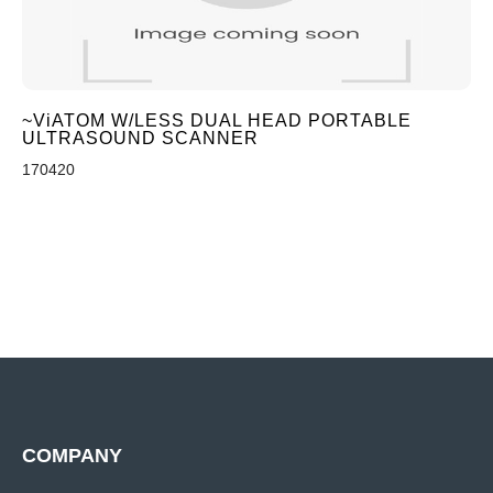
~ViATOM W/LESS DUAL HEAD PORTABLE
ULTRASOUND SCANNER
170420
COMPANY