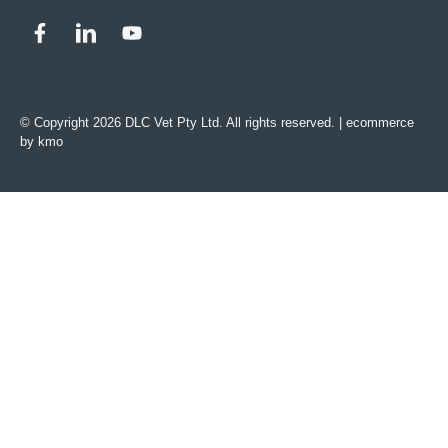
© Copyright 2026 DLC Vet Pty Ltd. All rights reserved. |
ecommerce
by kmo