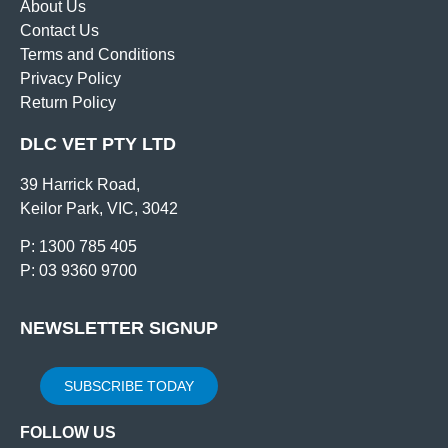
About Us
Contact Us
Terms and Conditions
Privacy Policy
Return Policy
DLC VET PTY LTD
39 Harrick Road,
Keilor Park, VIC, 3042
P: 1300 785 405
P: 03 9360 9700
NEWSLETTER SIGNUP
SUBSCRIBE TODAY
FOLLOW US