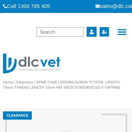
Call 1300 785 405
sales@dlc.co
Home
/
Clearance
/ SPINE CAGE LOCKING SCREW TI TOTAL LENGTH
14mm THREAD LENGTH 12mm FAT-NECK STARDRIVE SELF-TAPPING
CLEARANCE