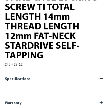
SCREW TI TOTAL
LENGTH 14mm
THREAD LENGTH
12mm FAT-NECK
STARDRIVE SELF-
TAPPING
245-427-12
Specifications
Warranty