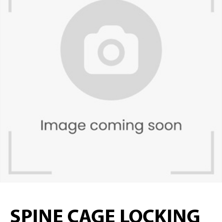
SPINE CAGE LOCKING