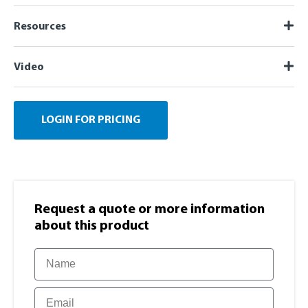
Resources
Video
LOGIN FOR PRICING
Request a quote or more information​
about this product