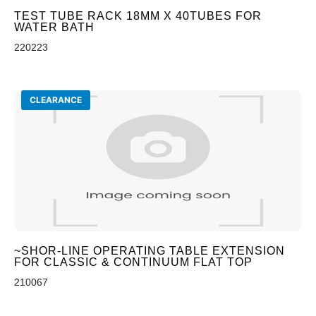
TEST TUBE RACK 18MM X 40TUBES FOR
WATER BATH
220223
CLEARANCE
~SHOR-LINE OPERATING TABLE EXTENSION
FOR CLASSIC & CONTINUUM FLAT TOP
210067