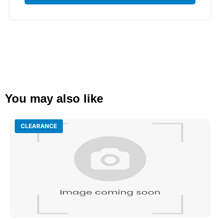
You may also like
CLEARANCE