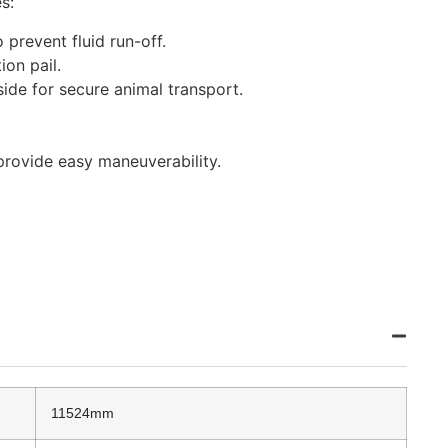
s:
 prevent fluid run-off.
ion pail.
side for secure animal transport.
provide easy maneuverability.
11524mm