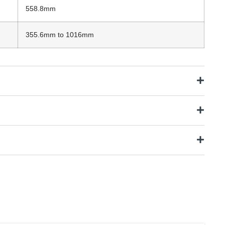
558.8mm
355.6mm to 1016mm