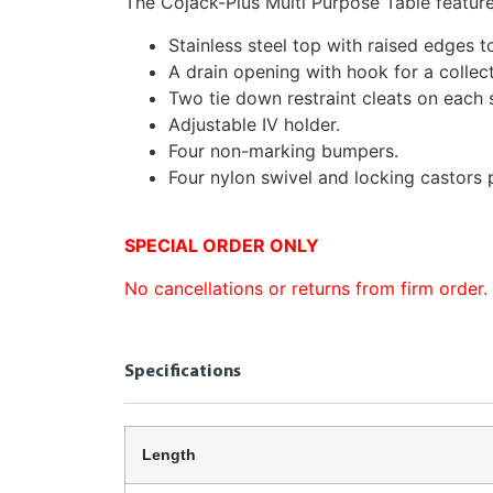
The Cojack-Plus Multi Purpose Table feature
Stainless steel top with raised edges to
A drain opening with hook for a collect
Two tie down restraint cleats on each 
Adjustable IV holder.
Four non-marking bumpers.
Four nylon swivel and locking castors 
SPECIAL ORDER ONLY
No cancellations or returns from firm order.
Specifications
Length