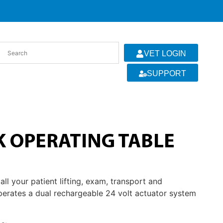
VET LOGIN
SUPPORT
K OPERATING TABLE
l your patient lifting, exam, transport and
perates a dual rechargeable 24 volt actuator system