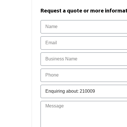
Request a quote or more informati