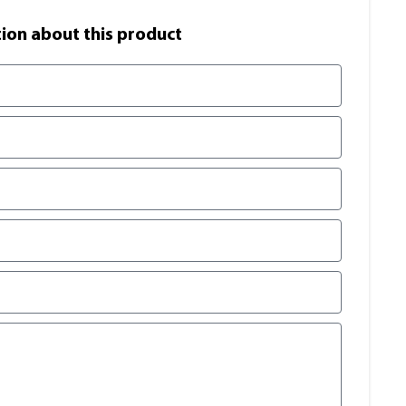
on​ about this product