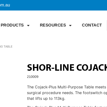
om.au
PRODUCTS
RESOURCES
CONTACT
NG TABLE
SHOR-LINE COJAC
210009
The Cojack-Plus Multi-Purpose Table meets al
surgical procedure needs. The footswitch o
that lifts up to 113kg.