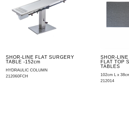
SHOR-LINE
SHOR-LINE FLAT SURGERY
FLAT TOP
TABLE -152cm
TABLES
HYDRAULIC COLUMN
102cm L x 38c
212060FCH
212014