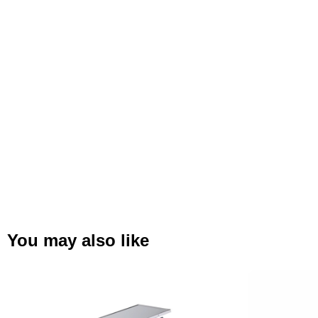
You may also like