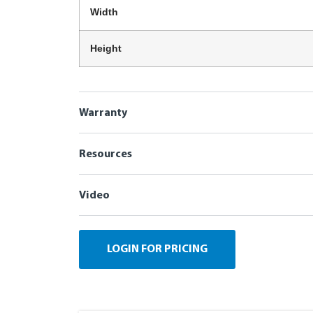
Width
Height
Warranty
Resources
Video
LOGIN FOR PRICING