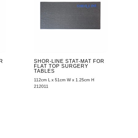
R
SHOR-LINE STAT-MAT FOR
FLAT TOP SURGERY
TABLES
112cm L x 51cm W x 1.25cm H
212011