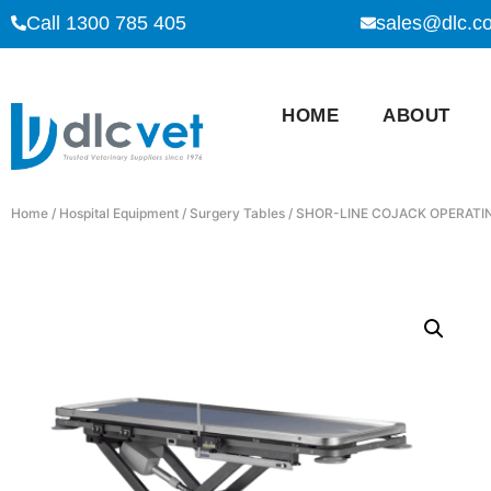
Call 1300 785 405
sales@dlc.c
HOME
ABOUT
Home
/
Hospital Equipment
/
Surgery Tables
/ SHOR-LINE COJACK OPERATI