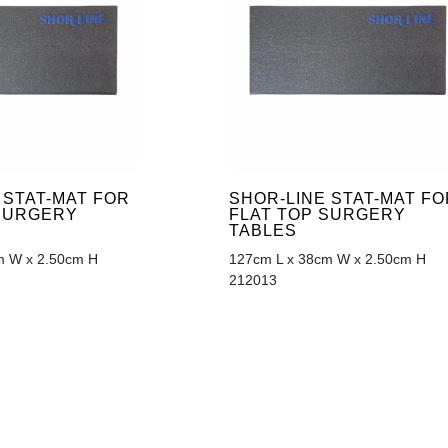
 STAT-MAT FOR
SHOR-LINE STAT-MAT FO
 SURGERY
FLAT TOP SURGERY
TABLES
m W x 2.50cm H
127cm L x 38cm W x 2.50cm H
212013