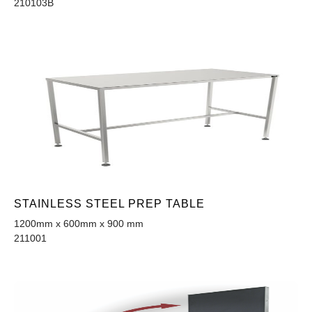
210103B
STAINLESS STEEL PREP TABLE
1200mm x 600mm x 900 mm
211001