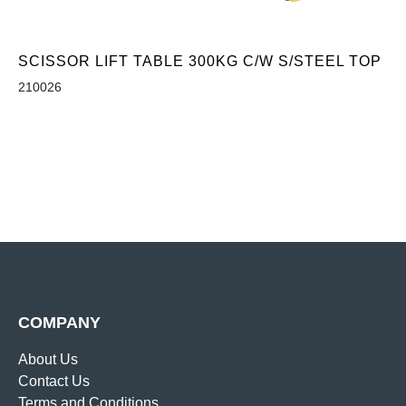
SCISSOR LIFT TABLE 300KG C/W S/STEEL TOP
210026
COMPANY
About Us
Contact Us
Terms and Conditions