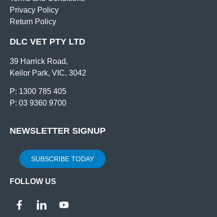
Privacy Policy
Return Policy
DLC VET PTY LTD
39 Harrick Road,
Keilor Park, VIC, 3042
P: 1300 785 405
P: 03 9360 9700
NEWSLETTER SIGNUP
SUBSCRIBE TODAY
FOLLOW US