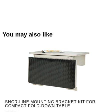
You may also like
SHOR-LINE MOUNTING BRACKET KIT FOR
COMPACT FOLD-DOWN TABLE