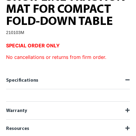
MAT FOR COMPACT
FOLD-DOWN TABLE
210103M
SPECIAL ORDER ONLY
No cancellations or returns from firm order.
Specifications
Warranty
Resources