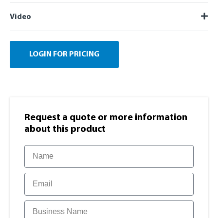
Video
LOGIN FOR PRICING
Request a quote or more information​
about this product