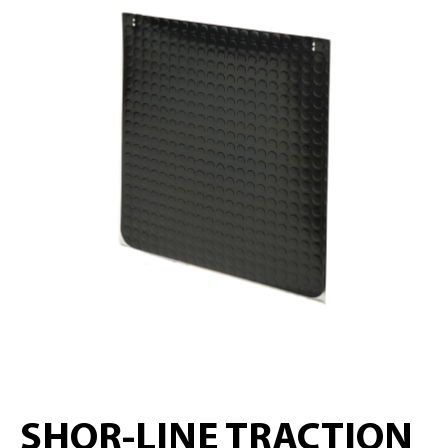
SHOR-LINE TRACTION