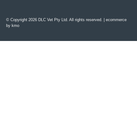
© Copyright 2026 DLC Vet Pty Ltd. All rights reserved. |
ecommerce
by kmo