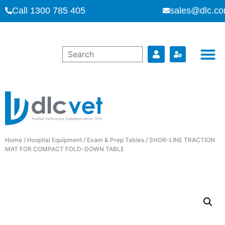
Call 1300 785 405
sales@dlc.co
Home
/
Hospital Equipment
/
Exam & Prep Tables
/ SHOR-LINE TRACTION
MAT FOR COMPACT FOLD-DOWN TABLE