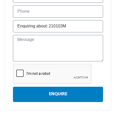
ENQUIRE