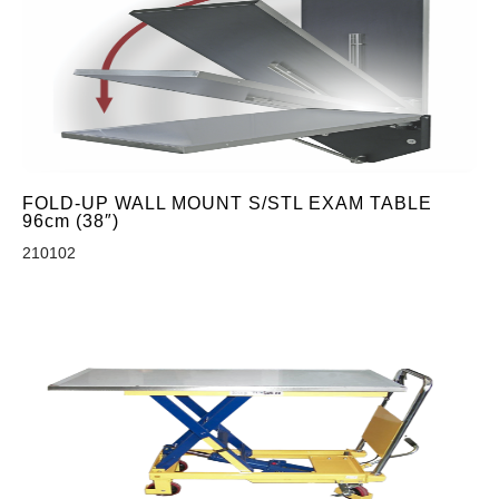
FOLD-UP WALL MOUNT S/STL EXAM TABLE
96cm (38″)
210102