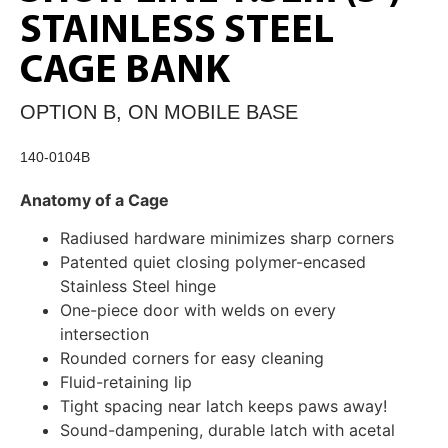
STAINLESS STEEL
CAGE BANK
OPTION B, ON MOBILE BASE
140-0104B
Anatomy of a Cage
Radiused hardware minimizes sharp corners
Patented quiet closing polymer-encased
Stainless Steel hinge
One-piece door with welds on every
intersection
Rounded corners for easy cleaning
Fluid-retaining lip
Tight spacing near latch keeps paws away!
Sound-dampening, durable latch with acetal