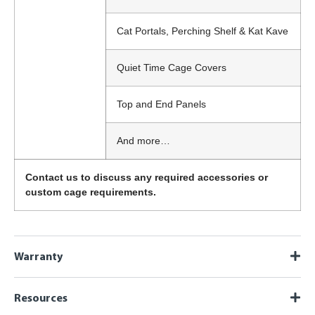
Cat Portals, Perching Shelf & Kat Kave
Quiet Time Cage Covers
Top and End Panels
And more…
Contact us to discuss any required accessories or
custom cage requirements.
Warranty
Resources