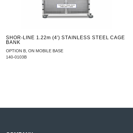
SHOR-LINE 1.22m (4′) STAINLESS STEEL CAGE
BANK
OPTION B, ON MOBILE BASE
140-0103B