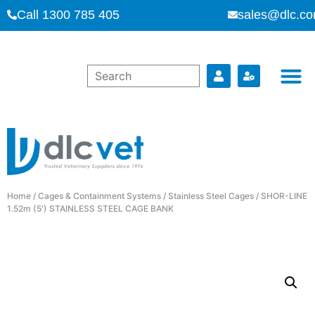
Call 1300 785 405
sales@dlc.co
Home
/
Cages & Containment Systems
/
Stainless Steel Cages
/ SHOR-LINE
1.52m (5′) STAINLESS STEEL CAGE BANK