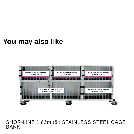
You may also like
SHOR-LINE 1.83m (6′) STAINLESS STEEL CAGE
BANK