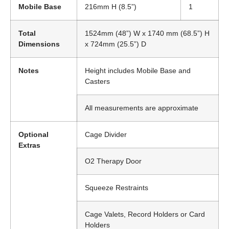
Mobile Base
216mm H (8.5”)
1
Total
1524mm (48”) W x 1740 mm (68.5”) H
Dimensions
x 724mm (25.5”) D
Notes
Height includes Mobile Base and
Casters
All measurements are approximate
Optional
Cage Divider
Extras
O2 Therapy Door
Squeeze Restraints
Cage Valets, Record Holders or Card
Holders