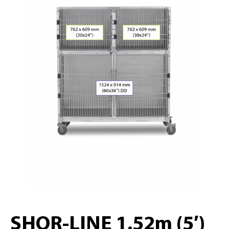
SHOR-LINE 1.52m (5′)