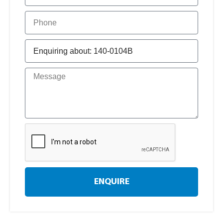
ENQUIRE