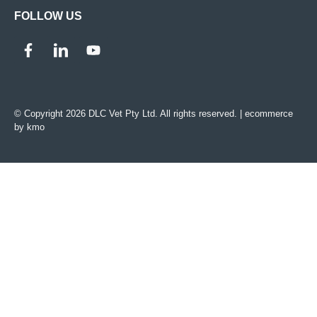
FOLLOW US
© Copyright 2026 DLC Vet Pty Ltd. All rights reserved. |
ecommerce
by kmo