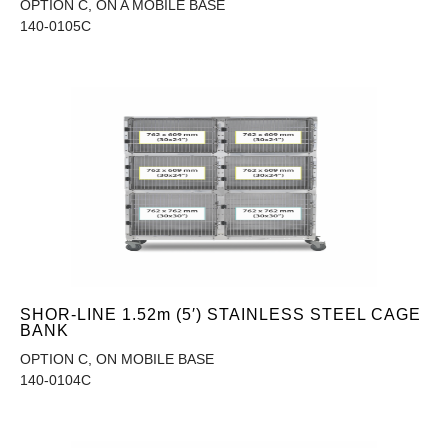
OPTION C, ON A MOBILE BASE
140-0105C
SHOR-LINE 1.52m (5′) STAINLESS STEEL CAGE
BANK
OPTION C, ON MOBILE BASE
140-0104C