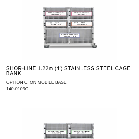
SHOR-LINE 1.22m (4′) STAINLESS STEEL CAGE
BANK
OPTION C, ON MOBILE BASE
140-0103C