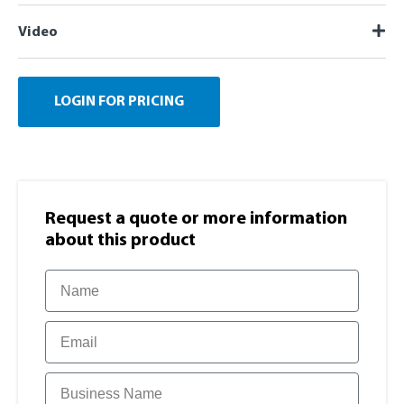
Video
LOGIN FOR PRICING
Request a quote or more information​
about this product