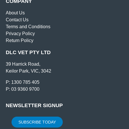
COMPANY
About Us
Contact Us
Terms and Conditions
Privacy Policy
Return Policy
DLC VET PTY LTD
39 Harrick Road,
Keilor Park, VIC, 3042
P: 1300 785 405
P: 03 9360 9700
NEWSLETTER SIGNUP
SUBSCRIBE TODAY