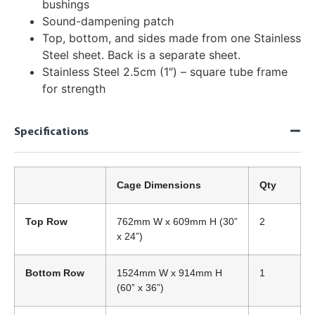
bushings
Sound-dampening patch
Top, bottom, and sides made from one Stainless
Steel sheet. Back is a separate sheet.
Stainless Steel 2.5cm (1″) – square tube frame
for strength
Specifications
Cage Dimensions
Qty
Top Row
762mm W x 609mm H (30”
2
x 24”)
Bottom Row
1524mm W x 914mm H
1
(60” x 36”)