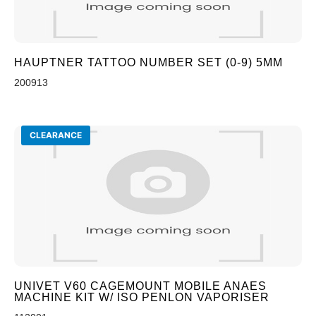
HAUPTNER TATTOO NUMBER SET (0-9) 5MM
200913
CLEARANCE
UNIVET V60 CAGEMOUNT MOBILE ANAES
MACHINE KIT W/ ISO PENLON VAPORISER