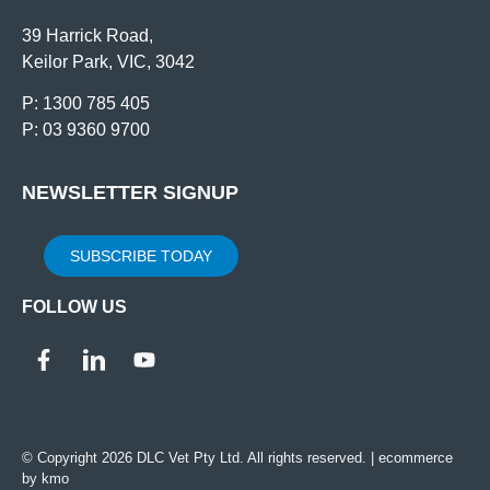
39 Harrick Road,
Keilor Park, VIC, 3042
P: 1300 785 405
P: 03 9360 9700
NEWSLETTER SIGNUP
SUBSCRIBE TODAY
FOLLOW US
© Copyright 2026 DLC Vet Pty Ltd. All rights reserved. |
ecommerce
by kmo