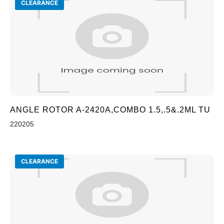
CLEARANCE
ANGLE ROTOR A-2420A,COMBO 1.5,.5&.2ML TU
220205
CLEARANCE