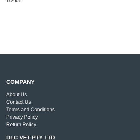
112001
COMPANY
About Us
Contact Us
Terms and Conditions
Privacy Policy
Return Policy
DLC VET PTY LTD