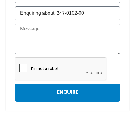
ENQUIRE