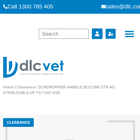
Call 1300 785 405
sales@dlc.co
Home
/
Clearance
/ SCREWDRIVER HANDLE SILICONE STR AO
STERILIZABLE UP TO 134C #20
CLEARANCE