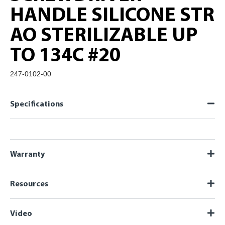
HANDLE SILICONE STR
AO STERILIZABLE UP
TO 134C #20
247-0102-00
Specifications
Warranty
Resources
Video