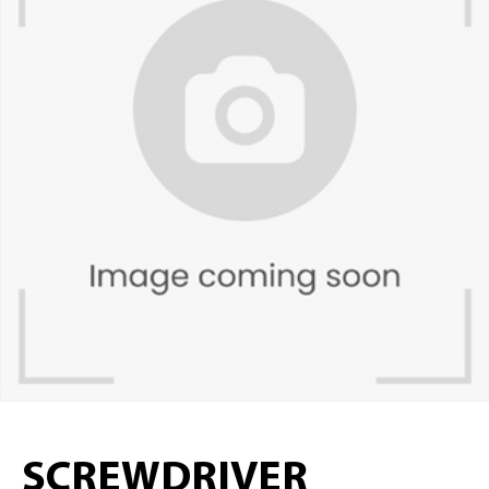
SCREWDRIVER