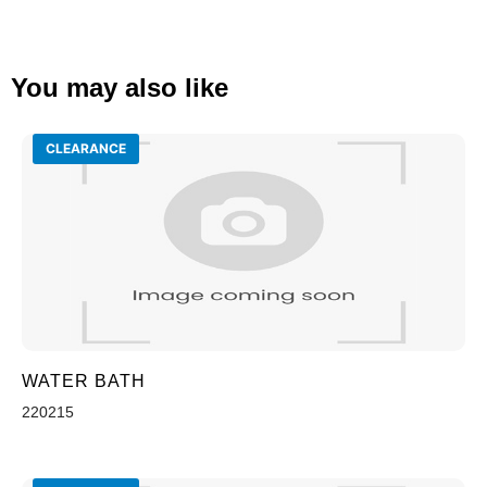
You may also like
CLEARANCE
WATER BATH
220215