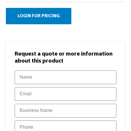
LOGIN FOR PRICING
Request a quote or more information​
about this product