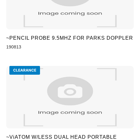
~PENCIL PROBE 9.5MHZ FOR PARKS DOPPLER
190813
CLEARANCE
~ViATOM W/LESS DUAL HEAD PORTABLE