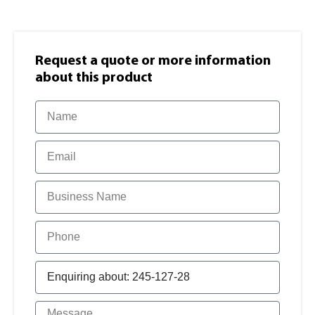
Request a quote or more information​
about this product