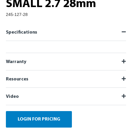
SMALL 2.7 28mm
245-127-28
Specifications
Warranty
Resources
Video
LOGIN FOR PRICING