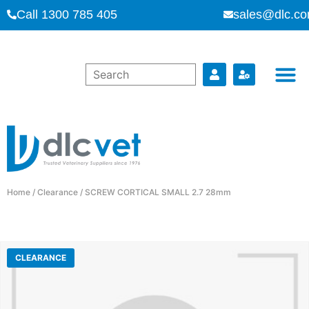
Call 1300 785 405
sales@dlc.co
Home
/
Clearance
/ SCREW CORTICAL SMALL 2.7 28mm
CLEARANCE