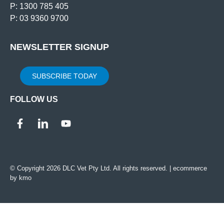
P: 1300 785 405
P: 03 9360 9700
NEWSLETTER SIGNUP
SUBSCRIBE TODAY
FOLLOW US
© Copyright 2026 DLC Vet Pty Ltd. All rights reserved. |
ecommerce
by kmo