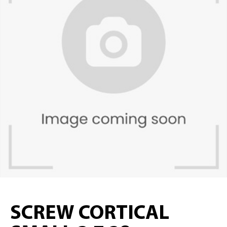
SCREW CORTICAL