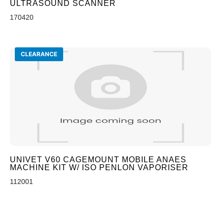
ULTRASOUND SCANNER
170420
CLEARANCE
UNIVET V60 CAGEMOUNT MOBILE ANAES
MACHINE KIT W/ ISO PENLON VAPORISER
112001