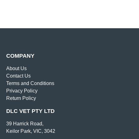
COMPANY
About Us
Contact Us
Terms and Conditions
Privacy Policy
Return Policy
DLC VET PTY LTD
39 Harrick Road,
Keilor Park, VIC, 3042