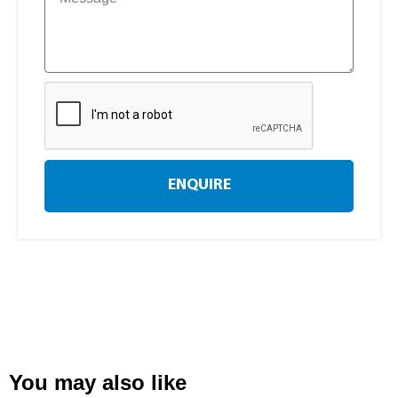
ENQUIRE
You may also like