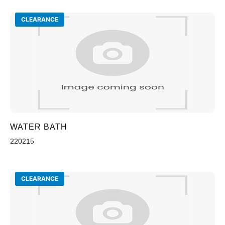
CLEARANCE
WATER BATH
220215
CLEARANCE