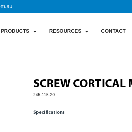
om.au
PRODUCTS
RESOURCES
CONTACT
SCREW CORTICAL 
245-115-20
Specifications