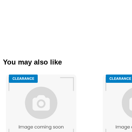
You may also like
CLEARANCE
CLEARANCE