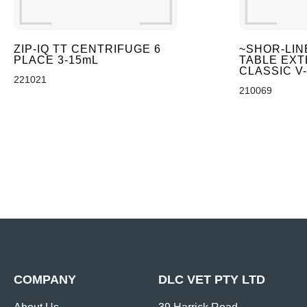
ZIP-IQ TT CENTRIFUGE 6
~SHOR-LIN
PLACE 3-15mL
TABLE EXT
CLASSIC V
221021
210069
COMPANY
DLC VET PTY LTD