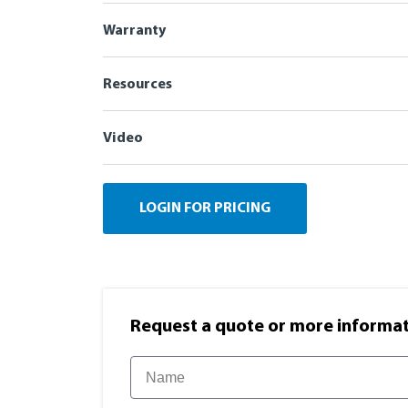
Warranty
Resources
Video
LOGIN FOR PRICING
Request a quote or more informati