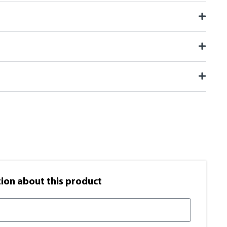
on​ about this product