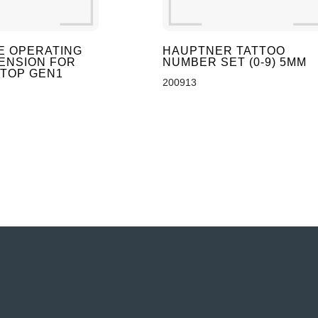
E OPERATING
HAUPTNER TATTOO
ENSION FOR
NUMBER SET (0-9) 5MM
-TOP GEN1
200913