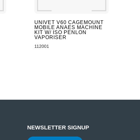
UNIVET V60 CAGEMOUNT
MOBILE ANAES MACHINE
KIT W/ ISO PENLON
VAPORISER
112001
NEWSLETTER SIGNUP