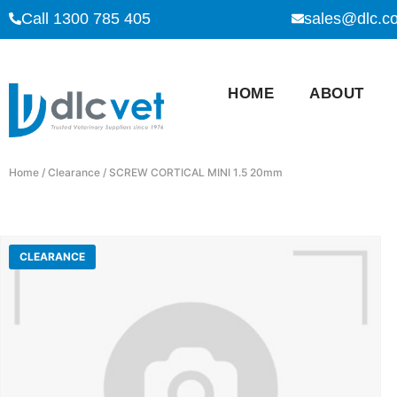
Call 1300 785 405
sales@dlc.c
HOME
ABOUT
Home
/
Clearance
/ SCREW CORTICAL MINI 1.5 20mm
CLEARANCE