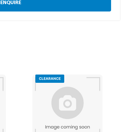
ENQUIRE
CLEARANCE