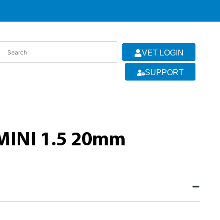
VET LOGIN
SUPPORT
MINI 1.5 20mm