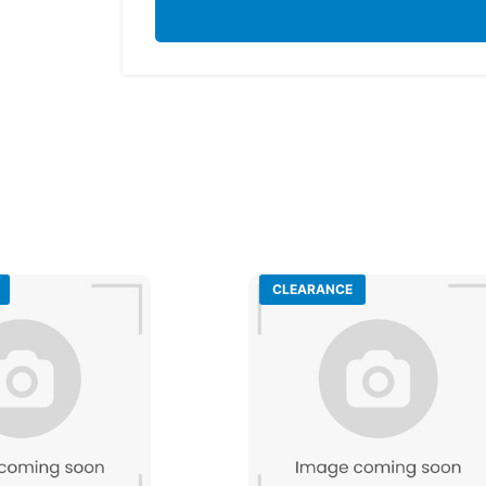
CLEARANCE