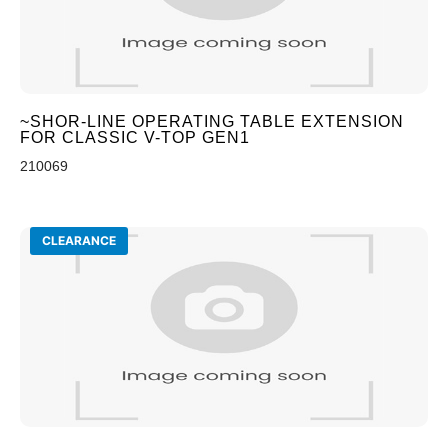
~SHOR-LINE OPERATING TABLE EXTENSION
FOR CLASSIC V-TOP GEN1
210069
CLEARANCE