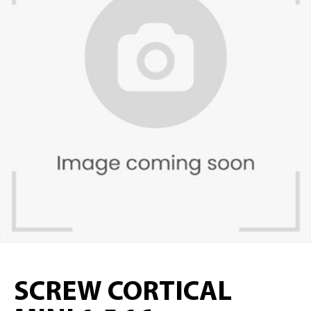
SCREW CORTICAL