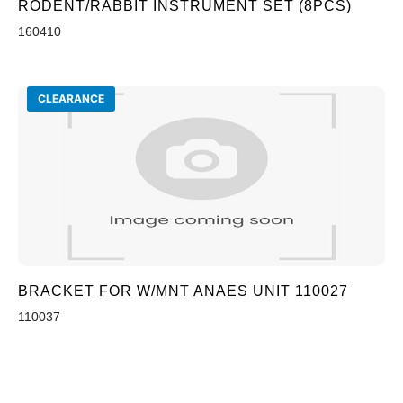
RODENT/RABBIT INSTRUMENT SET (8PCS)
160410
CLEARANCE
BRACKET FOR W/MNT ANAES UNIT 110027
110037