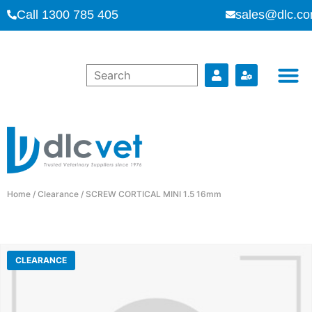
Call 1300 785 405
sales@dlc.co
Home
/
Clearance
/ SCREW CORTICAL MINI 1.5 16mm
CLEARANCE