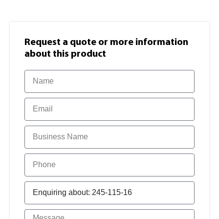
Request a quote or more information​
about this product