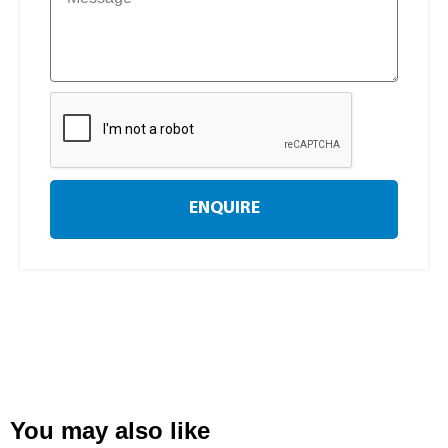
ENQUIRE
You may also like