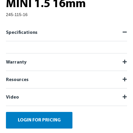
MINI 1.5 16mm
245-115-16
Specifications
Warranty
Resources
Video
LOGIN FOR PRICING