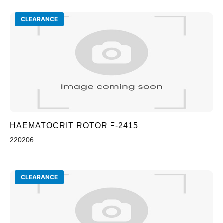
CLEARANCE
HAEMATOCRIT ROTOR F-2415
220206
CLEARANCE