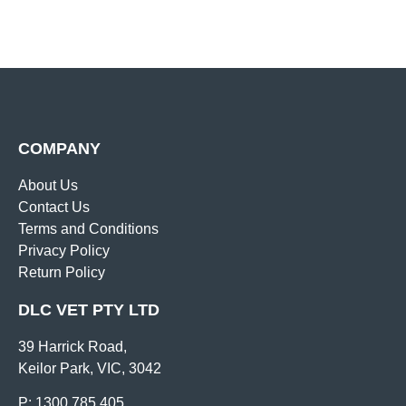
COMPANY
About Us
Contact Us
Terms and Conditions
Privacy Policy
Return Policy
DLC VET PTY LTD
39 Harrick Road,
Keilor Park, VIC, 3042
P: 1300 785 405