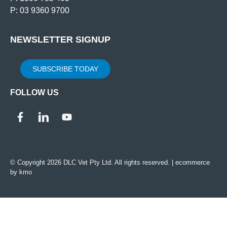
P: 03 9360 9700
NEWSLETTER SIGNUP
SUBSCRIBE TODAY
FOLLOW US
© Copyright 2026 DLC Vet Pty Ltd. All rights reserved. |
ecommerce
by kmo