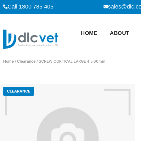
Call 1300 785 405
sales@dlc.c
HOME
ABOUT
Home
/
Clearance
/ SCREW CORTICAL LARGE 4.5 60mm
CLEARANCE