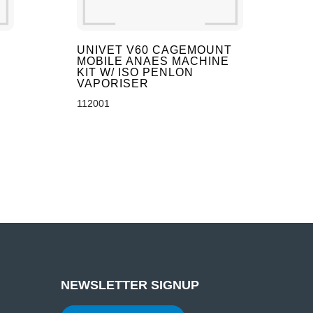
UNIVET V60 CAGEMOUNT
MOBILE ANAES MACHINE
KIT W/ ISO PENLON
VAPORISER
112001
NEWSLETTER SIGNUP