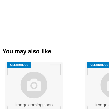
You may also like
CLEARANCE
CLEARANCE