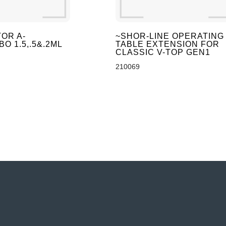
OR A-
~SHOR-LINE OPERATING
O 1.5,.5&.2ML
TABLE EXTENSION FOR
CLASSIC V-TOP GEN1
210069