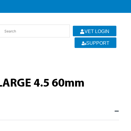
VET LOGIN
SUPPORT
LARGE 4.5 60mm