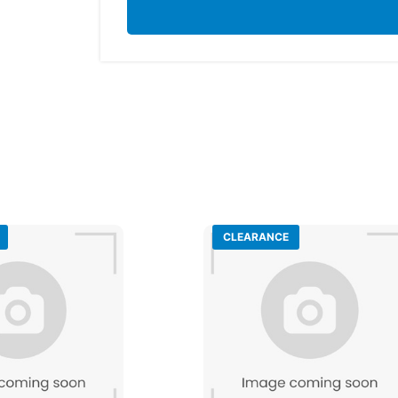
CLEARANCE