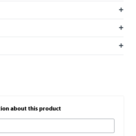
on​ about this product