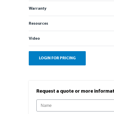
Warranty
Resources
Video
LOGIN FOR PRICING
Request a quote or more informati