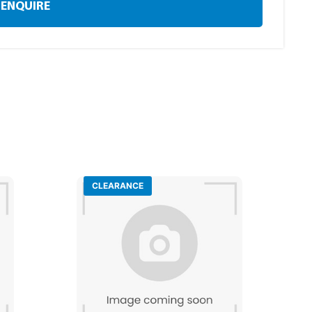
ENQUIRE
CLEARANCE