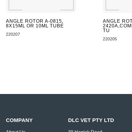
ANGLE ROTOR A-0815,
ANGLE ROT
8X15ML OR 10ML TUBE
2420A,COMB
TU
220207
220205
COMPANY
DLC VET PTY LTD