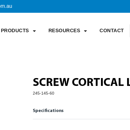
om.au
PRODUCTS
RESOURCES
CONTACT
SCREW CORTICAL 
245-145-60
Specifications