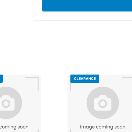
CLEARANCE