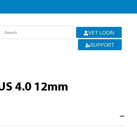
VET LOGIN
SUPPORT
US 4.0 12mm