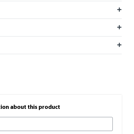
on​ about this product