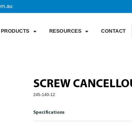
om.au
PRODUCTS
RESOURCES
CONTACT
SCREW CANCELLO
245-140-12
Specifications