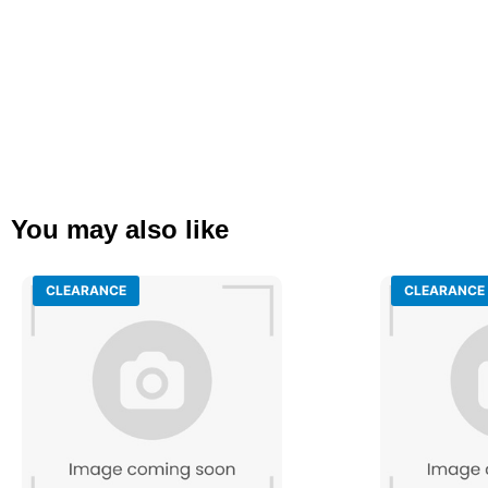
You may also like
CLEARANCE
CLEARANCE