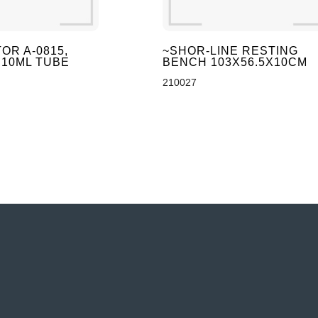
OR A-0815,
~SHOR-LINE RESTING
 10ML TUBE
BENCH 103X56.5X10CM
210027