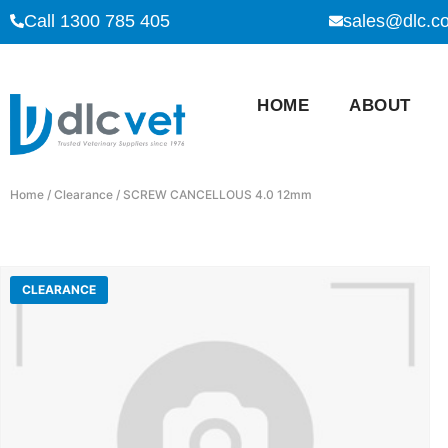
Call 1300 785 405
sales@dlc.c
HOME
ABOUT
Home
/
Clearance
/ SCREW CANCELLOUS 4.0 12mm
CLEARANCE