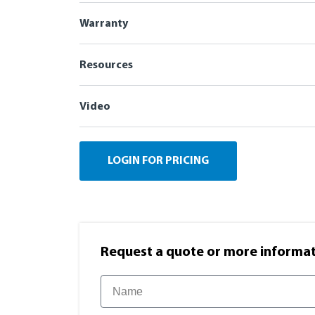
Warranty
Resources
Video
LOGIN FOR PRICING
Request a quote or more informati