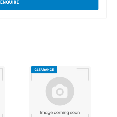
ENQUIRE
CLEARANCE