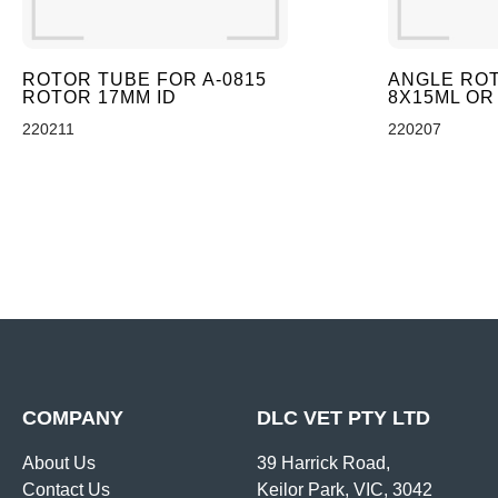
ROTOR TUBE FOR A-0815
ANGLE ROT
ROTOR 17MM ID
8X15ML OR
220211
220207
COMPANY
DLC VET PTY LTD
About Us
39 Harrick Road,
Contact Us
Keilor Park, VIC, 3042