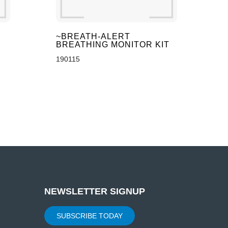
~BREATH-ALERT
BREATHING MONITOR KIT
190115
NEWSLETTER SIGNUP
SUBSCRIBE TODAY