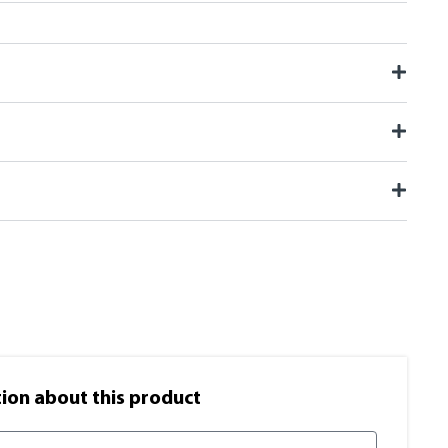
on​ about this product