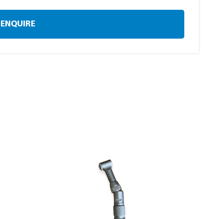
ENQUIRE