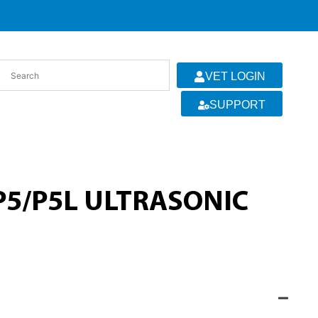
VET LOGIN
SUPPORT
 P5/P5L ULTRASONIC