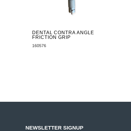
DENTAL CONTRA ANGLE
FRICTION GRIP
160576
NEWSLETTER SIGNUP