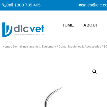
Call 1300 785 405
sales@dlc.c
HOME
ABOUT
Home
/
Dental Instruments & Equipment
/
Dental Machines & Accessories
/ S