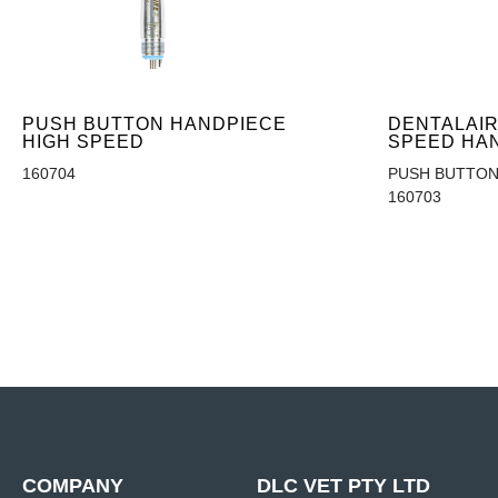
PUSH BUTTON HANDPIECE
DENTALAIR
HIGH SPEED
SPEED HA
160704
PUSH BUTTON
160703
COMPANY
DLC VET PTY LTD