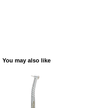
You may also like