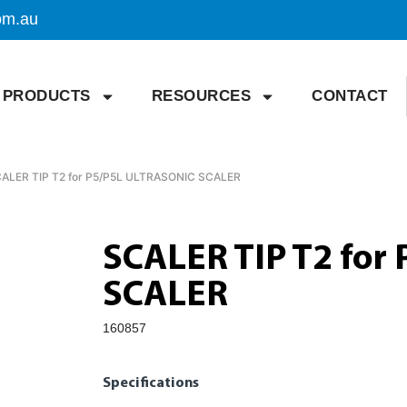
om.au
PRODUCTS
RESOURCES
CONTACT
CALER TIP T2 for P5/P5L ULTRASONIC SCALER
SCALER TIP T2 for
SCALER
160857
Specifications