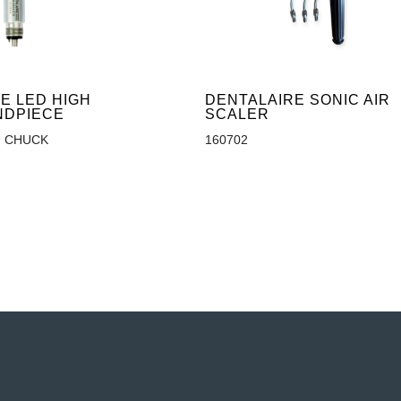
E LED HIGH
DENTALAIRE SONIC AIR
NDPIECE
SCALER
 CHUCK
160702