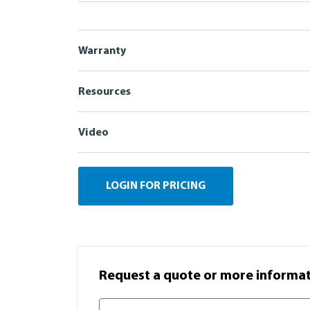
Warranty
Resources
Video
LOGIN FOR PRICING
Request a quote or more informati