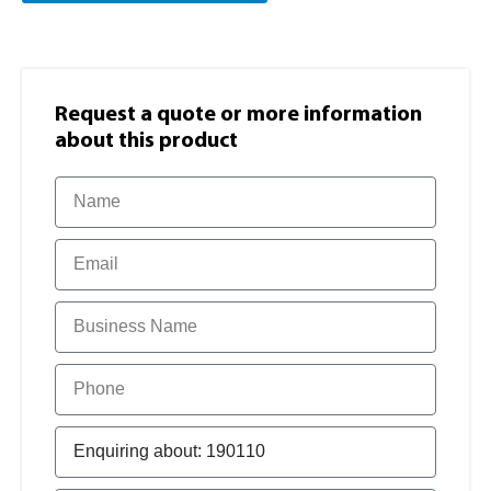
Request a quote or more information​
about this product