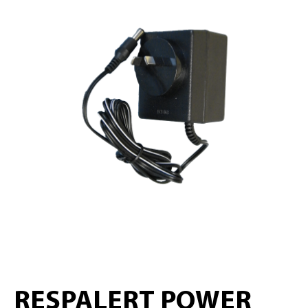
RESPALERT POWER