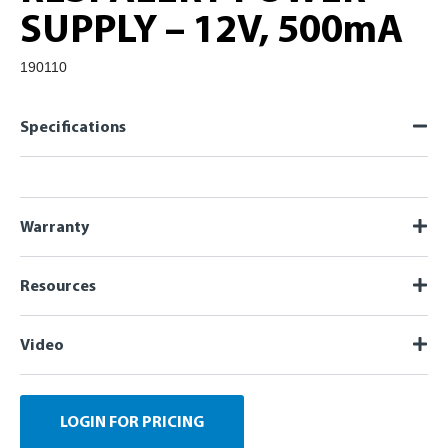
SUPPLY – 12V, 500mA
190110
Specifications
Warranty
Resources
Video
LOGIN FOR PRICING