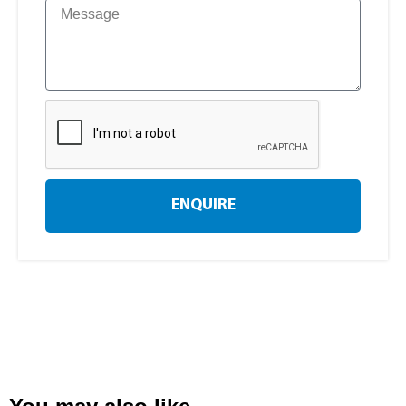
ENQUIRE