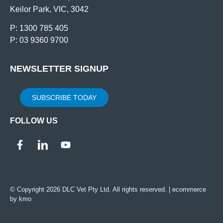
Keilor Park, VIC, 3042
P: 1300 785 405
P: 03 9360 9700
NEWSLETTER SIGNUP
SUBSCRIBE TODAY
FOLLOW US
© Copyright 2026 DLC Vet Pty Ltd. All rights reserved. |
ecommerce
by kmo