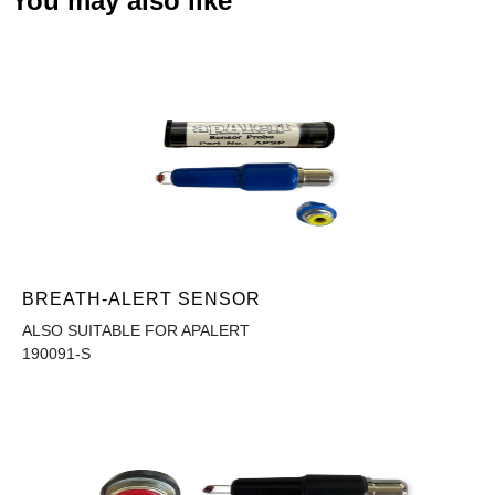
You may also like
BREATH-ALERT SENSOR
ALSO SUITABLE FOR APALERT
190091-S