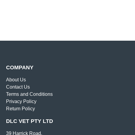
COMPANY
About Us
Contact Us
Terms and Conditions
Privacy Policy
Return Policy
DLC VET PTY LTD
39 Harrick Road,