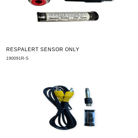
RESPALERT SENSOR ONLY
190091R-S