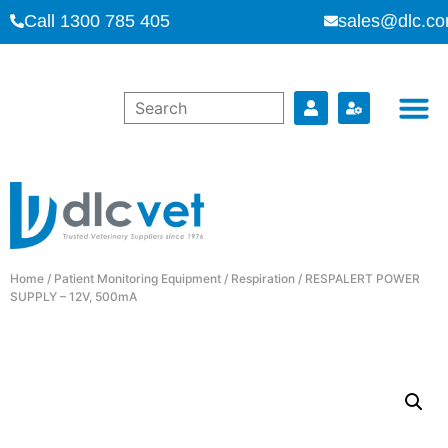
Call 1300 785 405
sales@dlc.co
Home
/
Patient Monitoring Equipment
/
Respiration
/ RESPALERT POWER
SUPPLY – 12V, 500mA