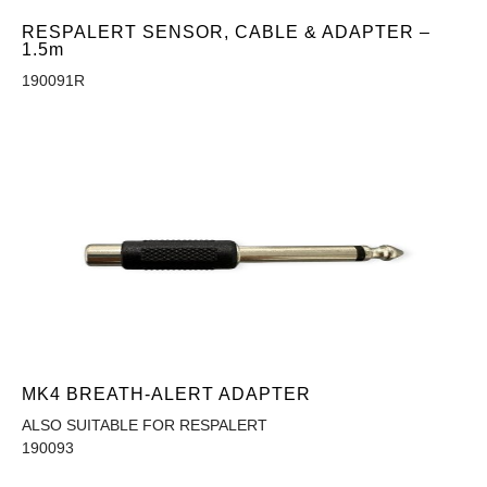
RESPALERT SENSOR, CABLE & ADAPTER –
1.5m
190091R
MK4 BREATH-ALERT ADAPTER
ALSO SUITABLE FOR RESPALERT
190093