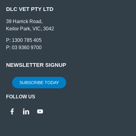
DLC VET PTY LTD
39 Harrick Road,
Keilor Park, VIC, 3042
P: 1300 785 405
P: 03 9360 9700
NEWSLETTER SIGNUP
SUBSCRIBE TODAY
FOLLOW US