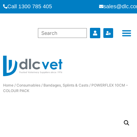
Call 1300 785 405
sales@dlc.co
Home
/
Consumables
/
Bandages, Splints & Casts
/ POWERFLEX 10CM –
COLOUR PACK