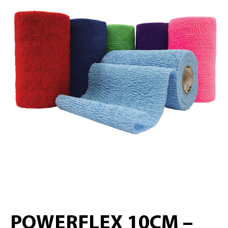
POWERFLEX 10CM –