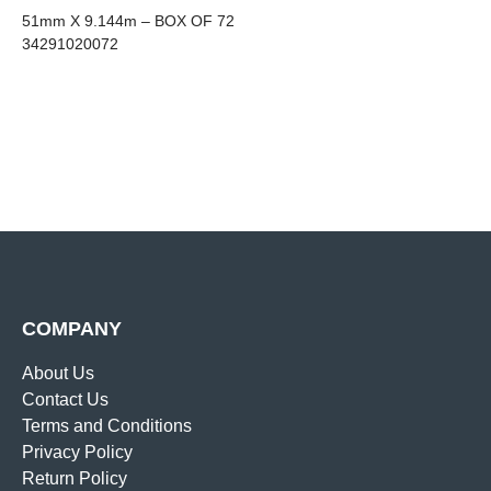
51mm X 9.144m – BOX OF 72
34291020072
COMPANY
About Us
Contact Us
Terms and Conditions
Privacy Policy
Return Policy