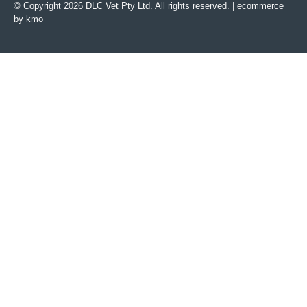
© Copyright 2026 DLC Vet Pty Ltd. All rights reserved. |
ecommerce
by kmo