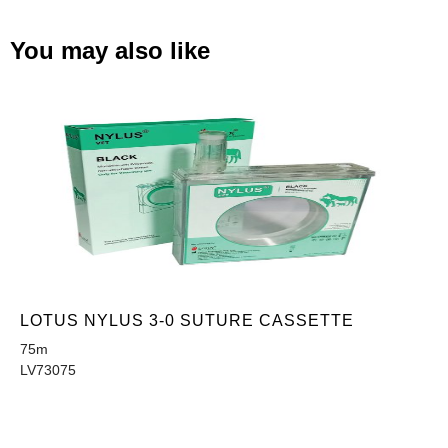
You may also like
LOTUS NYLUS 3-0 SUTURE CASSETTE
75m
LV73075