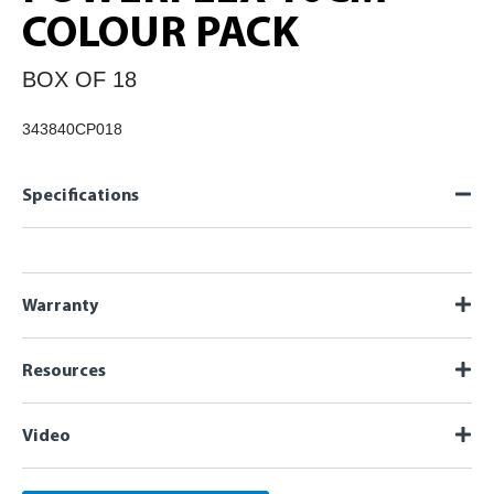
COLOUR PACK
BOX OF 18
343840CP018
Specifications
Warranty
Resources
Video