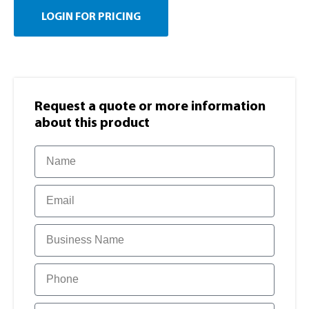
LOGIN FOR PRICING
Request a quote or more information​
about this product