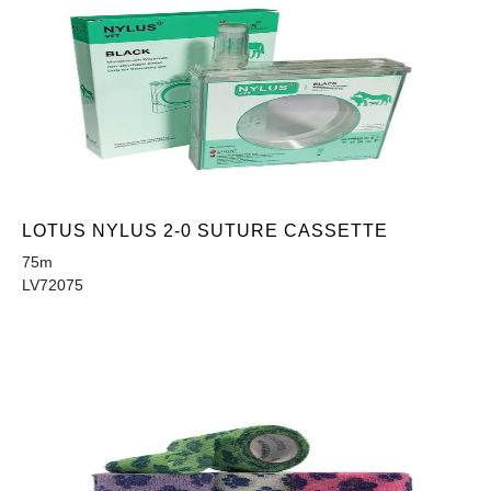
LOTUS NYLUS 2-0 SUTURE CASSETTE
75m
LV72075