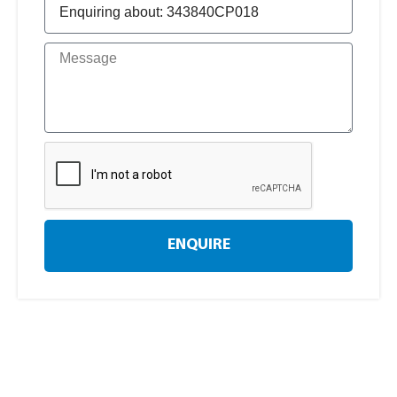
ENQUIRE