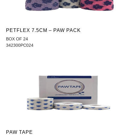
PETFLEX 7.5CM – PAW PACK
BOX OF 24
342300PC024
PAW TAPE