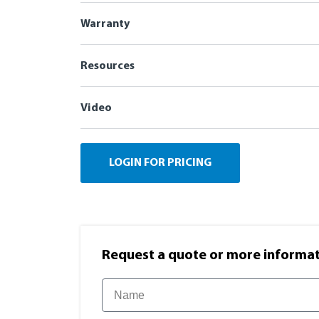
Warranty
Resources
Video
LOGIN FOR PRICING
Request a quote or more informati