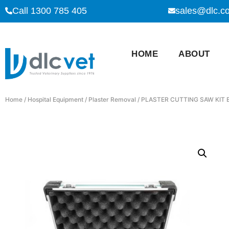
Call 1300 785 405
sales@dlc.c
HOME
ABOUT
Home
/
Hospital Equipment
/
Plaster Removal
/ PLASTER CUTTING SAW KIT 