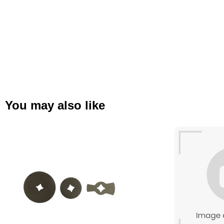
You may also like