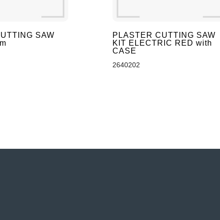
UTTING SAW
PLASTER CUTTING SAW
mm
KIT ELECTRIC RED with
CASE
2640202