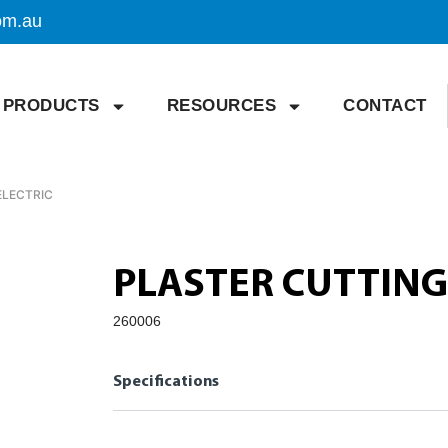
om.au
PRODUCTS
RESOURCES
CONTACT
ELECTRIC
PLASTER CUTTING
260006
Specifications