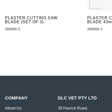
PLASTER CUTTING SAW
PLASTER C
BLADE (SET OF 3)
BLADE 43
260006-5
260006-2
COMPANY
DLC VET PTY LTD
About Us
39 Harrick Road,