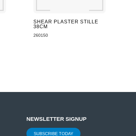
SHEAR PLASTER STILLE
38CM
260150
NEWSLETTER SIGNUP
SUBSCRIBE TODAY