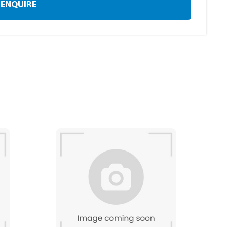
ENQUIRE