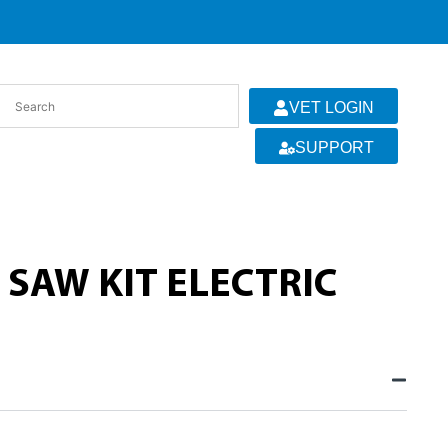
VET LOGIN
SUPPORT
 SAW KIT ELECTRIC