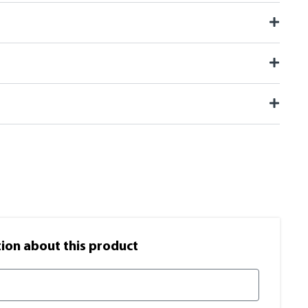
on​ about this product