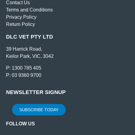
Contact Us
Terms and Conditions
Privacy Policy
Return Policy
DLC VET PTY LTD
39 Harrick Road,
Keilor Park, VIC, 3042
P: 1300 785 405
P: 03 9360 9700
NEWSLETTER SIGNUP
SUBSCRIBE TODAY
FOLLOW US