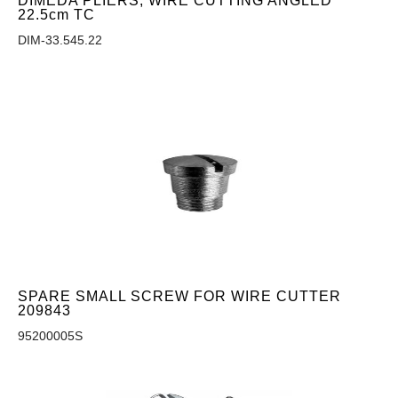
DIMEDA PLIERS, WIRE CUTTING ANGLED
22.5cm TC
DIM-33.545.22
SPARE SMALL SCREW FOR WIRE CUTTER
209843
95200005S