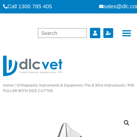
Call 1300 785 405
sales@dlc.co
Home
/
Orthopaedic Instruments & Equipment
/
Pin & Wire Instruments
/ PIN
PULLER WITH SIDE CUTTER