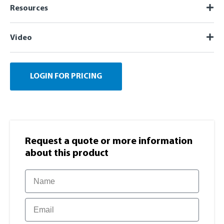
Resources
Video
LOGIN FOR PRICING
Request a quote or more information​
about this product