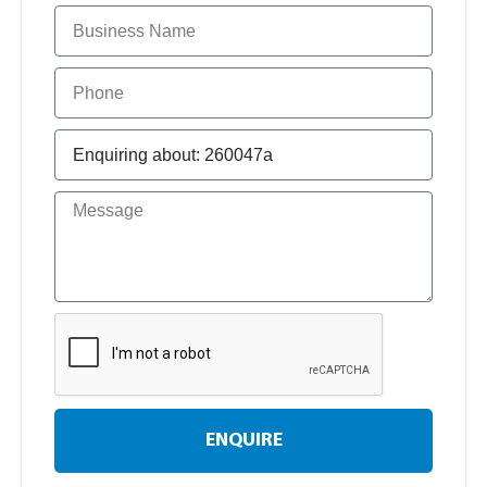
ENQUIRE