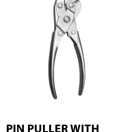
PIN PULLER WITH