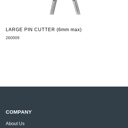
LARGE PIN CUTTER (6mm max)
260009
COMPANY
About Us