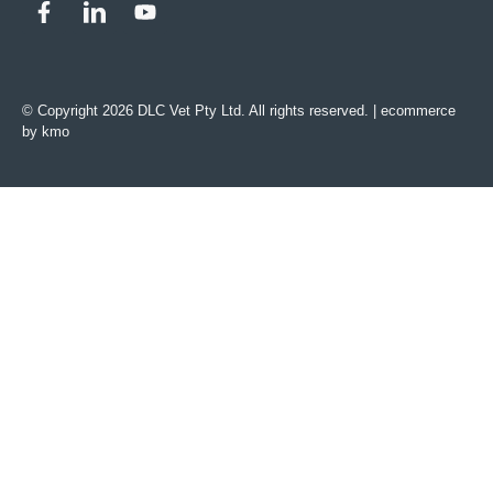
© Copyright 2026 DLC Vet Pty Ltd. All rights reserved. |
ecommerce
by kmo