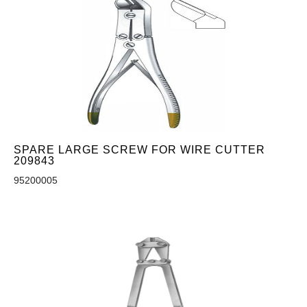
SPARE LARGE SCREW FOR WIRE CUTTER
209843
95200005