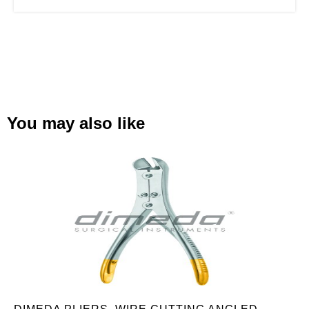
You may also like