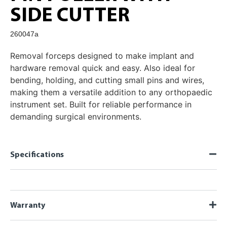
SIDE CUTTER
260047a
Removal forceps designed to make implant and
hardware removal quick and easy. Also ideal for
bending, holding, and cutting small pins and wires,
making them a versatile addition to any orthopaedic
instrument set. Built for reliable performance in
demanding surgical environments.
Specifications
Warranty