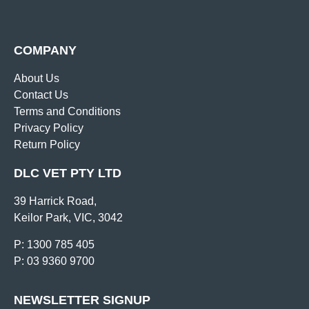
COMPANY
About Us
Contact Us
Terms and Conditions
Privacy Policy
Return Policy
DLC VET PTY LTD
39 Harrick Road,
Keilor Park, VIC, 3042
P: 1300 785 405
P: 03 9360 9700
NEWSLETTER SIGNUP