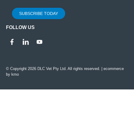
SUBSCRIBE TODAY
FOLLOW US
© Copyright 2026 DLC Vet Pty Ltd. All rights reserved. |
ecommerce
by kmo