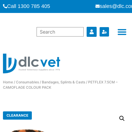
Call 1300 785 405
sales@dlc.co
Home
/
Consumables
/
Bandages, Splints & Casts
/ PETFLEX 7.5CM –
CAMOFLAGE COLOUR PACK
CLEARANCE