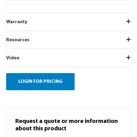
Warranty
Resources
Video
LOGIN FOR PRICING
Request a quote or more information​
about this product