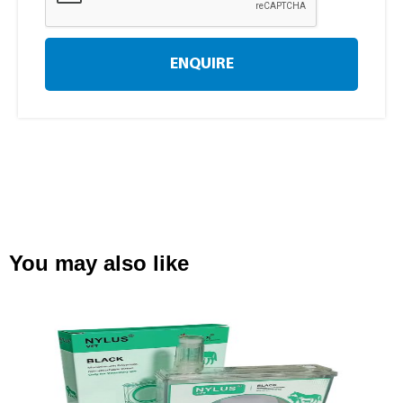
ENQUIRE
You may also like