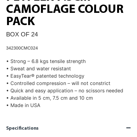
CAMOFLAGE COLOUR
PACK
BOX OF 24
342300CMC024
• Strong – 6.8 kgs tensile strength
• Sweat and water resistant
• EasyTear® patented technology
• Controlled compression – will not constrict
• Quick and easy application – no scissors needed
• Available in 5 cm, 7.5 cm and 10 cm
• Made in USA
Specifications