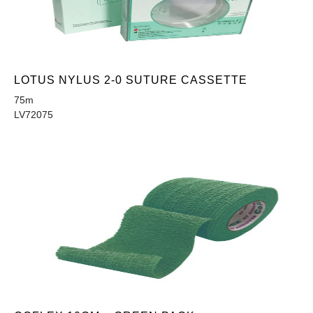
LOTUS NYLUS 2-0 SUTURE CASSETTE
75m
LV72075