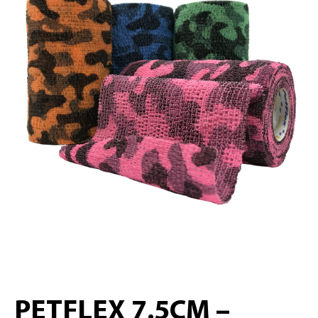
PETFLEX 7.5CM –