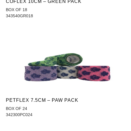
COFLEX 10CM – GREEN PACK
BOX OF 18
343540GR018
PETFLEX 7.5CM – PAW PACK
BOX OF 24
342300PC024