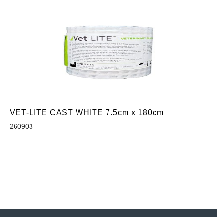
VET-LITE CAST WHITE 7.5cm x 180cm
260903