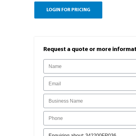
LOGIN FOR PRICING
Request a quote or more informati