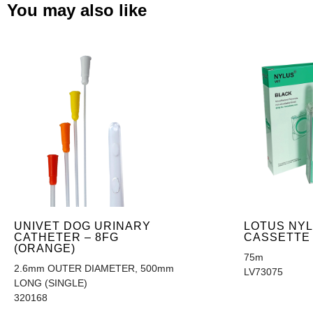
You may also like
UNIVET DOG URINARY
LOTUS NYL
CATHETER – 8FG
CASSETTE
(ORANGE)
75m
2.6mm OUTER DIAMETER, 500mm
LV73075
LONG (SINGLE)
320168