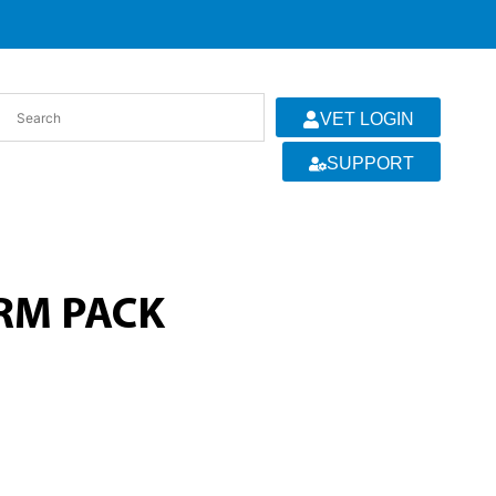
VET LOGIN
SUPPORT
ARM PACK