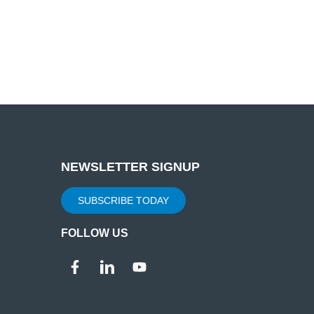
NEWSLETTER SIGNUP
SUBSCRIBE TODAY
FOLLOW US