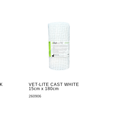
CK
VET-LITE CAST WHITE
15cm x 180cm
260906