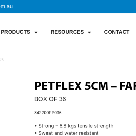
om.au
PRODUCTS
RESOURCES
CONTACT
CK
PETFLEX 5CM – F
BOX OF 36
342200FP036
• Strong – 6.8 kgs tensile strength
• Sweat and water resistant