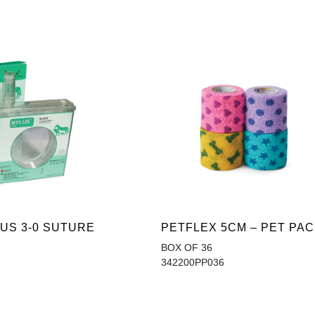
US 3-0 SUTURE
PETFLEX 5CM – PET PA
BOX OF 36
342200PP036