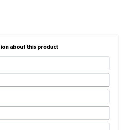
on​ about this product