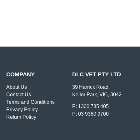
COMPANY
DLC VET PTY LTD
About Us
39 Harrick Road,
Contact Us
Keilor Park, VIC, 3042
Terms and Conditions
P: 1300 785 405
Privacy Policy
P: 03 9360 9700
Return Policy