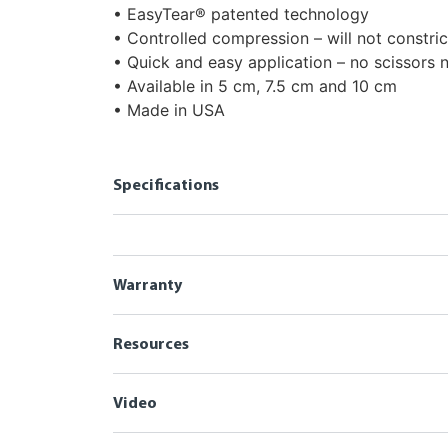
• EasyTear® patented technology
• Controlled compression – will not constric
• Quick and easy application – no scissors
• Available in 5 cm, 7.5 cm and 10 cm
• Made in USA
Specifications
Warranty
Resources
Video