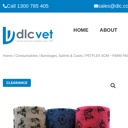
Call 1300 785 405
sales@dlc.c
HOME
ABOUT
Home
/
Consumables
/
Bandages, Splints & Casts
/ PETFLEX 5CM – FARM PA
CLEARANCE