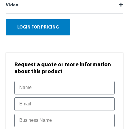
Video
LOGIN FOR PRICING
Request a quote or more information​
about this product