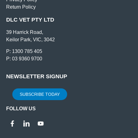
Return Policy
DLC VET PTY LTD
39 Harrick Road,
Keilor Park, VIC, 3042
P: 1300 785 405
P: 03 9360 9700
NEWSLETTER SIGNUP
SUBSCRIBE TODAY
FOLLOW US