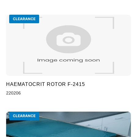
CLEARANCE
HAEMATOCRIT ROTOR F-2415
220206
CLEARANCE