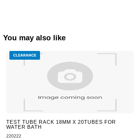
You may also like
CLEARANCE
TEST TUBE RACK 18MM X 20TUBES FOR
WATER BATH
220222