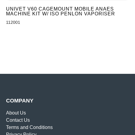
UNIVET V60 CAGEMOUNT MOBILE ANAES
MACHINE KIT W/ ISO PENLON VAPORISER
112001
COMPANY
About Us
Contact Us
Terms and Conditions
Privacy Policy