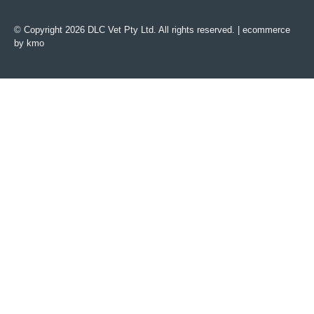
© Copyright 2026 DLC Vet Pty Ltd. All rights reserved. |
ecommerce
by kmo