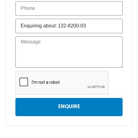
ENQUIRE