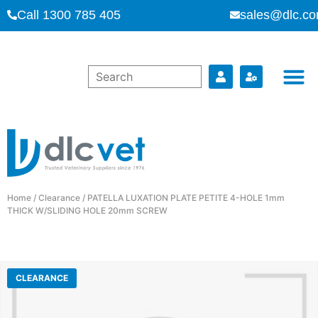
Call 1300 785 405
sales@dlc.co
Home
/
Clearance
/ PATELLA LUXATION PLATE PETITE 4-HOLE 1mm
THICK W/SLIDING HOLE 20mm SCREW
CLEARANCE