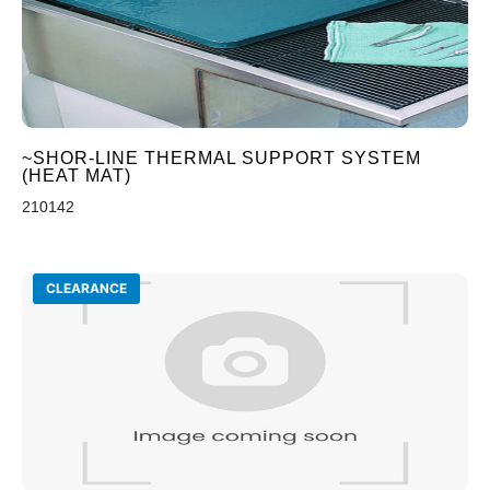
~SHOR-LINE THERMAL SUPPORT SYSTEM
(HEAT MAT)
210142
CLEARANCE