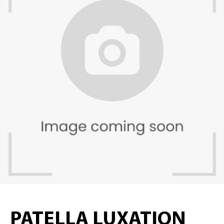
PATELLA LUXATION