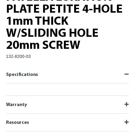
PLATE PETITE 4-HOLE
1mm THICK
W/SLIDING HOLE
20mm SCREW
132-8200-03
Specifications
Warranty
Resources