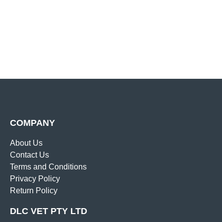
COMPANY
About Us
Contact Us
Terms and Conditions
Privacy Policy
Return Policy
DLC VET PTY LTD