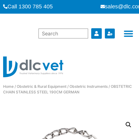
Call 1300 785 405
sales@dlc.co
Home
/
Obstetric & Rural Equipment
/
Obstetric Instruments
/ OBSTETRIC
CHAIN STAINLESS STEEL 190CM GERMAN