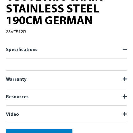
STAINLESS STEEL
190CM GERMAN
23VF512R
Specifications
Warranty
Resources
Video