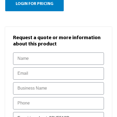
LOGIN FOR PRICING
Request a quote or more information​
about this product