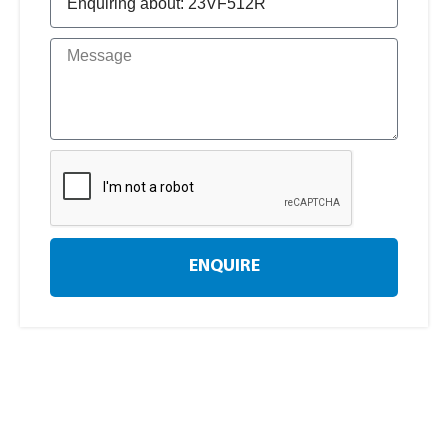
ENQUIRE