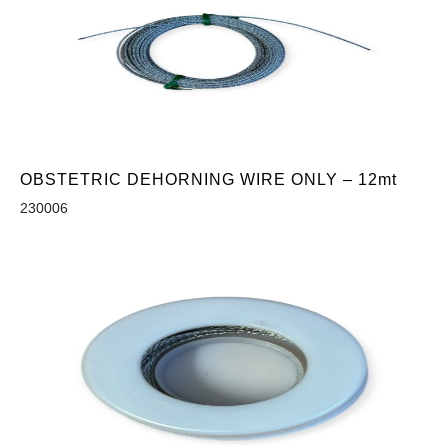
OBSTETRIC DEHORNING WIRE ONLY – 12mt
230006