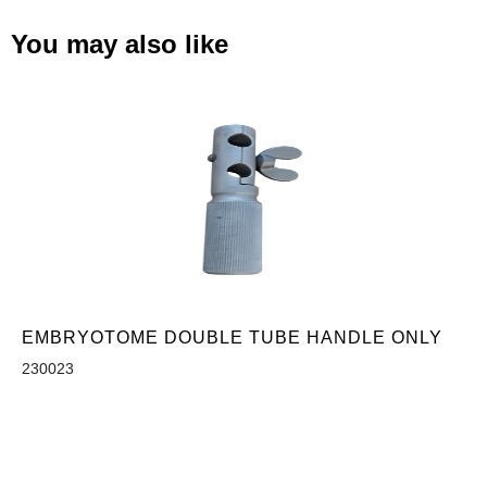
You may also like
EMBRYOTOME DOUBLE TUBE HANDLE ONLY
230023