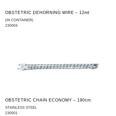
OBSTETRIC DEHORNING WIRE – 12mt
(IN CONTAINER)
230004
OBSTETRIC CHAIN ECONOMY – 190cm
STAINLESS STEEL
230001