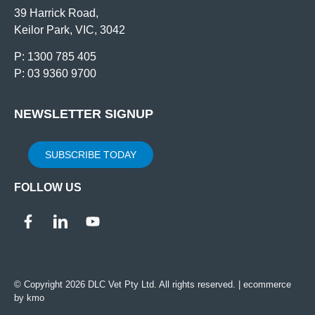
39 Harrick Road,
Keilor Park, VIC, 3042
P: 1300 785 405
P: 03 9360 9700
NEWSLETTER SIGNUP
SUBSCRIBE TODAY
FOLLOW US
© Copyright 2026 DLC Vet Pty Ltd. All rights reserved. |
ecommerce
by kmo