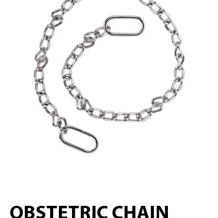
OBSTETRIC CHAIN