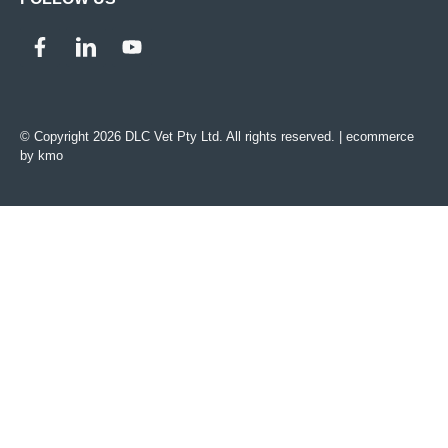
© Copyright 2026 DLC Vet Pty Ltd. All rights reserved. |
ecommerce
by kmo