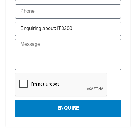
ENQUIRE