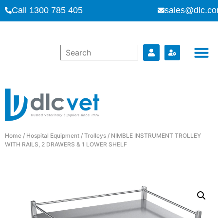
Call 1300 785 405
sales@dlc.co
Home
/
Hospital Equipment
/
Trolleys
/ NIMBLE INSTRUMENT TROLLEY
WITH RAILS, 2 DRAWERS & 1 LOWER SHELF