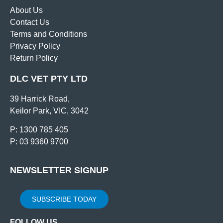
About Us
Contact Us
Terms and Conditions
Privacy Policy
Return Policy
DLC VET PTY LTD
39 Harrick Road,
Keilor Park, VIC, 3042
P: 1300 785 405
P: 03 9360 9700
NEWSLETTER SIGNUP
SUBSCRIBE TODAY
FOLLOW US