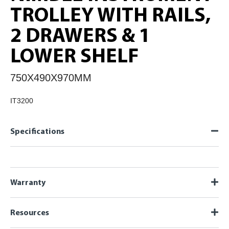
TROLLEY WITH RAILS,
2 DRAWERS & 1
LOWER SHELF
750X490X970MM
IT3200
Specifications
Warranty
Resources