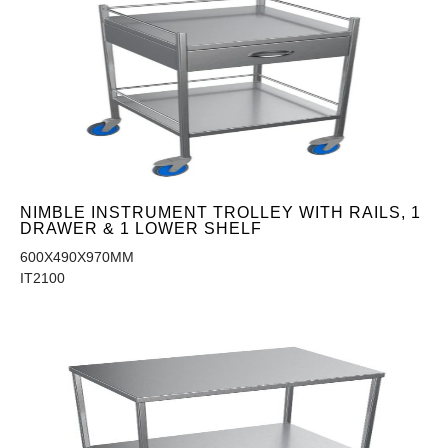
NIMBLE INSTRUMENT TROLLEY WITH RAILS, 1
DRAWER & 1 LOWER SHELF
600X490X970MM
IT2100