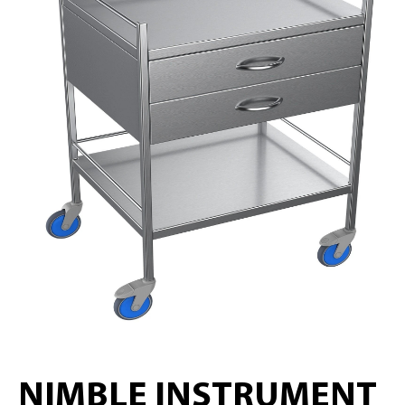
NIMBLE INSTRUMENT