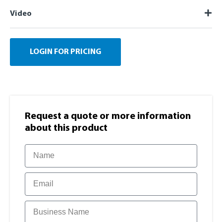
Video
LOGIN FOR PRICING
Request a quote or more information​
about this product