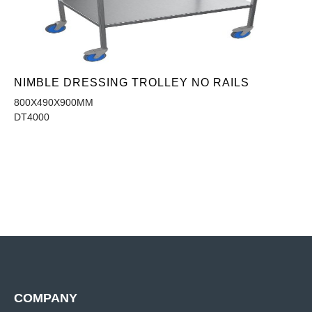
NIMBLE DRESSING TROLLEY NO RAILS
800X490X900MM
DT4000
COMPANY