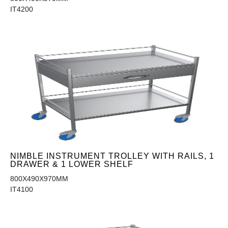
IT4200
NIMBLE INSTRUMENT TROLLEY WITH RAILS, 1
DRAWER & 1 LOWER SHELF
800X490X970MM
IT4100