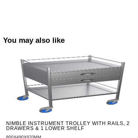
You may also like
NIMBLE INSTRUMENT TROLLEY WITH RAILS, 2
DRAWERS & 1 LOWER SHELF
800X490X970MM