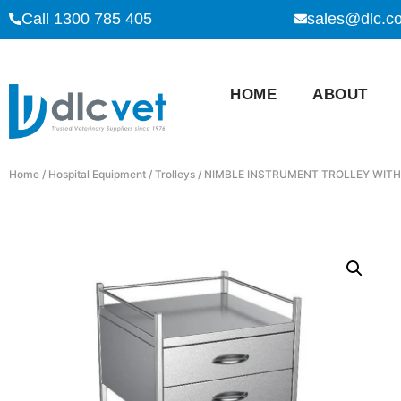
Call 1300 785 405
sales@dlc.c
HOME
ABOUT
Home
/
Hospital Equipment
/
Trolleys
/ NIMBLE INSTRUMENT TROLLEY WITH 