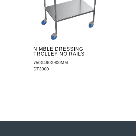
NIMBLE DRESSING
TROLLEY NO RAILS
750X490X900MM
DT3000