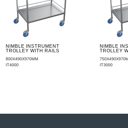
NIMBLE INSTRUMENT
NIMBLE I
TROLLEY WITH RAILS
TROLLEY W
800X490X970MM
750X490X970
IT4000
IT3000