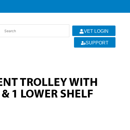
VET LOGIN
SUPPORT
ENT TROLLEY WITH
 & 1 LOWER SHELF