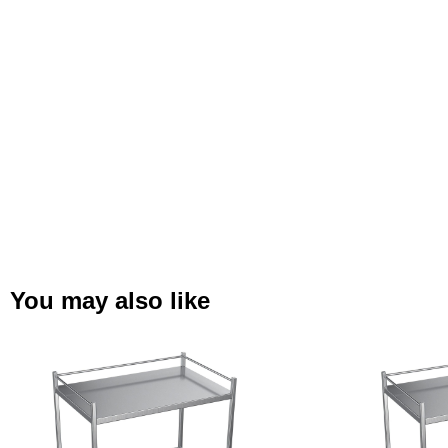
You may also like