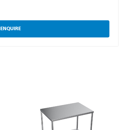
ENQUIRE