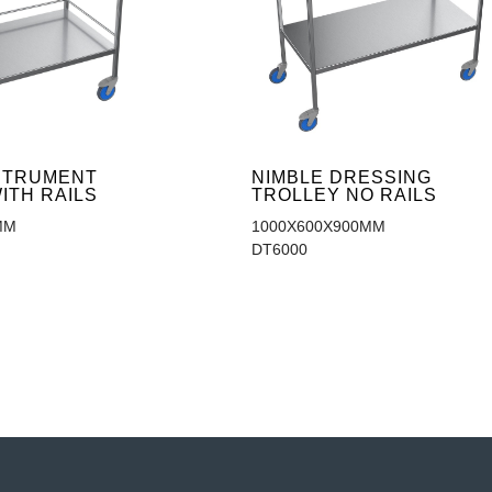
NSTRUMENT
NIMBLE DRESSING
ITH RAILS
TROLLEY NO RAILS
MM
1000X600X900MM
DT6000