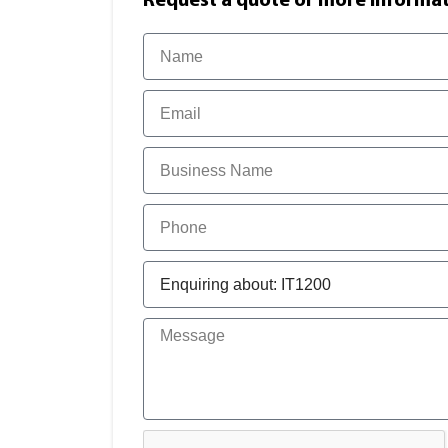
Request a quote or more informati