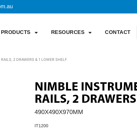
om.au
PRODUCTS
RESOURCES
CONTACT
RAILS, 2 DRAWERS & 1 LOWER SHELF
NIMBLE INSTRUM
RAILS, 2 DRAWERS
490X490X970MM
IT1200