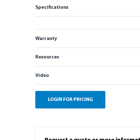
Specifications
Warranty
Resources
Video
LOGIN FOR PRICING