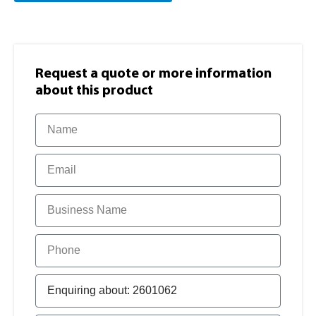
Request a quote or more information​
about this product