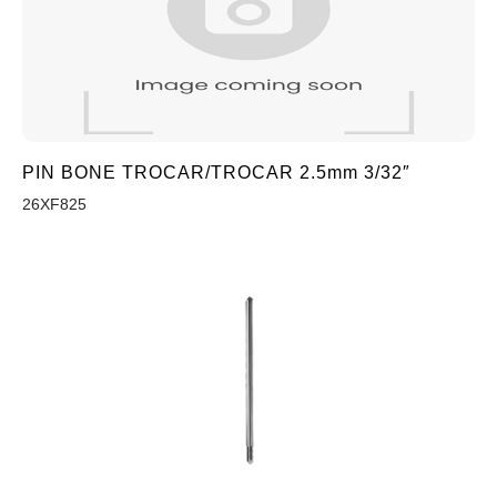
PIN BONE TROCAR/TROCAR 2.5mm 3/32″
26XF825