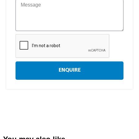
ENQUIRE