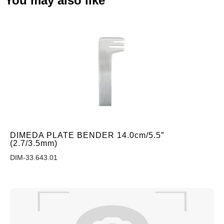
You may also like
DIMEDA PLATE BENDER 14.0cm/5.5″
(2.7/3.5mm)
DIM-33.643.01