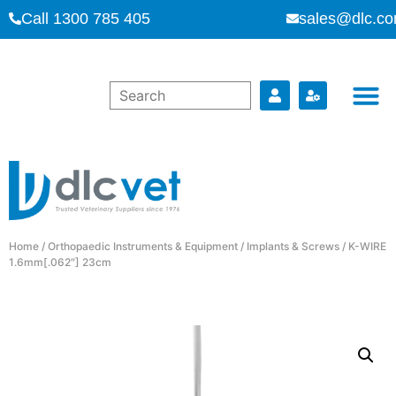
Call 1300 785 405
sales@dlc.co
Home
/
Orthopaedic Instruments & Equipment
/
Implants & Screws
/ K-WIRE
1.6mm[.062″] 23cm