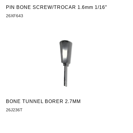
PIN BONE SCREW/TROCAR 1.6mm 1/16″
26XF643
BONE TUNNEL BORER 2.7MM
26J236T