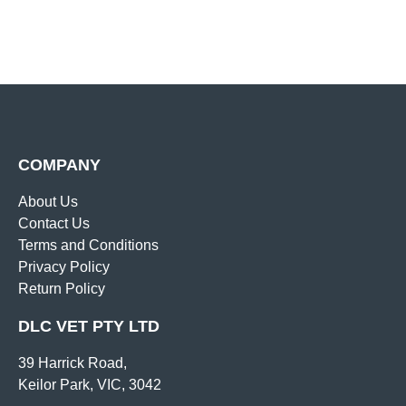
COMPANY
About Us
Contact Us
Terms and Conditions
Privacy Policy
Return Policy
DLC VET PTY LTD
39 Harrick Road,
Keilor Park, VIC, 3042