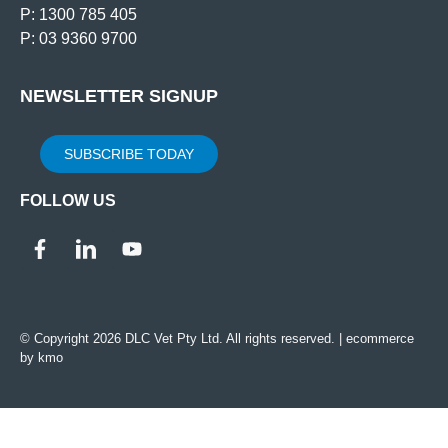
P: 1300 785 405
P: 03 9360 9700
NEWSLETTER SIGNUP
SUBSCRIBE TODAY
FOLLOW US
© Copyright 2026 DLC Vet Pty Ltd. All rights reserved. |
ecommerce
by kmo