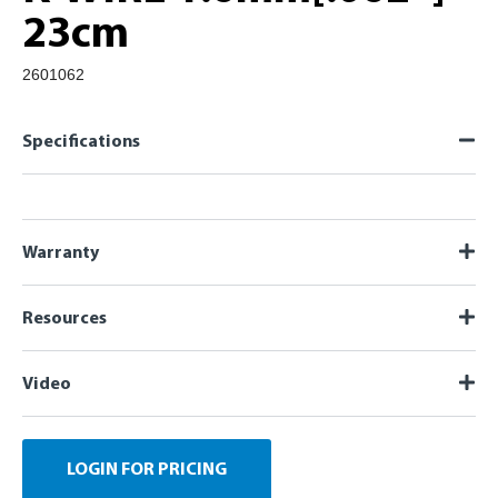
23cm
2601062
Specifications
Warranty
Resources
Video
LOGIN FOR PRICING