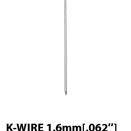
K-WIRE 1.6mm[.062″]