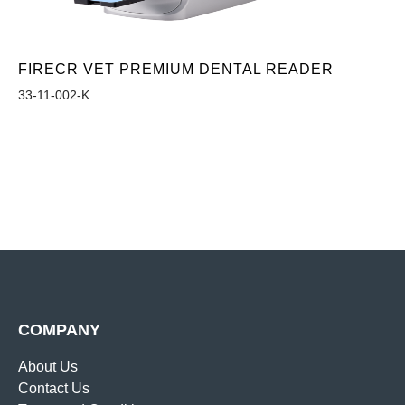
FIRECR VET PREMIUM DENTAL READER
33-11-002-K
COMPANY
About Us
Contact Us