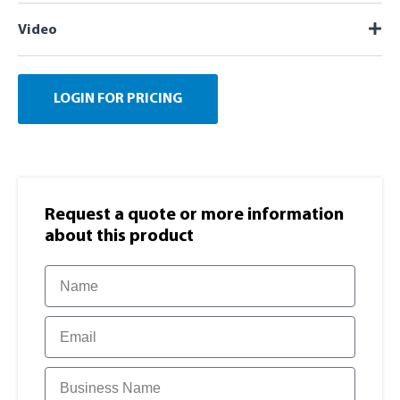
Video
LOGIN FOR PRICING
Request a quote or more information​
about this product