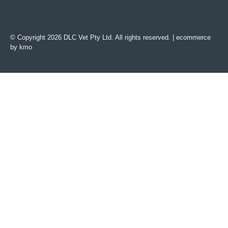
© Copyright 2026 DLC Vet Pty Ltd. All rights reserved. |
ecommerce
by kmo