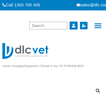
Call 1300 785 405
sales@dlc.co
Home
/
Imaging Equipment
/
Dental X-ray
/ IP STORAGE BOX