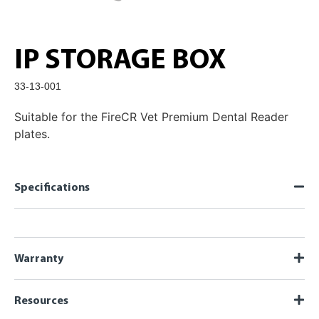
IP STORAGE BOX
33-13-001
Suitable for the FireCR Vet Premium Dental Reader
plates.
Specifications
Warranty
Resources