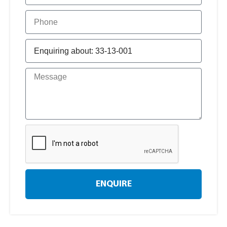
ENQUIRE