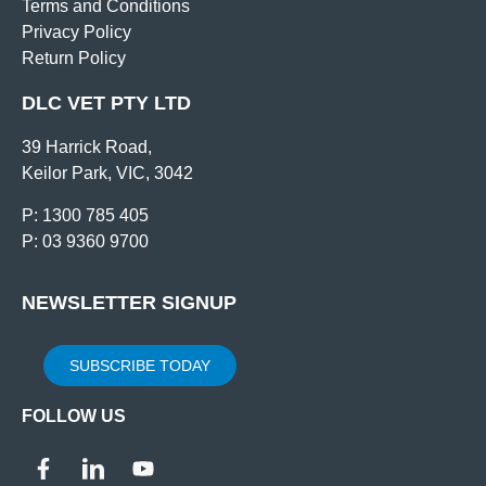
Terms and Conditions
Privacy Policy
Return Policy
DLC VET PTY LTD
39 Harrick Road,
Keilor Park, VIC, 3042
P: 1300 785 405
P: 03 9360 9700
NEWSLETTER SIGNUP
SUBSCRIBE TODAY
FOLLOW US