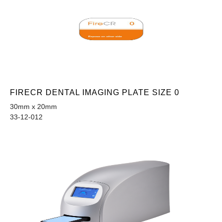
FIRECR DENTAL IMAGING PLATE SIZE 0
30mm x 20mm
33-12-012