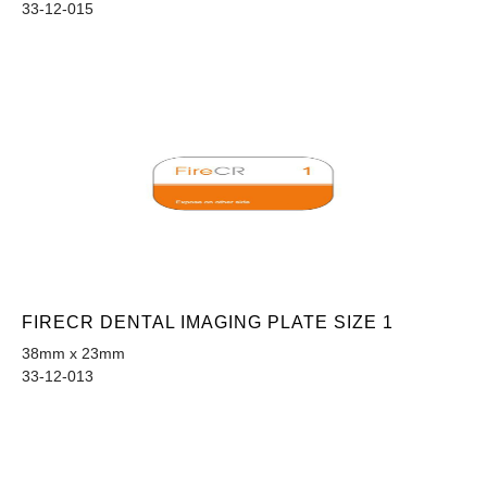
33-12-015
FIRECR DENTAL IMAGING PLATE SIZE 1
38mm x 23mm
33-12-013