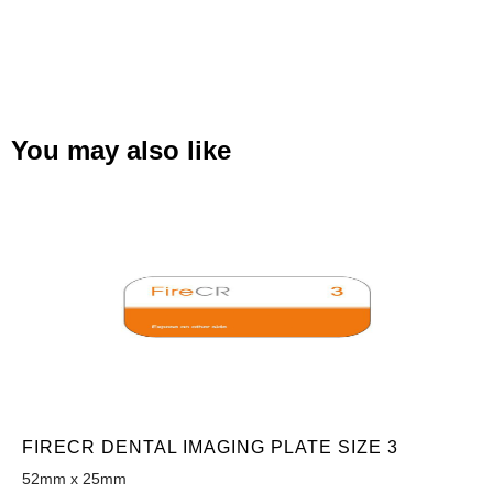
You may also like
FIRECR DENTAL IMAGING PLATE SIZE 3
52mm x 25mm