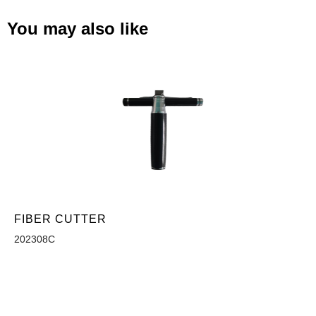
You may also like
FIBER CUTTER
202308C