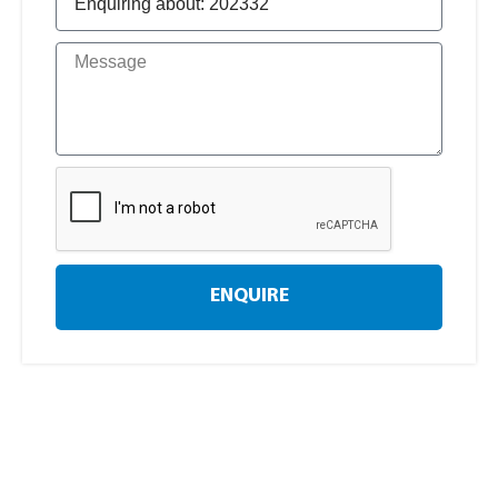
ENQUIRE