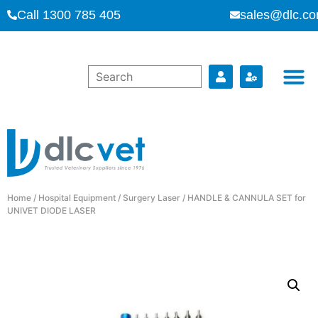
Call 1300 785 405
sales@dlc.co
Home
/
Hospital Equipment
/
Surgery Laser
/ HANDLE & CANNULA SET for
UNIVET DIODE LASER