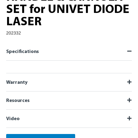
SET for UNIVET DIODE
LASER
202332
Specifications
Warranty
Resources
Video