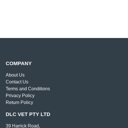
COMPANY
About Us
Contact Us
Terms and Conditions
Privacy Policy
Return Policy
DLC VET PTY LTD
39 Harrick Road,