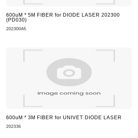
600uM * 5M FIBER for DIODE LASER 202300
(PD030)
202300A5
600uM * 3M FIBER for UNIVET DIODE LASER
202336