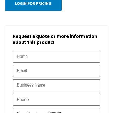
LOGIN FOR PRICING
Request a quote or more information​
about this product