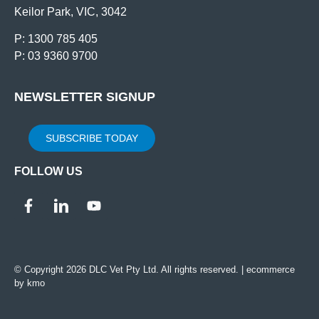
Keilor Park, VIC, 3042
P: 1300 785 405
P: 03 9360 9700
NEWSLETTER SIGNUP
SUBSCRIBE TODAY
FOLLOW US
© Copyright 2026 DLC Vet Pty Ltd. All rights reserved. |
ecommerce
by kmo