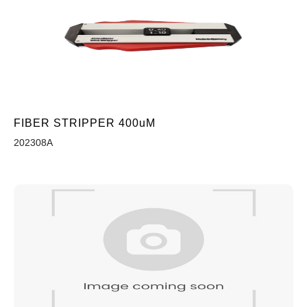
FIBER STRIPPER 400uM
202308A