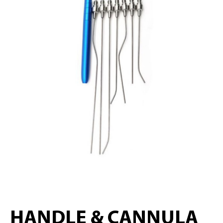
HANDLE & CANNULA