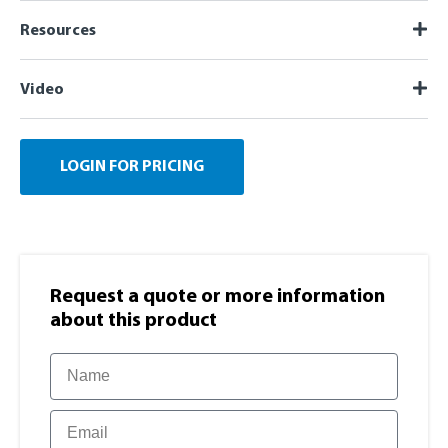
Resources
Video
LOGIN FOR PRICING
Request a quote or more information​
about this product