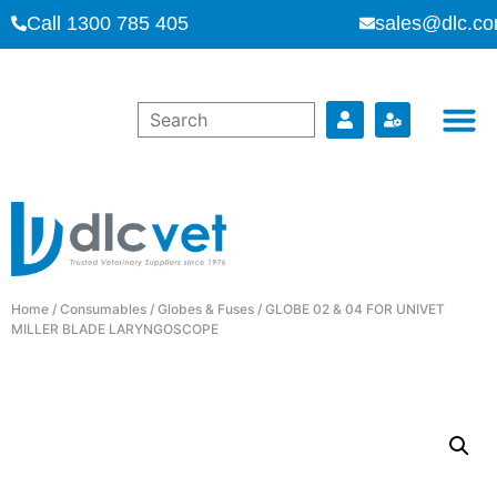
Call 1300 785 405
sales@dlc.co
Home
/
Consumables
/
Globes & Fuses
/ GLOBE 02 & 04 FOR UNIVET
MILLER BLADE LARYNGOSCOPE