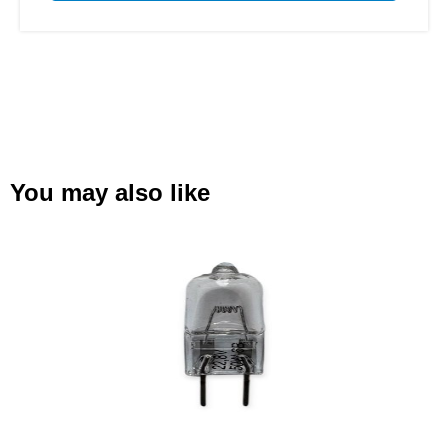
You may also like