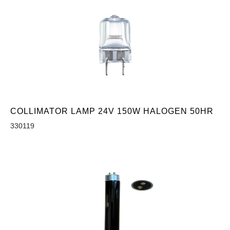
COLLIMATOR LAMP 24V 150W HALOGEN 50HR
330119