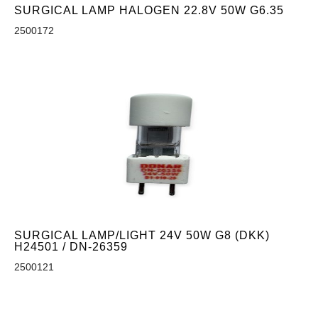
SURGICAL LAMP HALOGEN 22.8V 50W G6.35
2500172
SURGICAL LAMP/LIGHT 24V 50W G8 (DKK)
H24501 / DN-26359
2500121