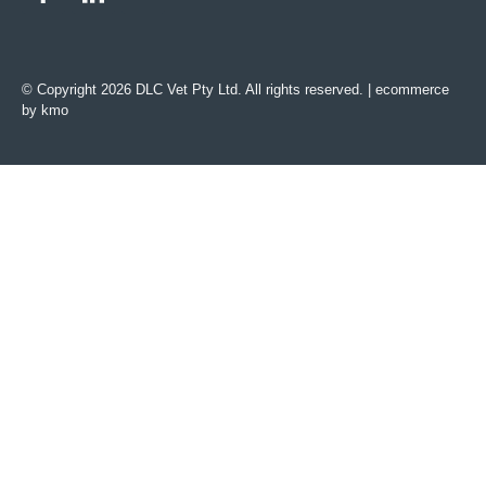
© Copyright 2026 DLC Vet Pty Ltd. All rights reserved. |
ecommerce
by kmo