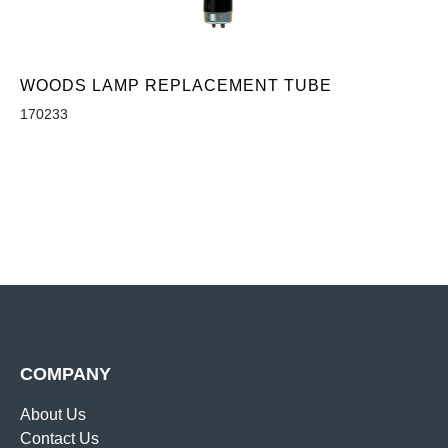
WOODS LAMP REPLACEMENT TUBE
170233
COMPANY
About Us
Contact Us