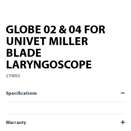
GLOBE 02 & 04 FOR
UNIVET MILLER
BLADE
LARYNGOSCOPE
170653
Specifications
Warranty