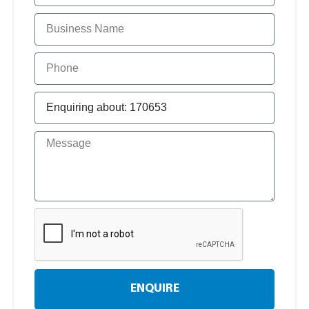
ENQUIRE