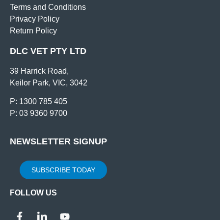
Terms and Conditions
Privacy Policy
Return Policy
DLC VET PTY LTD
39 Harrick Road,
Keilor Park, VIC, 3042
P: 1300 785 405
P: 03 9360 9700
NEWSLETTER SIGNUP
SUBSCRIBE TODAY
FOLLOW US