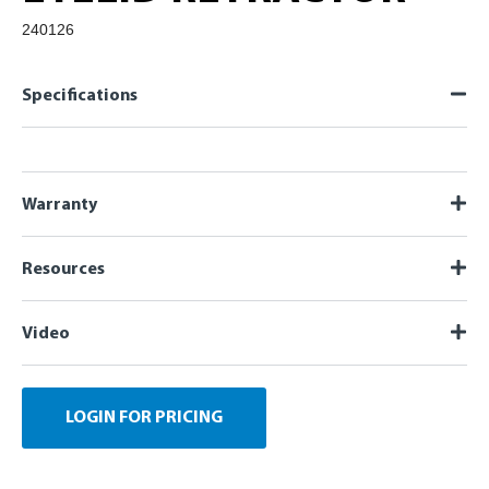
240126
Specifications
Warranty
Resources
Video
LOGIN FOR PRICING