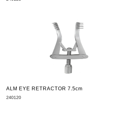
ALM EYE RETRACTOR 7.5cm
240120