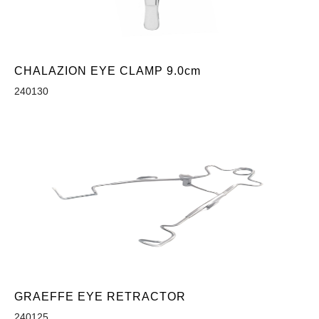
CHALAZION EYE CLAMP 9.0cm
240130
GRAEFFE EYE RETRACTOR
240125