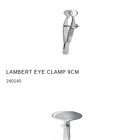
LAMBERT EYE CLAMP 9CM
240140