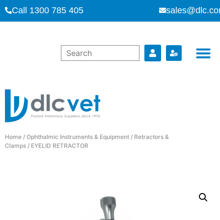
Call 1300 785 405
sales@dlc.co
Home
/
Ophthalmic Instruments & Equipment
/
Retractors &
Clamps
/ EYELID RETRACTOR