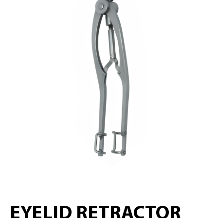
EYELID RETRACTOR