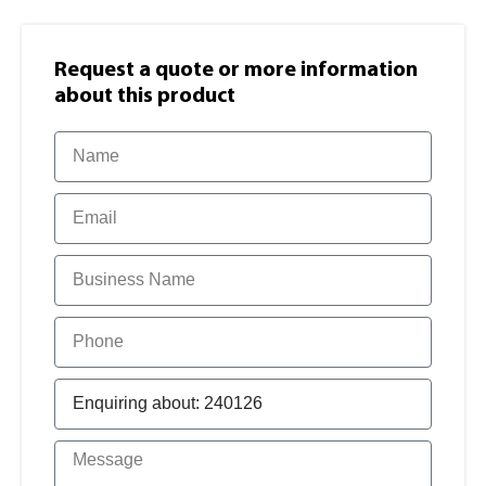
Request a quote or more information​
about this product