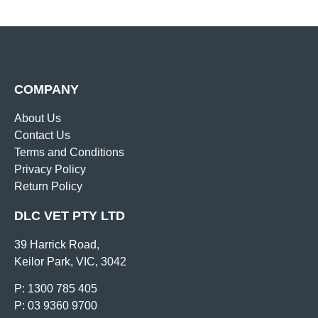
COMPANY
About Us
Contact Us
Terms and Conditions
Privacy Policy
Return Policy
DLC VET PTY LTD
39 Harrick Road,
Keilor Park, VIC, 3042
P: 1300 785 405
P: 03 9360 9700