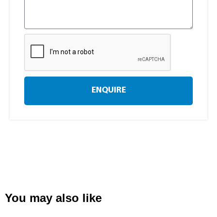
ENQUIRE
You may also like