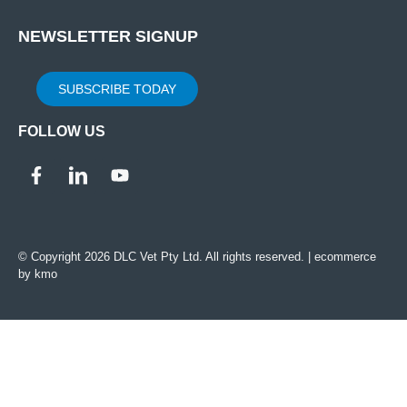
NEWSLETTER SIGNUP
SUBSCRIBE TODAY
FOLLOW US
© Copyright 2026 DLC Vet Pty Ltd. All rights reserved. |
ecommerce
by kmo