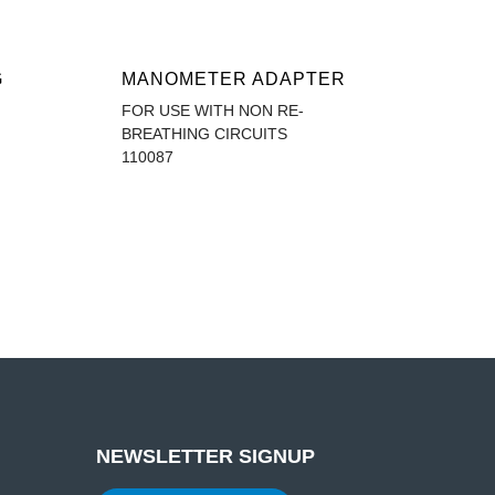
G
MANOMETER ADAPTER
FOR USE WITH NON RE-
BREATHING CIRCUITS
110087
NEWSLETTER SIGNUP