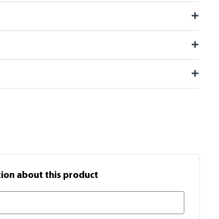
on​ about this product