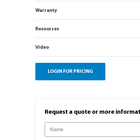
Warranty
Resources
Video
LOGIN FOR PRICING
Request a quote or more informati