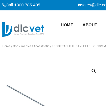
Call 1300 785 405
sales@dlc.c
HOME
ABOUT
Home
/
Consumables
/
Anaesthetic
/ ENDOTRACHEAL STYLETTE – 7 – 10MM