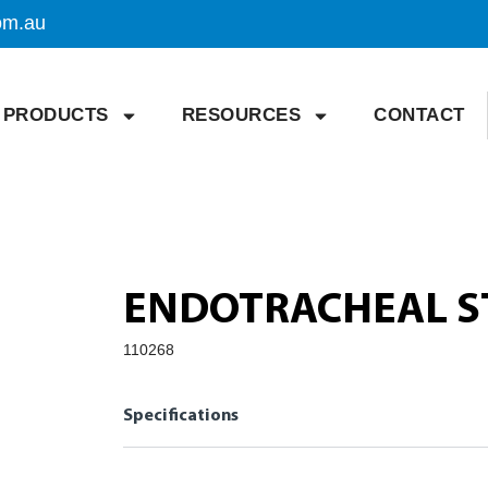
om.au
PRODUCTS
RESOURCES
CONTACT
ENDOTRACHEAL ST
110268
Specifications