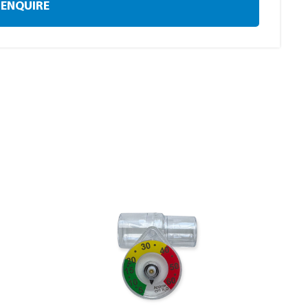
ENQUIRE