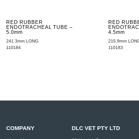
RED RUBBER
RED RUBB
ENDOTRACHEAL TUBE –
ENDOTRAC
5.0mm
4.5mm
241.3mm LONG
215.9mm LON
110184
110183
COMPANY
DLC VET PTY LTD