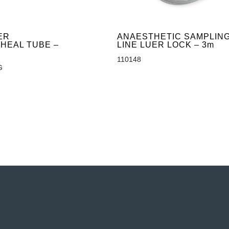
ER
ANAESTHETIC SAMPLIN
HEAL TUBE –
LINE LUER LOCK – 3m
110148
G