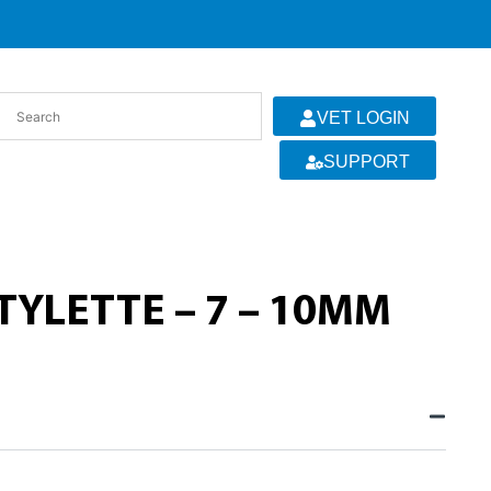
VET LOGIN
SUPPORT
YLETTE – 7 – 10MM