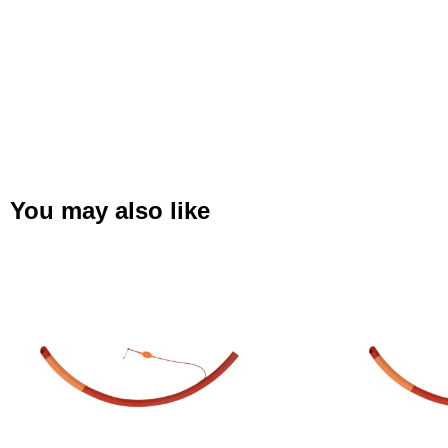
You may also like