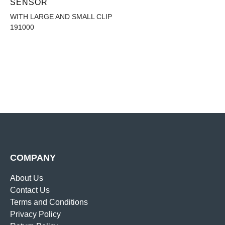
SENSOR
WITH LARGE AND SMALL CLIP
191000
COMPANY
About Us
Contact Us
Terms and Conditions
Privacy Policy