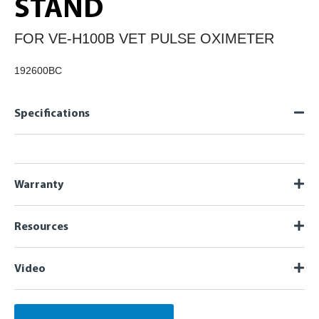
STAND
FOR VE-H100B VET PULSE OXIMETER
192600BC
Specifications
Warranty
Resources
Video