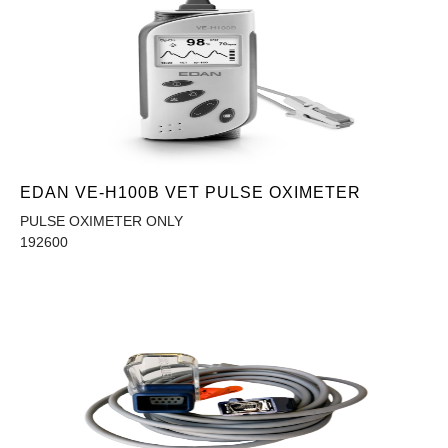
EDAN VE-H100B VET PULSE OXIMETER
PULSE OXIMETER ONLY
192600