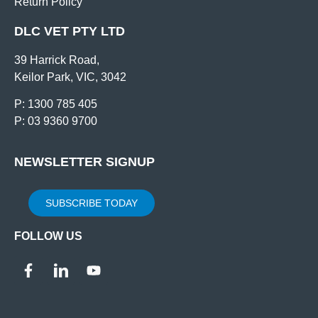
Return Policy
DLC VET PTY LTD
39 Harrick Road,
Keilor Park, VIC, 3042
P: 1300 785 405
P: 03 9360 9700
NEWSLETTER SIGNUP
SUBSCRIBE TODAY
FOLLOW US