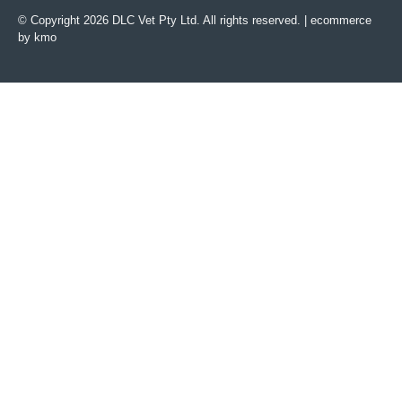
© Copyright 2026 DLC Vet Pty Ltd. All rights reserved. |
ecommerce
by kmo