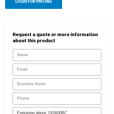
LOGIN FOR PRICING
Request a quote or more information​
about this product