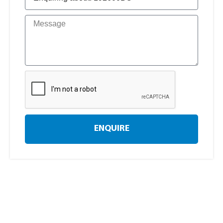
ENQUIRE