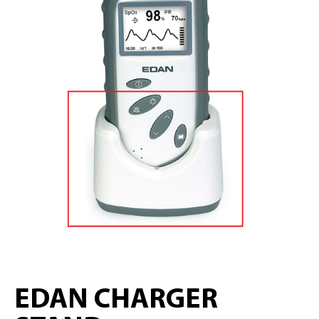
EDAN CHARGER