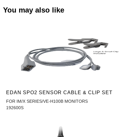
You may also like
EDAN SPO2 SENSOR CABLE & CLIP SET
FOR IM/X SERIES/VE-H100B MONITORS
192600S