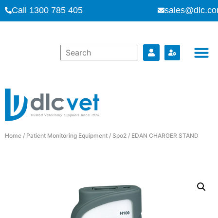
Call 1300 785 405
sales@dlc.co
Home
/
Patient Monitoring Equipment
/
Spo2
/ EDAN CHARGER STAND