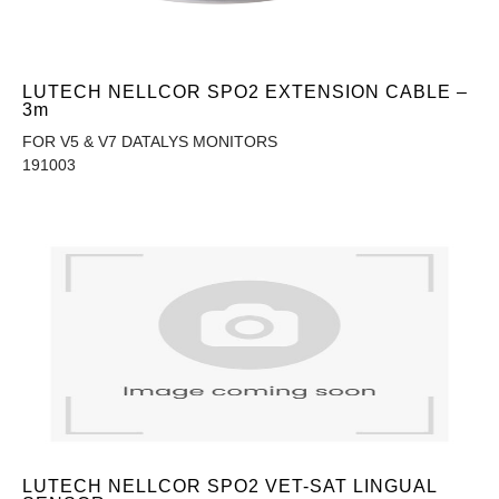
LUTECH NELLCOR SPO2 EXTENSION CABLE –
3m
FOR V5 & V7 DATALYS MONITORS
191003
LUTECH NELLCOR SPO2 VET-SAT LINGUAL