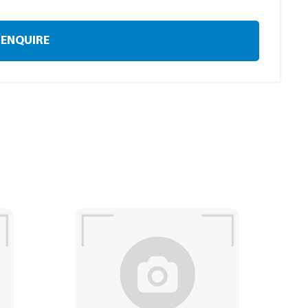
ENQUIRE