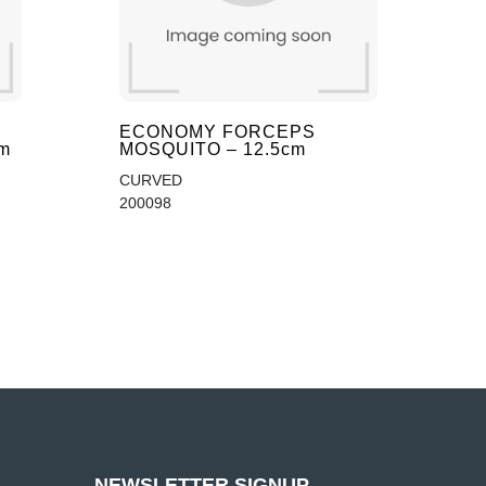
ECONOMY FORCEPS
m
MOSQUITO – 12.5cm
CURVED
200098
NEWSLETTER SIGNUP