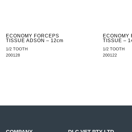
ECONOMY FORCEPS
ECONOMY 
TISSUE ADSON – 12cm
TISSUE – 1
1/2 TOOTH
1/2 TOOTH
200128
200122
COMPANY
DLC VET PTY LTD