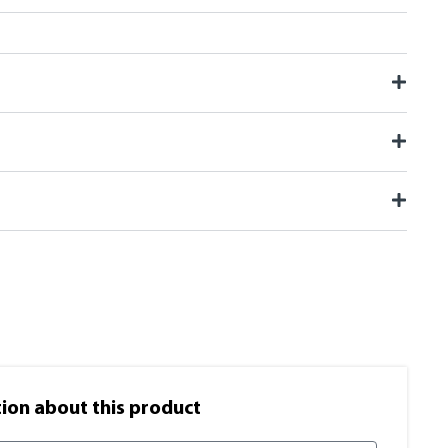
on​ about this product