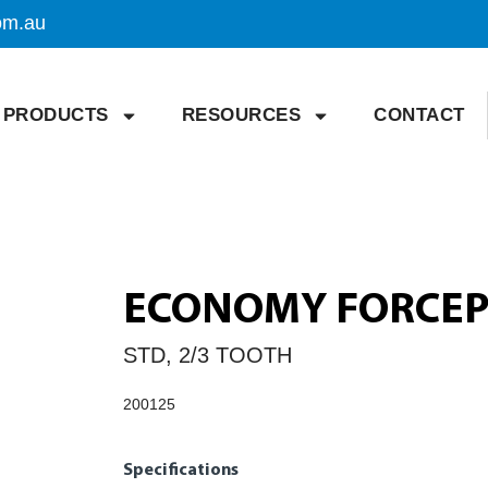
om.au
PRODUCTS
RESOURCES
CONTACT
ECONOMY FORCEPS
STD, 2/3 TOOTH
200125
Specifications