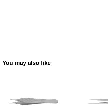
You may also like