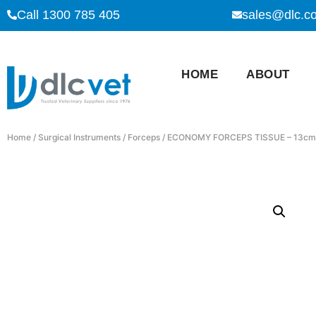
Call 1300 785 405
sales@dlc.c
HOME
ABOUT
Home
/
Surgical Instruments
/
Forceps
/ ECONOMY FORCEPS TISSUE – 13cm