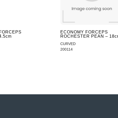
FORCEPS
ECONOMY FORCEPS
4.5cm
ROCHESTER PEAN – 18c
CURVED
200114