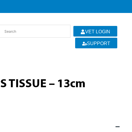
VET LOGIN
SUPPORT
 TISSUE – 13cm