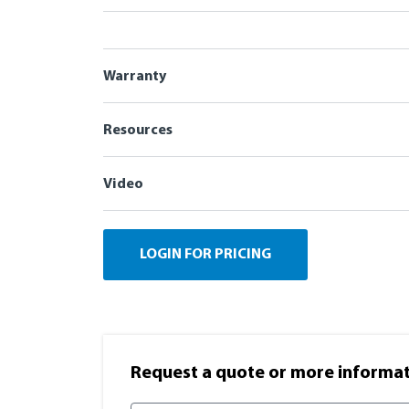
Warranty
Resources
Video
LOGIN FOR PRICING
Request a quote or more informati