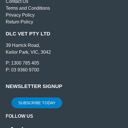
Contact Us
Terms and Conditions
Privacy Policy
Return Policy
DLC VET PTY LTD
39 Harrick Road,
Keilor Park, VIC, 3042
P: 1300 785 405
P: 03 9360 9700
NEWSLETTER SIGNUP
SUBSCRIBE TODAY
FOLLOW US