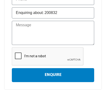
ENQUIRE