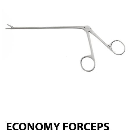
ECONOMY FORCEPS