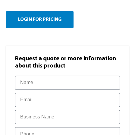
LOGIN FOR PRICING
Request a quote or more information​
about this product