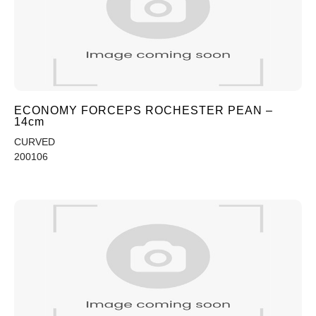
ECONOMY FORCEPS ROCHESTER PEAN –
14cm
CURVED
200106