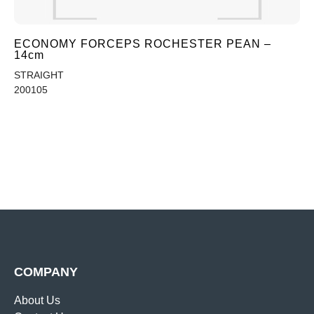
ECONOMY FORCEPS ROCHESTER PEAN –
14cm
STRAIGHT
200105
COMPANY
About Us