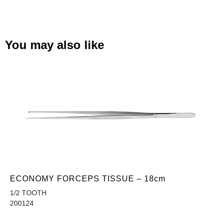
You may also like
ECONOMY FORCEPS TISSUE – 18cm
1/2 TOOTH
200124