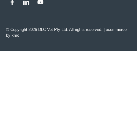
© Copyright 2026 DLC Vet Pty Ltd. All rights reserved. |
ecommerce
by kmo