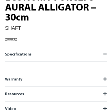
AURAL ALLIGATOR –
30cm
SHAFT
200832
Specifications
Warranty
Resources
Video