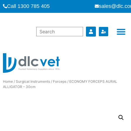
Call 1300 785 405
sales@dlc.co
Home
/
Surgical Instruments
/
Forceps
/ ECONOMY FORCEPS AURAL
ALLIGATOR – 30cm