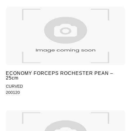
ECONOMY FORCEPS ROCHESTER PEAN –
25cm
CURVED
200120