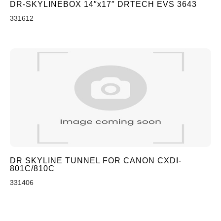
DR-SKYLINEBOX 14″x17″ DRTECH EVS 3643
331612
DR SKYLINE TUNNEL FOR CANON CXDI-
801C/810C
331406