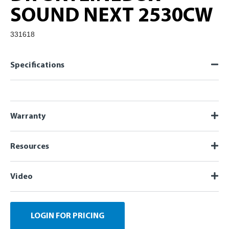
SOUND NEXT 2530CW
331618
Specifications
Warranty
Resources
Video
LOGIN FOR PRICING