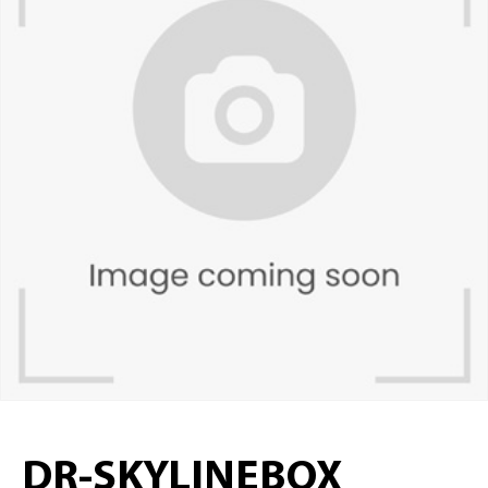
DR-SKYLINEBOX