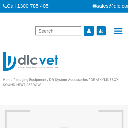
Call 1300 785 405
sales@dlc.co
Home
/
Imaging Equipment
/
DR System Accessories
/ DR-SKYLINEBOX
SOUND NEXT 2530CW