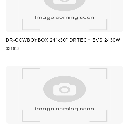
DR-COWBOYBOX 24″x30″ DRTECH EVS 2430W
331613