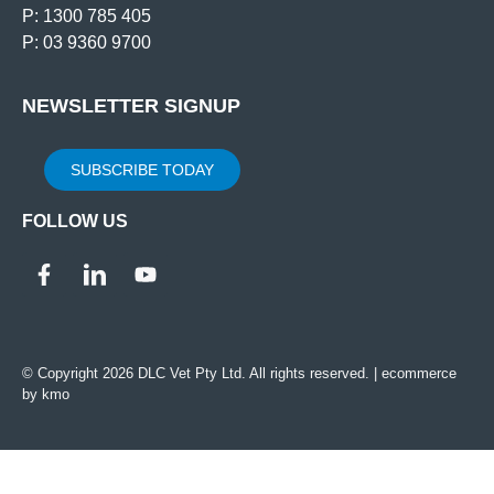
P: 1300 785 405
P: 03 9360 9700
NEWSLETTER SIGNUP
SUBSCRIBE TODAY
FOLLOW US
© Copyright 2026 DLC Vet Pty Ltd. All rights reserved. |
ecommerce
by kmo