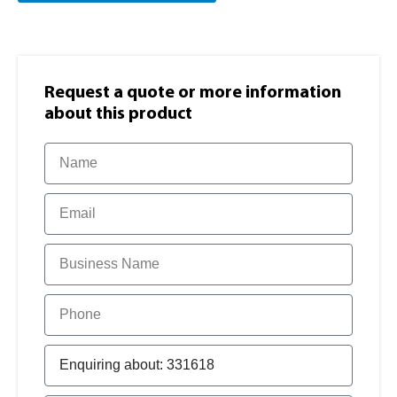
Request a quote or more information​
about this product