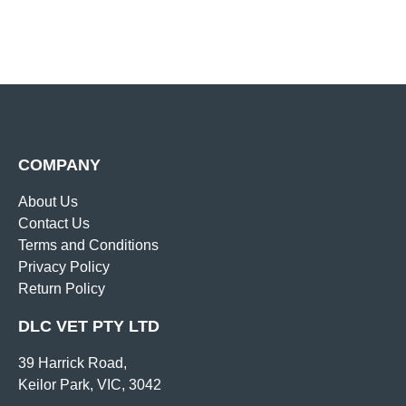
COMPANY
About Us
Contact Us
Terms and Conditions
Privacy Policy
Return Policy
DLC VET PTY LTD
39 Harrick Road,
Keilor Park, VIC, 3042