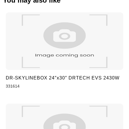
You may also like
DR-SKYLINEBOX 24″x30″ DRTECH EVS 2430W
331614