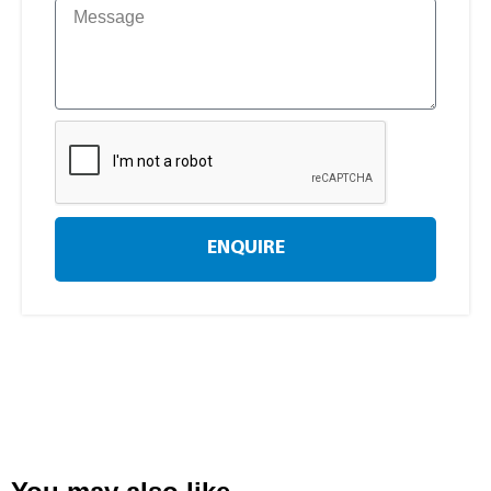
ENQUIRE