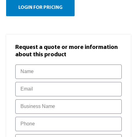
LOGIN FOR PRICING
Request a quote or more information​
about this product