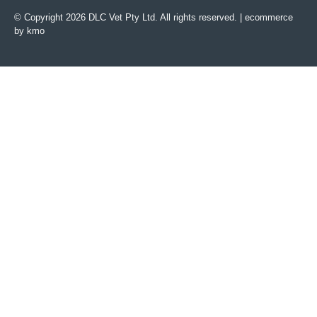
© Copyright 2026 DLC Vet Pty Ltd. All rights reserved. |
ecommerce
by kmo