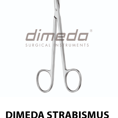
DIMEDA STRABISMUS