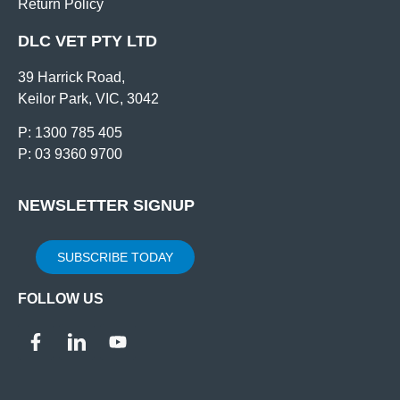
Return Policy
DLC VET PTY LTD
39 Harrick Road,
Keilor Park, VIC, 3042
P: 1300 785 405
P: 03 9360 9700
NEWSLETTER SIGNUP
SUBSCRIBE TODAY
FOLLOW US