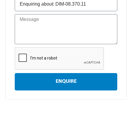
ENQUIRE