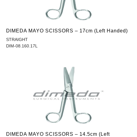
DIMEDA MAYO SCISSORS – 17cm (Left Handed)
STRAIGHT
DIM-08.160.17L
DIMEDA MAYO SCISSORS – 14.5cm (Left