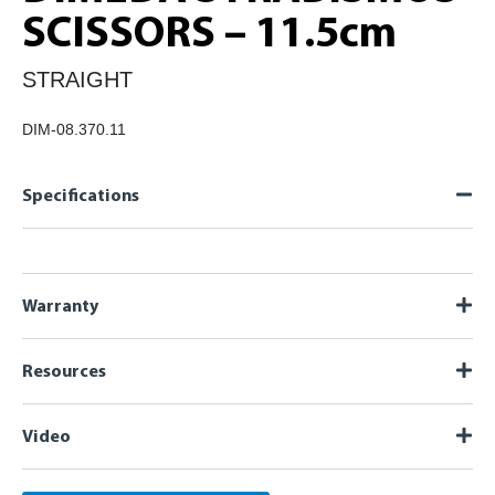
SCISSORS – 11.5cm
STRAIGHT
DIM-08.370.11
Specifications
Warranty
Resources
Video