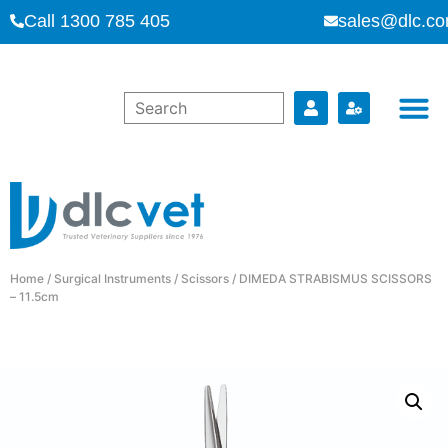
Call 1300 785 405
sales@dlc.co
Home
/
Surgical Instruments
/
Scissors
/ DIMEDA STRABISMUS SCISSORS
– 11.5cm