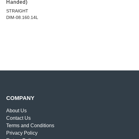
Handed)
STRAIGHT
DIM-08.160.14L
COMPANY
About Us
Contact Us
Terms and Conditions
Privacy Policy