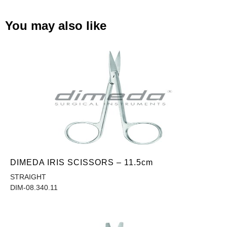
You may also like
DIMEDA IRIS SCISSORS – 11.5cm
STRAIGHT
DIM-08.340.11