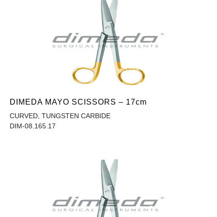
DIMEDA MAYO SCISSORS – 17cm
CURVED, TUNGSTEN CARBIDE
DIM-08.165.17