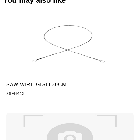
You may also like
SAW WIRE GIGLI 30CM
26FH413