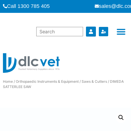
Call 1300 785 405
sales@dlc.co
Home
/
Orthopaedic Instruments & Equipment
/
Saws & Cutters
/ DIMEDA
SATTERLEE SAW