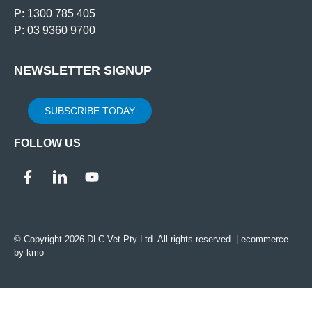
P: 1300 785 405
P: 03 9360 9700
NEWSLETTER SIGNUP
SUBSCRIBE TODAY
FOLLOW US
© Copyright 2026 DLC Vet Pty Ltd. All rights reserved. |
ecommerce
by kmo