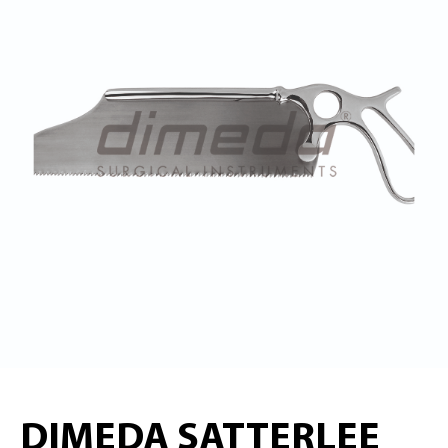
DIMEDA SATTERLEE