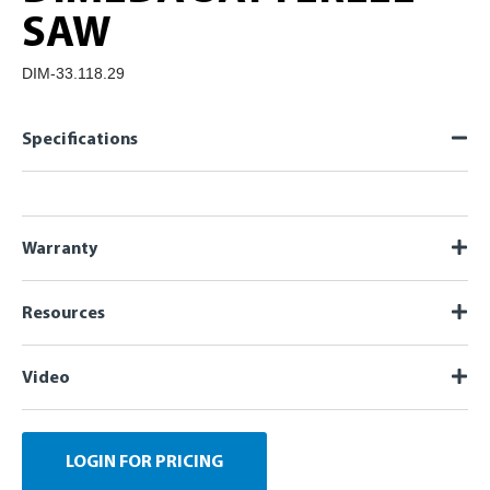
SAW
DIM-33.118.29
Specifications
Warranty
Resources
Video
LOGIN FOR PRICING