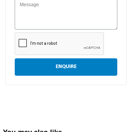
ENQUIRE