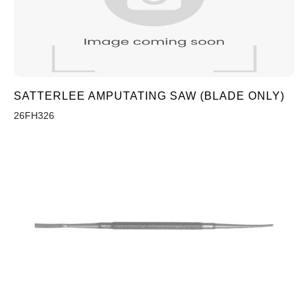
SATTERLEE AMPUTATING SAW (BLADE ONLY)
26FH326