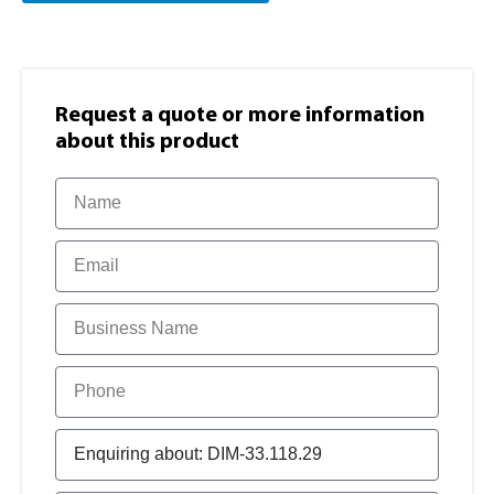
Request a quote or more information​
about this product