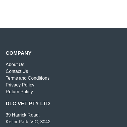
COMPANY
About Us
Contact Us
Terms and Conditions
Privacy Policy
Return Policy
DLC VET PTY LTD
39 Harrick Road,
Keilor Park, VIC, 3042