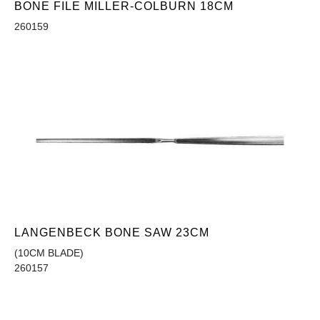
BONE FILE MILLER-COLBURN 18CM
260159
LANGENBECK BONE SAW 23CM
(10CM BLADE)
260157