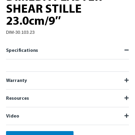
SHEAR STILLE
23.0cm/9″
DIM-30.103.23
Specifications
Warranty
Resources
Video