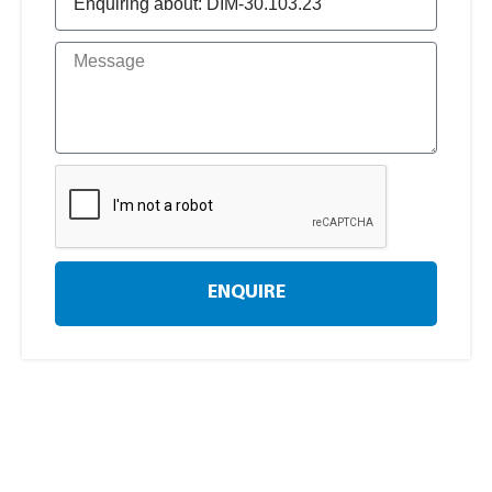
ENQUIRE