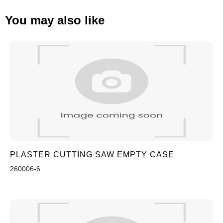
You may also like
PLASTER CUTTING SAW EMPTY CASE
260006-6