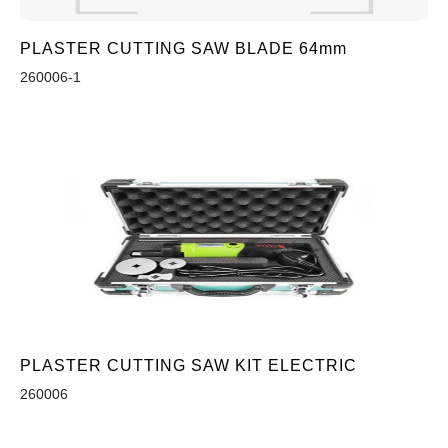
PLASTER CUTTING SAW BLADE 64mm
260006-1
PLASTER CUTTING SAW KIT ELECTRIC
260006