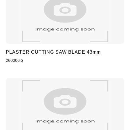
PLASTER CUTTING SAW BLADE 43mm
260006-2