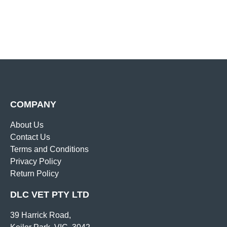
COMPANY
About Us
Contact Us
Terms and Conditions
Privacy Policy
Return Policy
DLC VET PTY LTD
39 Harrick Road,