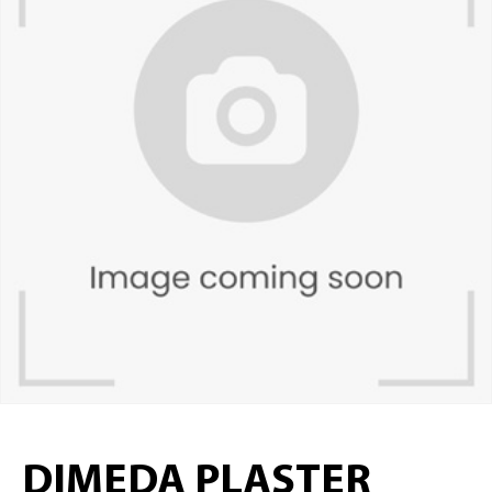
DIMEDA PLASTER