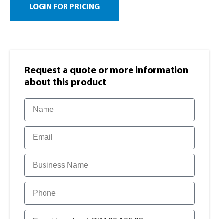
LOGIN FOR PRICING
Request a quote or more information​
about this product