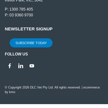
Keilor Park, VIC, 3042
P: 1300 785 405
P: 03 9360 9700
NEWSLETTER SIGNUP
SUBSCRIBE TODAY
FOLLOW US
© Copyright 2026 DLC Vet Pty Ltd. All rights reserved. |
ecommerce
by kmo