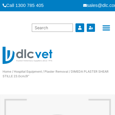
Call 1300 785 405
sales@dlc.co
Home
/
Hospital Equipment
/
Plaster Removal
/ DIMEDA PLASTER SHEAR
STILLE 23.0cm/9″