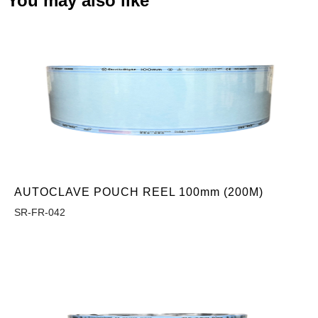
You may also like
AUTOCLAVE POUCH REEL 100mm (200M)
SR-FR-042