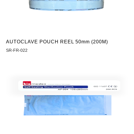
AUTOCLAVE POUCH REEL 50mm (200M)
SR-FR-022