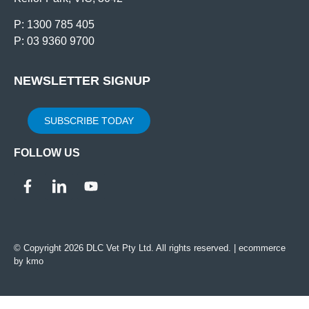
P: 1300 785 405
P: 03 9360 9700
NEWSLETTER SIGNUP
SUBSCRIBE TODAY
FOLLOW US
© Copyright 2026 DLC Vet Pty Ltd. All rights reserved. |
ecommerce
by kmo