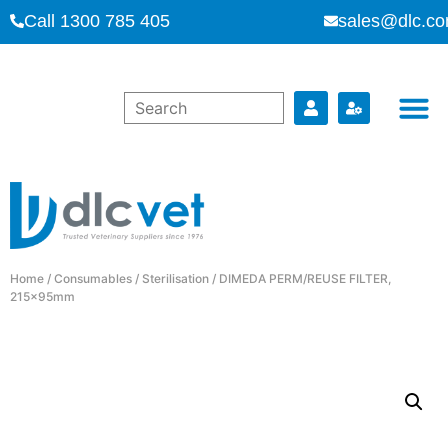
Call 1300 785 405
sales@dlc.co
Home
/
Consumables
/
Sterilisation
/ DIMEDA PERM/REUSE FILTER,
215x95mm