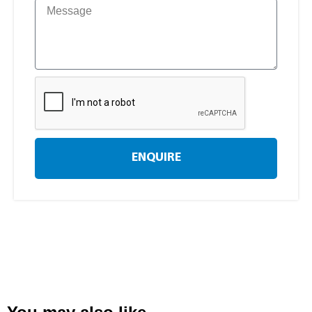
ENQUIRE