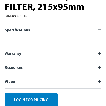
FILTER, 215x95mm
DIM-88.690.15
Specifications
Warranty
Resources
Video
LOGIN FOR PRICING