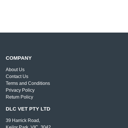
COMPANY
About Us
Contact Us
Terms and Conditions
Privacy Policy
Return Policy
DLC VET PTY LTD
39 Harrick Road,
Keilor Park, VIC, 3042