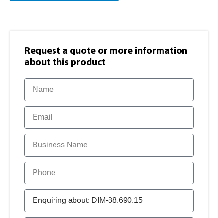
Request a quote or more information​
about this product