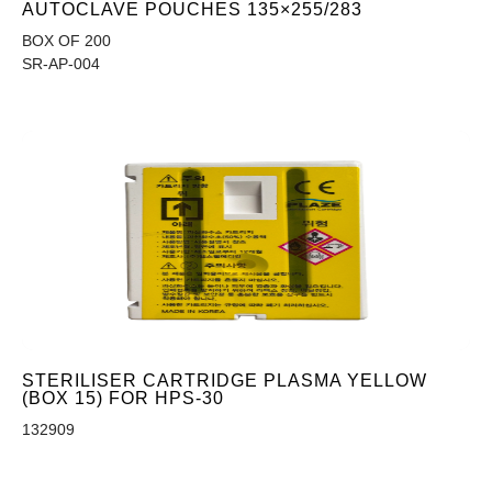
AUTOCLAVE POUCHES 135×255/283
BOX OF 200
SR-AP-004
STERILISER CARTRIDGE PLASMA YELLOW
(BOX 15) FOR HPS-30
132909