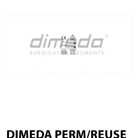
DIMEDA PERM/REUSE