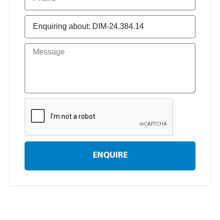
ENQUIRE