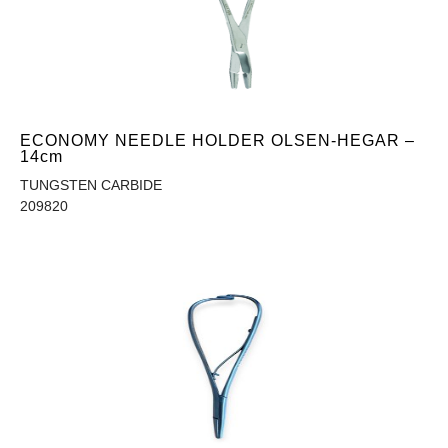
ECONOMY NEEDLE HOLDER OLSEN-HEGAR –
14cm
TUNGSTEN CARBIDE
209820