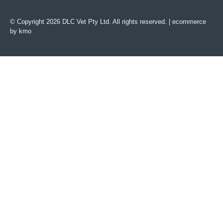
© Copyright 2026 DLC Vet Pty Ltd. All rights reserved. |
ecommerce
by kmo