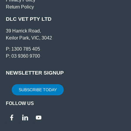
Return Policy
DLC VET PTY LTD
39 Harrick Road,
Keilor Park, VIC, 3042
P: 1300 785 405
P: 03 9360 9700
NEWSLETTER SIGNUP
SUBSCRIBE TODAY
FOLLOW US