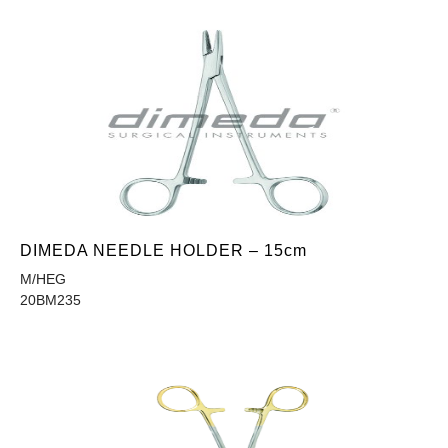
DIMEDA NEEDLE HOLDER – 15cm
M/HEG
20BM235