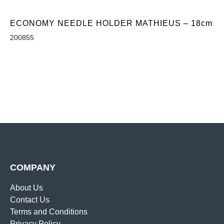
ECONOMY NEEDLE HOLDER MATHIEUS – 18cm
200855
COMPANY
About Us
Contact Us
Terms and Conditions
Privacy Policy