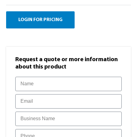
LOGIN FOR PRICING
Request a quote or more information​
about this product