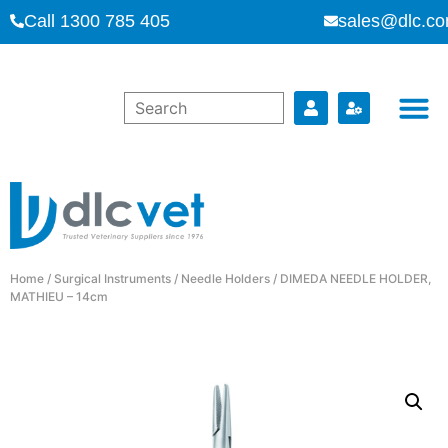
Call 1300 785 405
sales@dlc.co
Home
/
Surgical Instruments
/
Needle Holders
/ DIMEDA NEEDLE HOLDER,
MATHIEU – 14cm