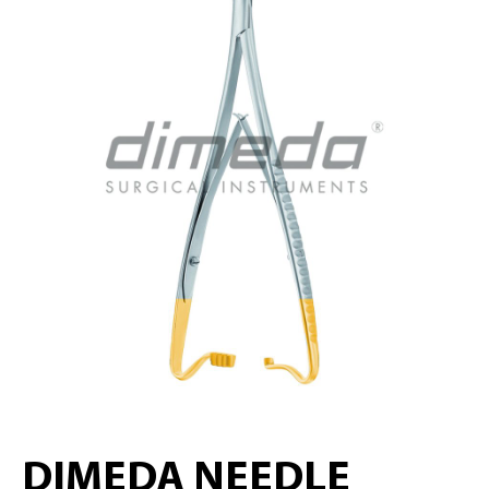
DIMEDA NEEDLE