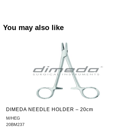
You may also like
DIMEDA NEEDLE HOLDER – 20cm
M/HEG
20BM237