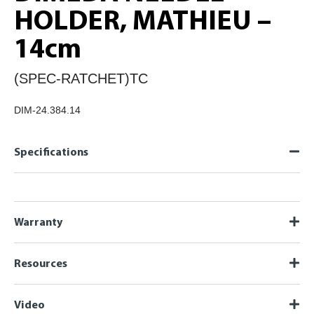
HOLDER, MATHIEU –
14cm
(SPEC-RATCHET)TC
DIM-24.384.14
Specifications
Warranty
Resources
Video