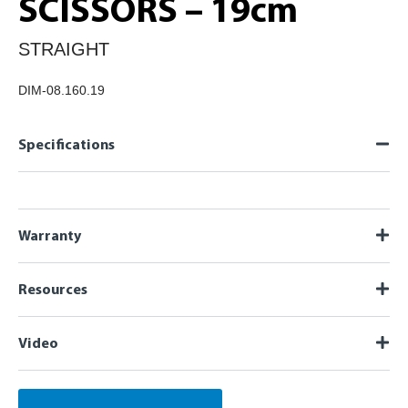
SCISSORS – 19cm
STRAIGHT
DIM-08.160.19
Specifications
Warranty
Resources
Video