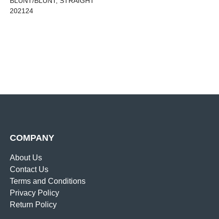
BLUNT/BLUNT, STRAIGHT
202124
COMPANY
About Us
Contact Us
Terms and Conditions
Privacy Policy
Return Policy