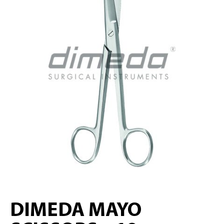
DIMEDA MAYO