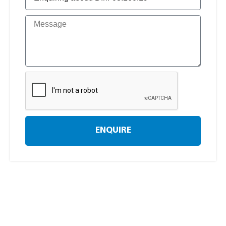
ENQUIRE