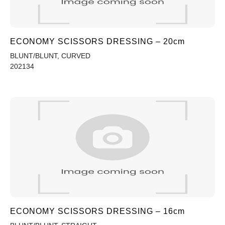
ECONOMY SCISSORS DRESSING – 20cm
BLUNT/BLUNT, CURVED
202134
ECONOMY SCISSORS DRESSING – 16cm