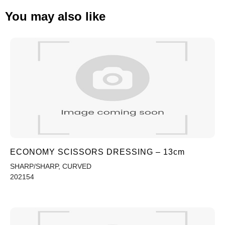
You may also like
ECONOMY SCISSORS DRESSING – 13cm
SHARP/SHARP, CURVED
202154