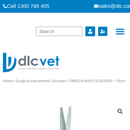
Call 1300 785 405
sales@dlc.co
Home
/
Surgical Instruments
/
Scissors
/ DIMEDA MAYO SCISSORS – 19cm