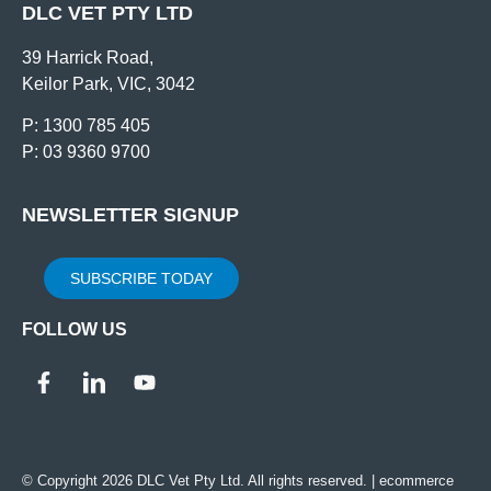
DLC VET PTY LTD
39 Harrick Road,
Keilor Park, VIC, 3042
P: 1300 785 405
P: 03 9360 9700
NEWSLETTER SIGNUP
SUBSCRIBE TODAY
FOLLOW US
© Copyright 2026 DLC Vet Pty Ltd. All rights reserved. |
ecommerce