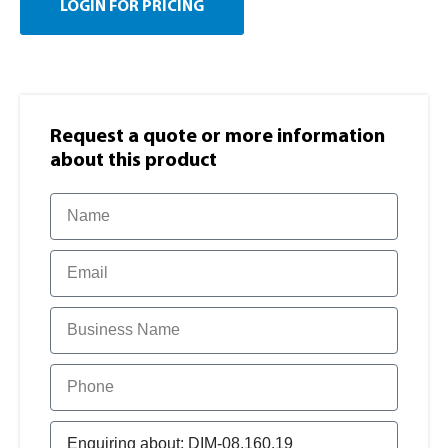
LOGIN FOR PRICING
Request a quote or more information​
about this product