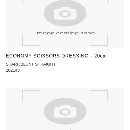
ECONOMY SCISSORS DRESSING – 20cm
SHARP/BLUNT STRAIGHT
202148