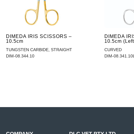
DIMEDA IRIS SCISSORS –
DIMEDA IR
10.5cm
10.5cm (Lef
TUNGSTEN CARBIDE, STRAIGHT
CURVED
DIM-08.344.10
DIM-08.341.10
COMPANY
DLC VET PTY LTD