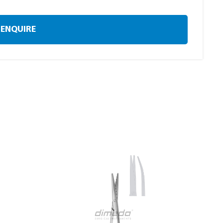
ENQUIRE