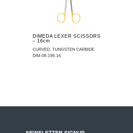
DIMEDA LEXER SCISSORS
– 16cm
CURVED, TUNGSTEN CARBIDE
DIM-08.195.16
NEWSLETTER SIGNUP