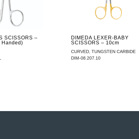
IS SCISSORS –
DIMEDA LEXER-BABY
t Handed)
SCISSORS – 10cm
CURVED, TUNGSTEN CARBIDE
L
DIM-08.207.10