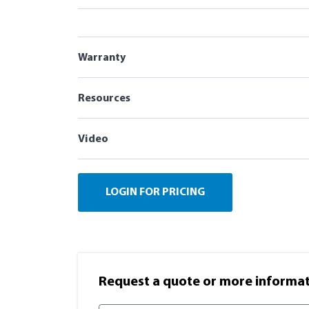
Warranty
Resources
Video
LOGIN FOR PRICING
Request a quote or more informati