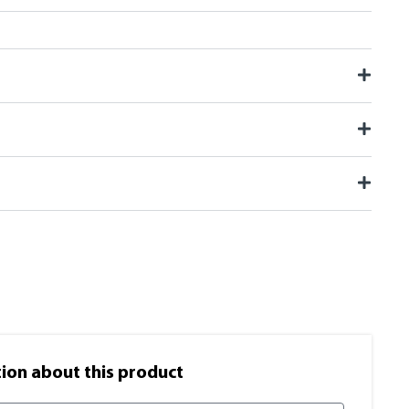
on​ about this product