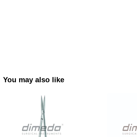
You may also like