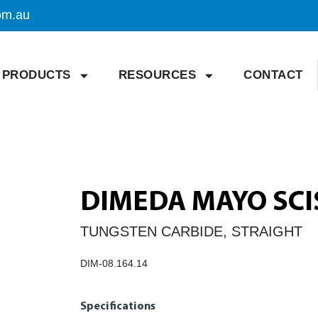
om.au
PRODUCTS
RESOURCES
CONTACT
DIMEDA MAYO SCI
TUNGSTEN CARBIDE, STRAIGHT
DIM-08.164.14
Specifications