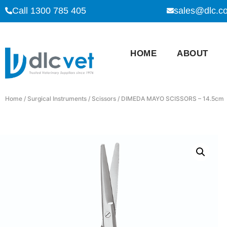
Call 1300 785 405
sales@dlc.c
HOME
ABOUT
Home
/
Surgical Instruments
/
Scissors
/ DIMEDA MAYO SCISSORS – 14.5cm