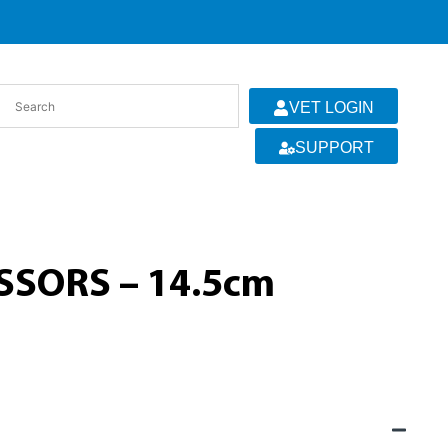
VET LOGIN
SUPPORT
SSORS – 14.5cm