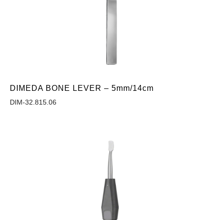
DIMEDA BONE LEVER – 5mm/14cm
DIM-32.815.06