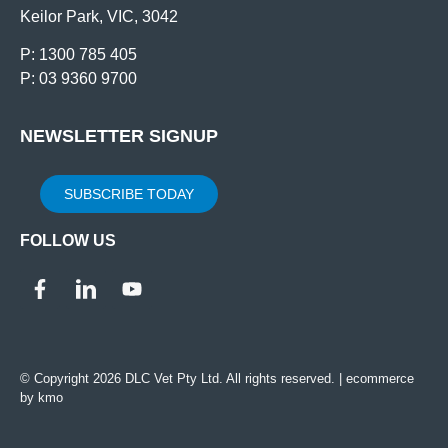
Keilor Park, VIC, 3042
P: 1300 785 405
P: 03 9360 9700
NEWSLETTER SIGNUP
SUBSCRIBE TODAY
FOLLOW US
© Copyright 2026 DLC Vet Pty Ltd. All rights reserved. |
ecommerce
by kmo