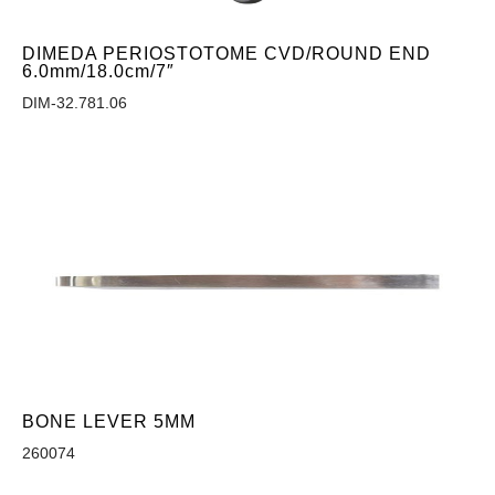
DIMEDA PERIOSTOTOME CVD/ROUND END
6.0mm/18.0cm/7″
DIM-32.781.06
BONE LEVER 5MM
260074