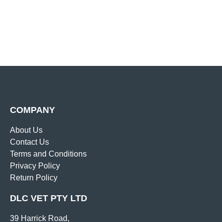
COMPANY
About Us
Contact Us
Terms and Conditions
Privacy Policy
Return Policy
DLC VET PTY LTD
39 Harrick Road,