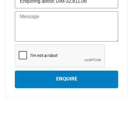
ENQUIRE