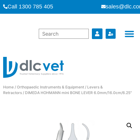
Call 1300 785 405
sales@dlc.co
Home
/
Orthopaedic Instruments & Equipment
/
Levers &
Retractors
/ DIMEDA HOHMANN mini BONE LEVER 6.0mm/16.0cm/6.25″