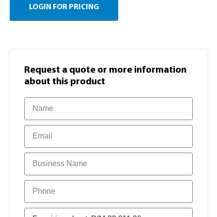
LOGIN FOR PRICING
Request a quote or more information​
about this product