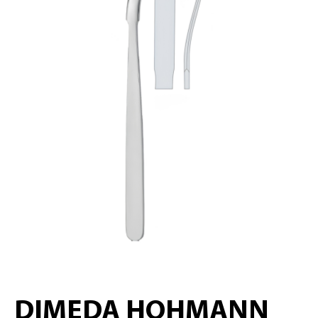
DIMEDA HOHMANN