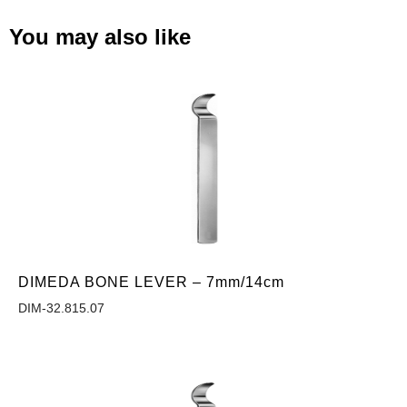
You may also like
DIMEDA BONE LEVER – 7mm/14cm
DIM-32.815.07