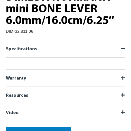
mini BONE LEVER
6.0mm/16.0cm/6.25″
DIM-32.811.06
Specifications
Warranty
Resources
Video